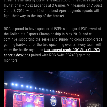
streamers invited by ESPN. The next stop on the road is the EXP
Invitational – Apex Legends at X Games Minneapolis on August
2 and 3, 2019, where 20 of the best Apex Legends squads will
fight their way to the top of the bracket.
ROG is proud to have sponsored ESPN’s inaugural EXP event at
the Collegiate Esports Championship in May 2019, and will
continue supporting the series and supplying competition-grade
gaming hardware for the two upcoming events. Every team will
enter the battle royale on
tournament-ready ROG Strix GL12CX
esports desktops
paired with ROG Swift PG248Q gaming
monitors.