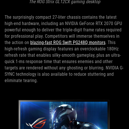
The ROG Strix GL12CX gaming desktop
The surprisingly compact 27-liter chassis contains the latest
high-end hardware, including an NVIDIA GeForce RTX 2070 GPU
powerful enough to deliver the triple-digit frame rates required
for professional play. Competitors will immerse themselves in
the action on
blazing-fast ROG Swift PG248Q monitors
. This
high-refresh gaming display features an overclockable 180Hz
refresh rate that enables silky-smooth gameplay, plus an ultra-
quick 1-ms response time that ensures enemies and other
targets are rendered without any ghosting or blurring. NVIDIA G-
SYNC technology is also available to reduce stuttering and
eliminate tearing.