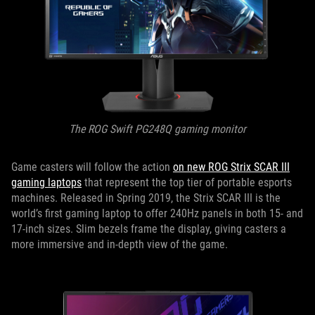
The ROG Swift PG248Q gaming monitor
Game casters will follow the action
on new ROG Strix SCAR III
gaming laptops
that represent the top tier of portable esports
machines. Released in Spring 2019, the Strix SCAR III is the
world’s first gaming laptop to offer 240Hz panels in both 15- and
17-inch sizes. Slim bezels frame the display, giving casters a
more immersive and in-depth view of the game.