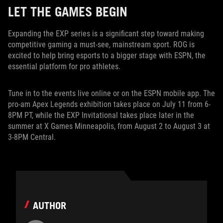
LET THE GAMES BEGIN
Expanding the EXP series is a significant step toward making
competitive gaming a must-see, mainstream sport. ROG is
excited to help bring esports to a bigger stage with ESPN, the
essential platform for pro athletes.
Tune in to the events live online or on the ESPN mobile app. The
pro-am Apex Legends exhibition takes place on July 11 from 6-
8PM PT, while the EXP Invitational takes place later in the
summer at X Games Minneapolis, from August 2 to August 3 at
3-8PM Central.
AUTHOR