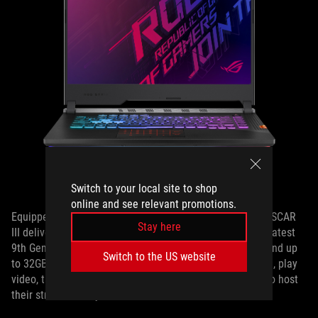
The ROG Strix SCAR III
Switch to your local site to shop
online and see relevant promotions.
Equipped with a powerful NVIDIA GeForce RTX 2070, the SCAR
Stay here
III delivers silky smooth visuals at any speed of play. Its latest
9th Gen Intel® Core™ CPU, blazing fast M.2 NVMe SSD, and up
Switch to the US website
to 32GB of RAM mean that content creators can spectate, play
video, take notes, chat, and do anything else they need to host
their streams in style.