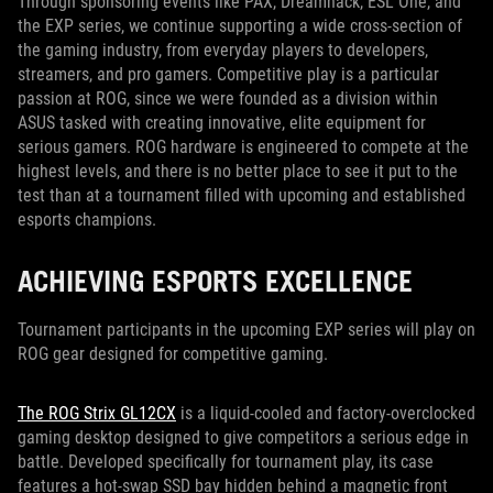
Through sponsoring events like PAX, Dreamhack, ESL One, and
the EXP series, we continue supporting a wide cross-section of
the gaming industry, from everyday players to developers,
streamers, and pro gamers. Competitive play is a particular
passion at ROG, since we were founded as a division within
ASUS tasked with creating innovative, elite equipment for
serious gamers. ROG hardware is engineered to compete at the
highest levels, and there is no better place to see it put to the
test than at a tournament filled with upcoming and established
esports champions.
ACHIEVING ESPORTS EXCELLENCE
Tournament participants in the upcoming EXP series will play on
ROG gear designed for competitive gaming.
The ROG Strix GL12CX
is a liquid-cooled and factory-overclocked
gaming desktop designed to give competitors a serious edge in
battle. Developed specifically for tournament play, its case
features a hot-swap SSD bay hidden behind a magnetic front