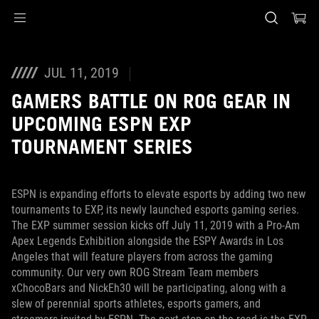
Accessibility links
Skip to content
Accessibility Help
Skip to Menu
ASUS Footer
JUL 11, 2019
GAMERS BATTLE ON ROG GEAR IN
UPCOMING ESPN EXP
TOURNAMENT SERIES
ESPN is expanding efforts to elevate esports by adding two new
tournaments to EXP, its newly launched esports gaming series.
The EXP summer session kicks off July 11, 2019 with a Pro-Am
Apex Legends Exhibition alongside the ESPY Awards in Los
Angeles that will feature players from across the gaming
community. Our very own ROG Stream Team members
xChocoBars and NickEh30 will be participating, along with a
slew of perennial sports athletes, esports gamers, and