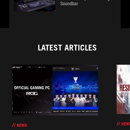
Soundbar
LATEST ARTICLES
NEW
NEWS