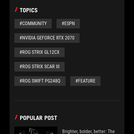
TOPICS
#COMMUNITY
#ESPN
#NVIDIA GEFORCE RTX 2070
#ROG STRIX GL12CX
#ROG STRIX SCAR III
#ROG SWIFT PG248Q
#FEATURE
POPULAR POST
Brighter, bolder, better: The