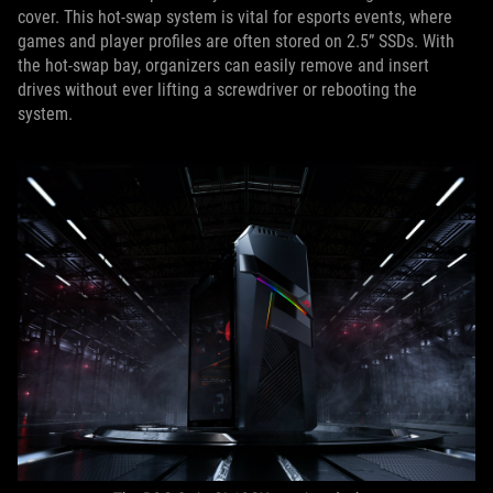
cover. This hot-swap system is vital for esports events, where
games and player profiles are often stored on 2.5” SSDs. With
the hot-swap bay, organizers can easily remove and insert
drives without ever lifting a screwdriver or rebooting the
system.