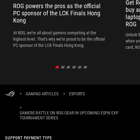
Get R
ROG powers the pros as the official
buy a
PC sponsor of the LCK Finals Hong
lapto
Kong
ROG
At ROG, we’re all about gamers competing at the
Unlock t
highest level. That’s why we’re proud to be the official
when yo
PC sponsor of the LCK Finals Hong Kong.
card, RO
>
GAMING ARTICLES
>
ESPORTS
>
GAMERS BATTLE ON ROG GEAR IN UPCOMING ESPN EXP
TOURNAMENT SERIES
SUPPORT PAYMENT TYPE