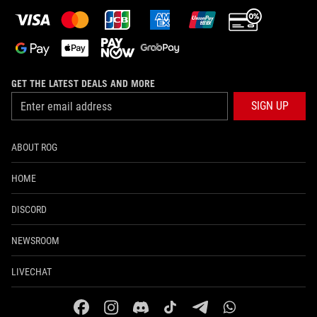
GET THE LATEST DEALS AND MORE
SIGN UP
ABOUT ROG
HOME
DISCORD
NEWSROOM
LIVECHAT
facebook
instagram
discord
tiktok
telegram
whatsapp