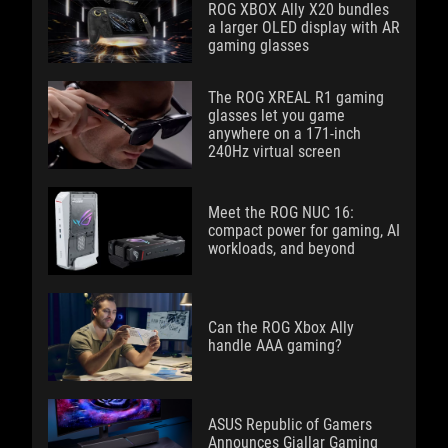
ROG XBOX Ally X20 bundles
a larger OLED display with AR
gaming glasses
The ROG XREAL R1 gaming
glasses let you game
anywhere on a 171-inch
240Hz virtual screen
Meet the ROG NUC 16:
compact power for gaming, AI
workloads, and beyond
Can the ROG Xbox Ally
handle AAA gaming?
ASUS Republic of Gamers
Announces Gjallar Gaming