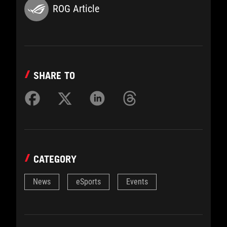
ROG Article
SHARE TO
CATEGORY
News
eSports
Events