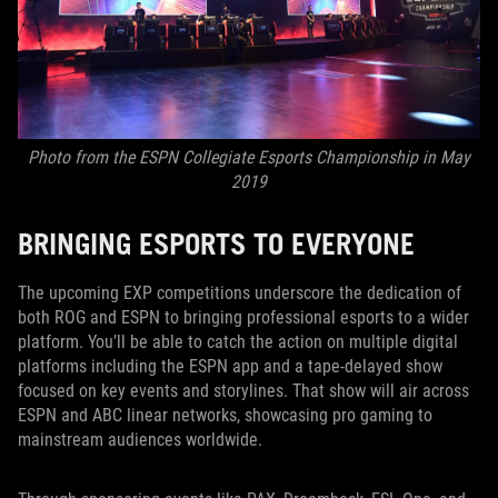
Photo from the ESPN Collegiate Esports Championship in May
2019
BRINGING ESPORTS TO EVERYONE
The upcoming EXP competitions underscore the dedication of
both ROG and ESPN to bringing professional esports to a wider
platform. You’ll be able to catch the action on multiple digital
platforms including the ESPN app and a tape-delayed show
focused on key events and storylines. That show will air across
ESPN and ABC linear networks, showcasing pro gaming to
mainstream audiences worldwide.