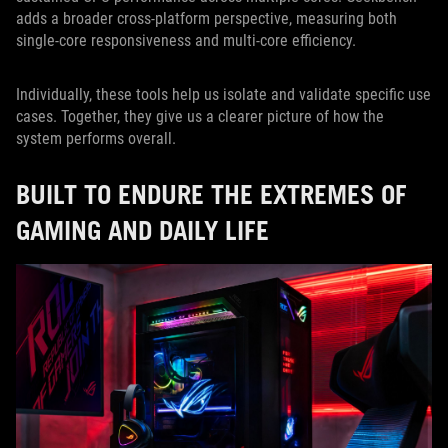
adds a broader cross-platform perspective, measuring both
single-core responsiveness and multi-core efficiency.
Individually, these tools help us isolate and validate specific use
cases. Together, they give us a clearer picture of how the
system performs overall.
BUILT TO ENDURE THE EXTREMES OF
GAMING AND DAILY LIFE