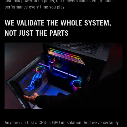
just look powerful on paper, but delivers consistent, reliable
performance every time you play.
WE VALIDATE THE WHOLE SYSTEM,
NOT JUST THE PARTS
Anyone can test a CPU or GPU in isolation. And we’ve certainly