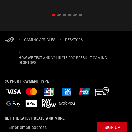
>
GAMING ARTICLES
>
DESKTOPS
>
HOW WE TEST AND VALIDATE ROG PREBUILT GAMING
DESKTOPS
SUPPORT PAYMENT TYPE
GET THE LATEST DEALS AND MORE
SIGN UP