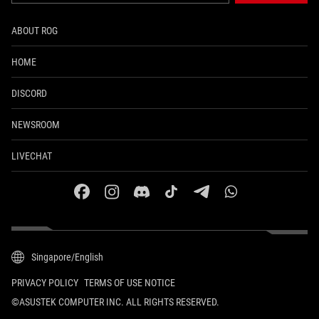
ABOUT ROG
HOME
DISCORD
NEWSROOM
LIVECHAT
facebook
instagram
discord
tiktok
telegram
whatsapp
Singapore/English
PRIVACY POLICY
TERMS OF USE NOTICE
©ASUSTEK COMPUTER INC. ALL RIGHTS RESERVED.