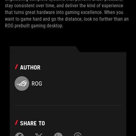
stay consistent over time, and deliver the kind of experience
that turns great hardware into gaming excellence. When you
want to game hard and go the distance, look no further than an
ROG prebuilt gaming desktop.
AUTHOR
ROG
SHARE TO