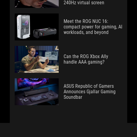
240Hz virtual screen
Meet the ROG NUC 16:
compact power for gaming, AI
workloads, and beyond
Can the ROG Xbox Ally
handle AAA gaming?
ASUS Republic of Gamers
Announces Gjallar Gaming
Soundbar