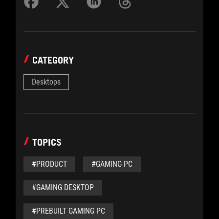
CATEGORY
Desktops
TOPICS
#PRODUCT
#GAMING PC
#GAMING DESKTOP
#PREBUILT GAMING PC