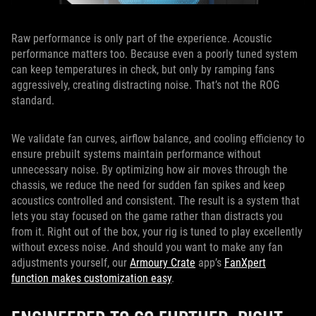
Raw performance is only part of the experience. Acoustic
performance matters too. Because even a poorly tuned system
can keep temperatures in check, but only by ramping fans
aggressively, creating distracting noise. That’s not the ROG
standard.
We validate fan curves, airflow balance, and cooling efficiency to
ensure prebuilt systems maintain performance without
unnecessary noise. By optimizing how air moves through the
chassis, we reduce the need for sudden fan spikes and keep
acoustics controlled and consistent. The result is a system that
lets you stay focused on the game rather than distracts you
from it. Right out of the box, your rig is tuned to play excellently
without excess noise. And should you want to make any fan
adjustments yourself, our
Armoury Crate
app’s
FanXpert
function makes customization easy
.