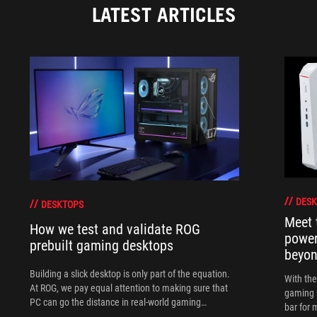
LATEST ARTICLES
DESK
DESKTOPS
Meet 
How we test and validate ROG
power
prebuilt gaming desktops
beyo
Building a slick desktop is only part of the equation.
With th
At ROG, we pay equal attention to making sure that
gaming 
PC can go the distance in real-world gaming
bar for 
scenarios.