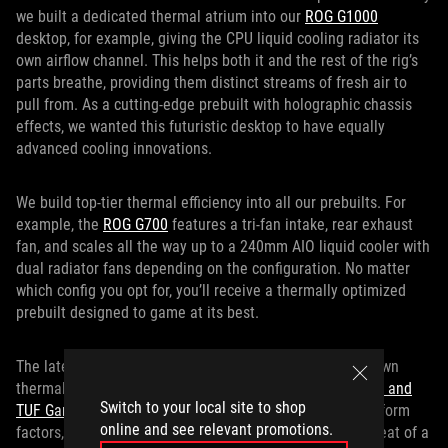
we built a dedicated thermal atrium into our
ROG G1000
desktop, for example, giving the CPU liquid cooling radiator its
own airflow channel. This helps both it and the rest of the rig’s
parts breathe, providing them distinct streams of fresh air to
pull from. As a cutting-edge prebuilt with holographic chassis
effects, we wanted this futuristic desktop to have equally
advanced cooling innovations.
We build top-tier thermal efficiency into all our prebuilts. For
example, the
ROG G700
features a tri-fan intake, rear exhaust
fan, and scales all the way up to a 240mm AIO liquid cooler with
dual radiator fans depending on the configuration. No matter
which config you opt for, you’ll receive a thermally optimized
prebuilt designed to game at its best.
The latest TUF Gaming prebuilt desktops also get their own
thermal management innovations. The
TUF Gaming T500 and
Switch to your local site to shop
TUF Gaming TM500
put a mobile CPU into their desktop form
online and see relevant promotions.
factors, benefiting from the power efficiency and lower heat of a