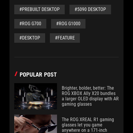
#PREBUILT DESKTOP
#5090 DESKTOP
#ROG G700
#ROG G1000
#DESKTOP
#FEATURE
POPULAR POST
Brighter, bolder, better: The
ROG XBOX Ally X20 bundles
a larger OLED display with AR
gaming glasses
The ROG XREAL R1 gaming
glasses let you game
anywhere on a 171-inch