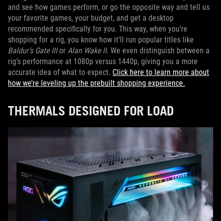
and see how games perform, or go the opposite way and tell us
your favorite games, your budget, and get a desktop
recommended specifically for you. This way, when you’re
shopping for a rig, you know how it’ll run popular titles like
Baldur’s Gate III
or
Alan Wake II
. We even distinguish between a
rig’s performance at 1080p versus 1440p, giving you a more
accurate idea of what to expect.
Click here to learn more about
how we’re leveling up the prebuilt shopping experience.
THERMALS DESIGNED FOR LOAD