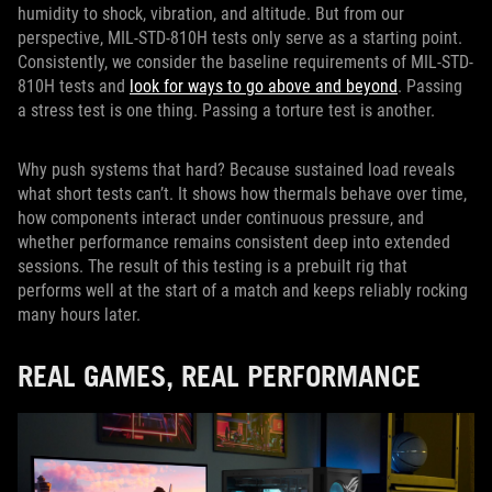
humidity to shock, vibration, and altitude. But from our
perspective, MIL-STD-810H tests only serve as a starting point.
Consistently, we consider the baseline requirements of MIL-STD-
810H tests and
look for ways to go above and beyond
. Passing
a stress test is one thing. Passing a torture test is another.
Why push systems that hard? Because sustained load reveals
what short tests can’t. It shows how thermals behave over time,
how components interact under continuous pressure, and
whether performance remains consistent deep into extended
sessions. The result of this testing is a prebuilt rig that
performs well at the start of a match and keeps reliably rocking
many hours later.
REAL GAMES, REAL PERFORMANCE