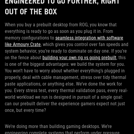
ENGINEERED TO GO FURTHER, RIGHT
OUT OF THE BOX
When you buy a prebuilt desktop from ROG, you know that
everything is ready to go as soon as you plug it in. From
memory configurations to
seamless integration with software
like Armoury Crate
, which gives you control over fan speeds and
system behavior, you’re ready to dominate on day one. If you’re
on the fence about
building your own rig vs going prebuilt
, this
is one of the biggest advantages: we build the system for you.
You won’t have to worry about whether everything’s plugged in
properly, deal with cable management, stress over tidy thermal
paste applications, or anything else. We’ve done the work for
you. Every stress test, every thermal validation pass, every real-
world workload we run is designed in pursuit of a single goal:
can our prebuilt deliver the experience gamers expect not just
once, but every time?
We’re doing more than building gaming desktops. We’re
engineering complete systems that perform under pressure,