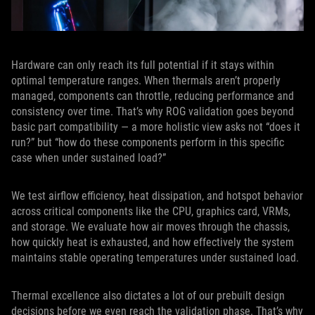
Hardware can only reach its full potential if it stays within
optimal temperature ranges. When thermals aren’t properly
managed, components can throttle, reducing performance and
consistency over time. That’s why ROG validation goes beyond
basic part compatibility — a more holistic view asks not “does it
run?” but “how do these components perform in this specific
case when under sustained load?”
We test airflow efficiency, heat dissipation, and hotspot behavior
across critical components like the CPU, graphics card, VRMs,
and storage. We evaluate how air moves through the chassis,
how quickly heat is exhausted, and how effectively the system
maintains stable operating temperatures under sustained load.
Thermal excellence also dictates a lot of our prebuilt design
decisions before we even reach the validation phase. That’s why