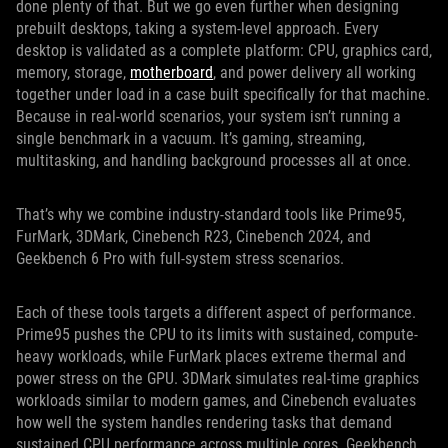
done plenty of that. But we go even further when designing
prebuilt desktops, taking a system-level approach. Every
desktop is validated as a complete platform: CPU, graphics card,
memory, storage,
motherboard
, and power delivery all working
together under load in a case built specifically for that machine.
Because in real-world scenarios, your system isn’t running a
single benchmark in a vacuum. It’s gaming, streaming,
multitasking, and handling background processes all at once.
That’s why we combine industry-standard tools like Prime95,
FurMark, 3DMark, Cinebench R23, Cinebench 2024, and
Geekbench 6 Pro with full-system stress scenarios.
Each of these tools targets a different aspect of performance.
Prime95 pushes the CPU to its limits with sustained, compute-
heavy workloads, while FurMark places extreme thermal and
power stress on the GPU. 3DMark simulates real-time graphics
workloads similar to modern games, and Cinebench evaluates
how well the system handles rendering tasks that demand
sustained CPU performance across multiple cores. Geekbench