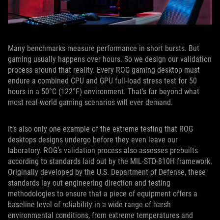
Many benchmarks measure performance in short bursts. But
gaming usually happens over hours. So we design our validation
process around that reality. Every ROG gaming desktop must
endure a combined CPU and GPU full-load stress test for 50
hours in a 50°C (122°F) environment. That’s far beyond what
most real-world gaming scenarios will ever demand.
It’s also only one example of the extreme testing that ROG
desktops designs undergo before they even leave our
laboratory. ROG’s validation process also assesses prebuilts
according to standards laid out by the MIL-STD-810H framework.
Originally developed by the U.S. Department of Defense, these
standards lay out engineering direction and testing
methodologies to ensure that a piece of equipment offers a
baseline level of reliability in a wide range of harsh
environmental conditions, from extreme temperatures and