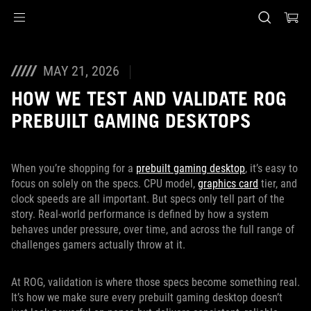
Accessibility links
Skip to content
Accessibility Help
Skip to Menu
ASUS Footer
MAY 21, 2026
HOW WE TEST AND VALIDATE ROG
PREBUILT GAMING DESKTOPS
When you’re shopping for a
prebuilt gaming desktop
, it’s easy to
focus on solely on the specs. CPU model,
graphics card
tier, and
clock speeds are all important. But specs only tell part of the
story. Real-world performance is defined by how a system
behaves under pressure, over time, and across the full range of
challenges gamers actually throw at it.
At ROG, validation is where those specs become something real.
It’s how we make sure every prebuilt gaming desktop doesn’t