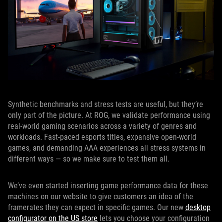
Synthetic benchmarks and stress tests are useful, but they’re
only part of the picture. At ROG, we validate performance using
real-world gaming scenarios across a variety of genres and
workloads. Fast-paced esports titles, expansive open-world
games, and demanding AAA experiences all stress systems in
different ways — so we make sure to test them all.
We’ve even started inserting game performance data for these
machines on our website to give customers an idea of the
framerates they can expect in specific games. Our new
desktop
configurator on the US store
lets you choose your configuration