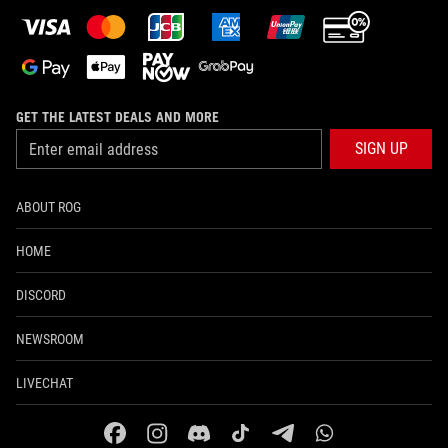
GET THE LATEST DEALS AND MORE
SIGN UP
ABOUT ROG
HOME
DISCORD
NEWSROOM
LIVECHAT
facebook
instagram
discord
tiktok
telegram
whatsapp