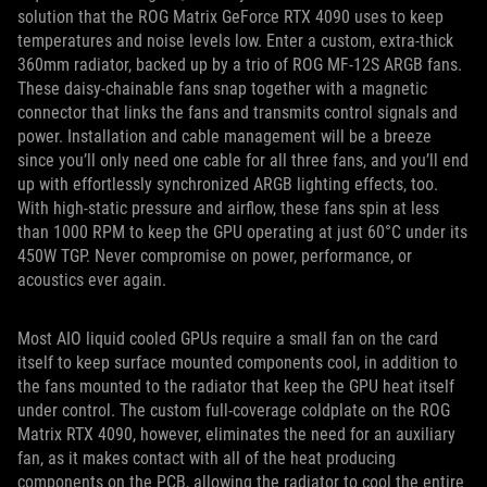
solution that the ROG Matrix GeForce RTX 4090 uses to keep
temperatures and noise levels low. Enter a custom, extra-thick
360mm radiator, backed up by a trio of ROG MF-12S ARGB fans.
These daisy-chainable fans snap together with a magnetic
connector that links the fans and transmits control signals and
power. Installation and cable management will be a breeze
since you’ll only need one cable for all three fans, and you’ll end
up with effortlessly synchronized ARGB lighting effects, too.
With high-static pressure and airflow, these fans spin at less
than 1000 RPM to keep the GPU operating at just 60°C under its
450W TGP. Never compromise on power, performance, or
acoustics ever again.
Most AIO liquid cooled GPUs require a small fan on the card
itself to keep surface mounted components cool, in addition to
the fans mounted to the radiator that keep the GPU heat itself
under control. The custom full-coverage coldplate on the ROG
Matrix RTX 4090, however, eliminates the need for an auxiliary
fan, as it makes contact with all of the heat producing
components on the PCB, allowing the radiator to cool the entire