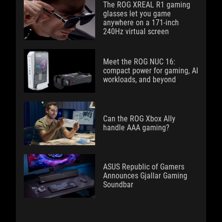
The ROG XREAL R1 gaming
glasses let you game
anywhere on a 171-inch
240Hz virtual screen
Meet the ROG NUC 16:
compact power for gaming, AI
workloads, and beyond
Can the ROG Xbox Ally
handle AAA gaming?
ASUS Republic of Gamers
Announces Gjallar Gaming
Soundbar