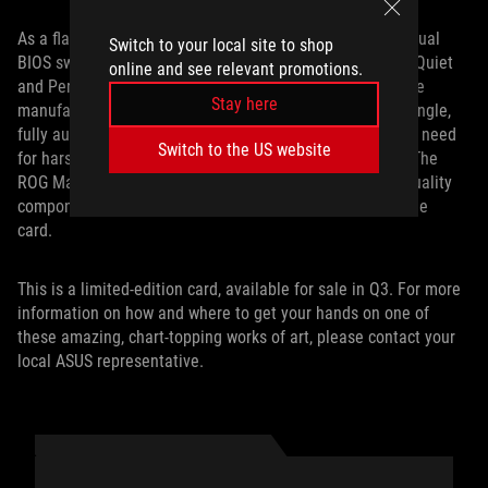
As a flagship card, the ROG Matrix RTX 4090 features a Dual
Switch to your local site to shop
BIOS switch, allowing you to seamlessly switch between Quiet
online and see relevant promotions.
and Performance modes. Produced with our Auto Extreme
Stay here
manufacturing process, the entire PCB is soldered in a single,
fully automated pass, reducing costs and eliminating the need
Switch to the US website
for harsh cleaning chemicals in between solder passes. The
ROG Matrix GeForce RTX 4090 is built with the highest quality
components, ensuring peak performance for the life of the
card.
This is a limited-edition card, available for sale in Q3. For more
information on how and where to get your hands on one of
these amazing, chart-topping works of art, please contact your
local ASUS representative.