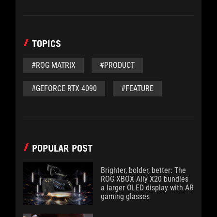
TOPICS
#ROG MATRIX
#PRODUCT
#GEFORCE RTX 4090
#FEATURE
POPULAR POST
Brighter, bolder, better: The
ROG XBOX Ally X20 bundles
a larger OLED display with AR
gaming glasses