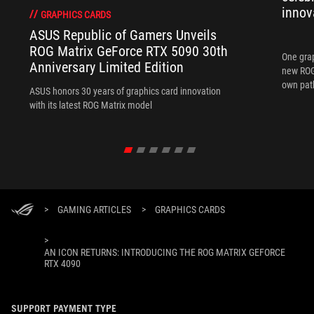
innov
GRAPHICS CARDS
ASUS Republic of Gamers Unveils
ROG Matrix GeForce RTX 5090 30th
One grap
Anniversary Limited Edition
new ROG 
own path
ASUS honors 30 years of graphics card innovation
with its latest ROG Matrix model
>
GAMING ARTICLES
>
GRAPHICS CARDS
>
AN ICON RETURNS: INTRODUCING THE ROG MATRIX GEFORCE
RTX 4090
SUPPORT PAYMENT TYPE