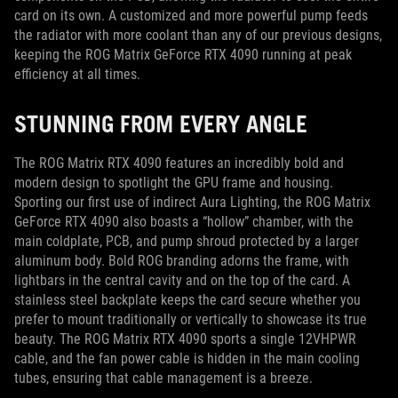
card on its own. A customized and more powerful pump feeds
the radiator with more coolant than any of our previous designs,
keeping the ROG Matrix GeForce RTX 4090 running at peak
efficiency at all times.
STUNNING FROM EVERY ANGLE
The ROG Matrix RTX 4090 features an incredibly bold and
modern design to spotlight the GPU frame and housing.
Sporting our first use of indirect Aura Lighting, the ROG Matrix
GeForce RTX 4090 also boasts a “hollow” chamber, with the
main coldplate, PCB, and pump shroud protected by a larger
aluminum body. Bold ROG branding adorns the frame, with
lightbars in the central cavity and on the top of the card. A
stainless steel backplate keeps the card secure whether you
prefer to mount traditionally or vertically to showcase its true
beauty. The ROG Matrix RTX 4090 sports a single 12VHPWR
cable, and the fan power cable is hidden in the main cooling
tubes, ensuring that cable management is a breeze.