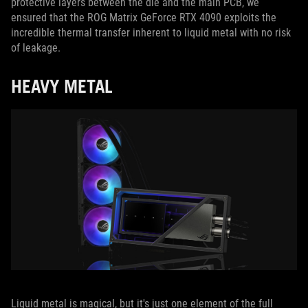
protective layers between the die and the main PCB, we
ensured that the ROG Matrix GeForce RTX 4090 exploits the
incredible thermal transfer inherent to liquid metal with no risk
of leakage.
HEAVY METAL
Liquid metal is magical, but it's just one element of the full