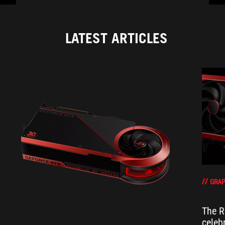
LATEST ARTICLES
GRAP
The R
celeb