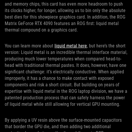
and memory chips, this card has even more headroom to push
its clocks higher, for longer, allowing us to bin only the absolute
best dies for this showpiece graphics card. In addition, the ROG
Matrix GeForce RTX 4090 features an ROG first: liquid metal
thermal compound on a graphics card.
You can learn more about
liquid metal here
, but here’s the short
version: Liquid metal is an incredible thermal interface material,
producing much lower temperatures when compared head-to-
head with traditional thermal pastes. It does, however, have one
significant challenge: it’s electrically conductive. When applied
improperly, it has a chance to make contact with exposed
components and risk a short circuit. But building on years of
expertise with liquid metal in the ROG laptop division, we have a
patented production process that can safely harness the power
of liquid metal while still allowing for vertical GPU mounting.
By applying a UV resin above the surface-mounted capacitors
that border the GPU die, and then adding two additional