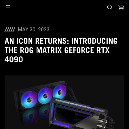
Accessibility links
Skip to content
Accessibility Help
Skip to Menu
ASUS Footer
MAY 30, 2023
AN ICON RETURNS: INTRODUCING
THE ROG MATRIX GEFORCE RTX
4090