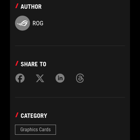
AUTHOR
ROG
SHARE TO
CATEGORY
Graphics Cards