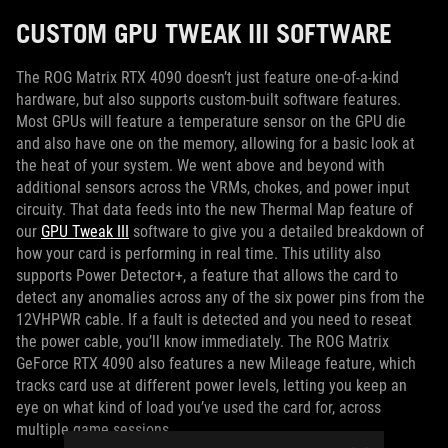
CUSTOM GPU TWEAK III SOFTWARE
The ROG Matrix RTX 4090 doesn’t just feature one-of-a-kind
hardware, but also supports custom-built software features.
Most GPUs will feature a temperature sensor on the GPU die
and also have one on the memory, allowing for a basic look at
the heat of your system. We went above and beyond with
additional sensors across the VRMs, chokes, and power input
circuity. That data feeds into the new Thermal Map feature of
our
GPU Tweak III
software to give you a detailed breakdown of
how your card is performing in real time. This utility also
supports Power Detector+, a feature that allows the card to
detect any anomalies across any of the six power pins from the
12VHPWR cable. If a fault is detected and you need to reseat
the power cable, you’ll know immediately. The ROG Matrix
GeForce RTX 4090 also features a new Mileage feature, which
tracks card use at different power levels, letting you keep an
eye on what kind of load you’ve used the card for, across
multiple game sessions.