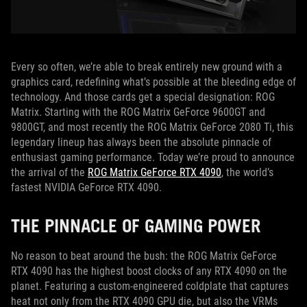
Every so often, we’re able to break entirely new ground with a
graphics card, redefining what’s possible at the bleeding edge of
technology. And those cards get a special designation: ROG
Matrix. Starting with the ROG Matrix GeForce 9600GT and
9800GT, and most recently the ROG Matrix GeForce 2080 Ti, this
legendary lineup has always been the absolute pinnacle of
enthusiast gaming performance. Today we’re proud to announce
the arrival of the
ROG Matrix GeForce RTX 4090
, the world’s
fastest NVIDIA GeForce RTX 4090.
THE PINNACLE OF GAMING POWER
No reason to beat around the bush: the ROG Matrix GeForce
RTX 4090 has the highest boost clocks of any RTX 4090 on the
planet. Featuring a custom-engineered coldplate that captures
heat not only from the RTX 4090 GPU die, but also the VRMs