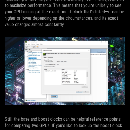
to maximize performance. This means that you’re unlikely to see
your GPU running at the exact boost clock that’s listed—it can be
higher or lower depending on the circumstances, and its exact
value changes almost constantly.
Still, the base and boost clocks can be helpful reference points
for comparing two GPUs. If you’d like to look up the boost clock