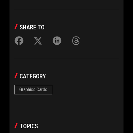
SHARE TO
CATEGORY
Graphics Cards
TOPICS