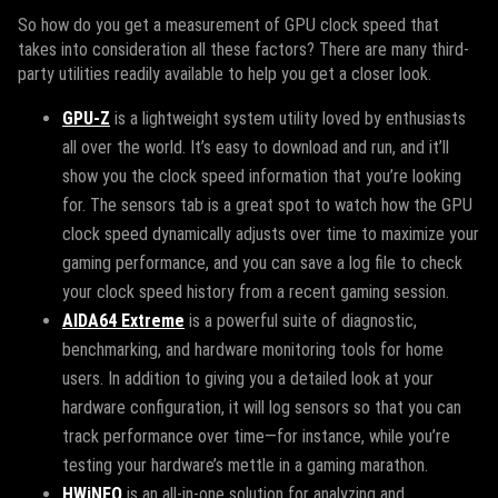
So how do you get a measurement of GPU clock speed that
takes into consideration all these factors? There are many third-
party utilities readily available to help you get a closer look.
GPU-Z
is a lightweight system utility loved by enthusiasts
all over the world. It’s easy to download and run, and it’ll
show you the clock speed information that you’re looking
for. The sensors tab is a great spot to watch how the GPU
clock speed dynamically adjusts over time to maximize your
gaming performance, and you can save a log file to check
your clock speed history from a recent gaming session.
AIDA64 Extreme
is a powerful suite of diagnostic,
benchmarking, and hardware monitoring tools for home
users. In addition to giving you a detailed look at your
hardware configuration, it will log sensors so that you can
track performance over time—for instance, while you’re
testing your hardware’s mettle in a gaming marathon.
HWiNFO
is an all-in-one solution for analyzing and