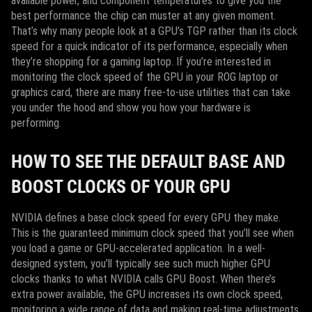
available power, and component temperatures to give you the
best performance the chip can muster at any given moment.
That’s why many people look at a GPU’s TGP rather than its clock
speed for a quick indicator of its performance, especially when
they’re shopping for a gaming laptop. If you’re interested in
monitoring the clock speed of the GPU in your ROG laptop or
graphics card, there are many free-to-use utilities that can take
you under the hood and show you how your hardware is
performing.
HOW TO SEE THE DEFAULT BASE AND
BOOST CLOCKS OF YOUR GPU
NVIDIA defines a base clock speed for every GPU they make.
This is the guaranteed minimum clock speed that you’ll see when
you load a game or GPU-accelerated application. In a well-
designed system, you’ll typically see such much higher GPU
clocks thanks to what NVIDIA calls GPU Boost. When there’s
extra power available, the GPU increases its own clock speed,
monitoring a wide range of data and making real-time adjustments