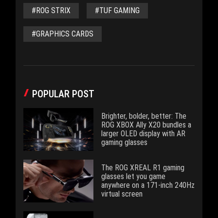
#ROG STRIX
#TUF GAMING
#GRAPHICS CARDS
POPULAR POST
Brighter, bolder, better: The
ROG XBOX Ally X20 bundles a
larger OLED display with AR
gaming glasses
The ROG XREAL R1 gaming
glasses let you game
anywhere on a 171-inch 240Hz
virtual screen