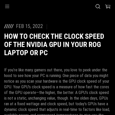
Accessibility links
Skip to content
Accessibility Help
Skip to Menu
ASUS Footer
FEB 15, 2022
HOW TO CHECK THE CLOCK SPEED
OF THE NVIDIA GPU IN YOUR ROG
LAPTOP OR PC
If you’re like many gamers out there, you love to peek under the
hood to see how your PC is running. One piece of data you might
notice as you scan your hardware is the GPU clock speed of your
GPU. Your GPU’s clock speed is a measure of how fast the cores
of the GPU operate—the higher, the better. A GPU’s clock speed
is not a static, unchanging value, though. In the olden days, GPUs
ran at a fixed wattage and clock speed, but today’s GPUs have a
dynamic clock speed that adjusts in real-time to factors like load,