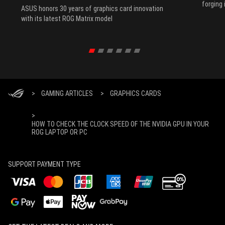
forging 
ASUS honors 30 years of graphics card innovation
with its latest ROG Matrix model
>
GAMING ARTICLES
>
GRAPHICS CARDS
>
HOW TO CHECK THE CLOCK SPEED OF THE NVIDIA GPU IN YOUR
ROG LAPTOP OR PC
SUPPORT PAYMENT TYPE