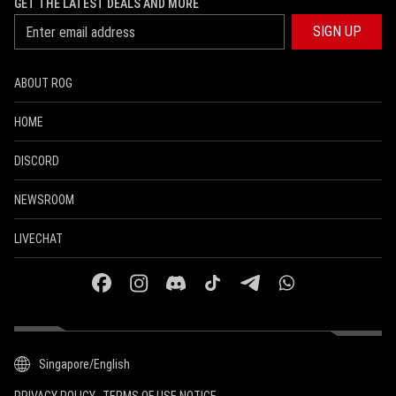
GET THE LATEST DEALS AND MORE
SIGN UP
ABOUT ROG
HOME
DISCORD
NEWSROOM
LIVECHAT
facebook
instagram
discord
tiktok
telegram
whatsapp
Singapore/English