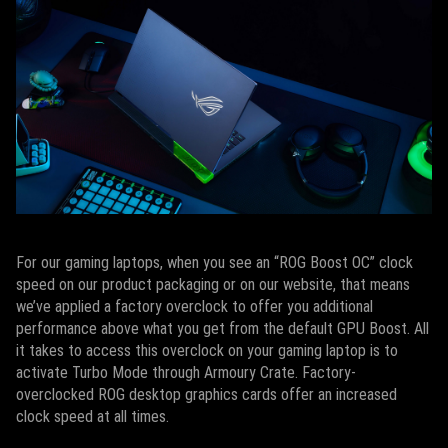
For our gaming laptops, when you see an “ROG Boost OC” clock
speed on our product packaging or on our website, that means
we’ve applied a factory overclock to offer you additional
performance above what you get from the default GPU Boost. All
it takes to access this overclock on your gaming laptop is to
activate Turbo Mode through Armoury Crate. Factory-
overclocked ROG desktop graphics cards offer an increased
clock speed at all times.