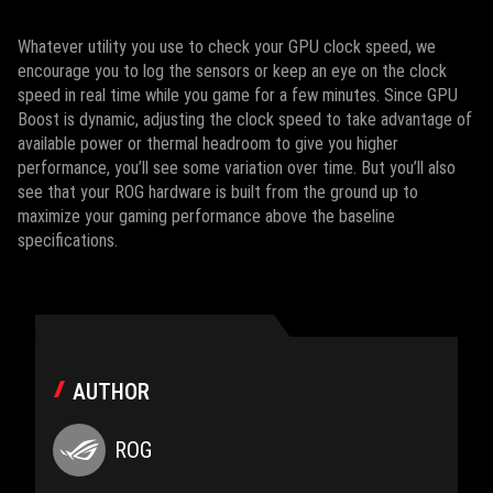
Whatever utility you use to check your GPU clock speed, we
encourage you to log the sensors or keep an eye on the clock
speed in real time while you game for a few minutes. Since GPU
Boost is dynamic, adjusting the clock speed to take advantage of
available power or thermal headroom to give you higher
performance, you’ll see some variation over time. But you’ll also
see that your ROG hardware is built from the ground up to
maximize your gaming performance above the baseline
specifications.
AUTHOR
ROG