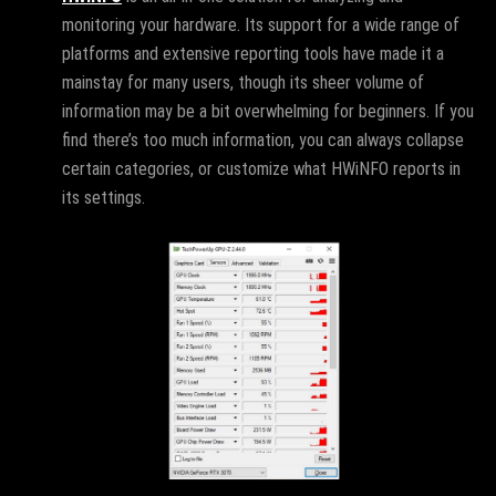
monitoring your hardware. Its support for a wide range of
platforms and extensive reporting tools have made it a
mainstay for many users, though its sheer volume of
information may be a bit overwhelming for beginners. If you
find there’s too much information, you can always collapse
certain categories, or customize what HWiNFO reports in
its settings.