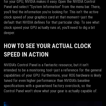
for your GPU, NVIDIA makes it easy. Open the NVIDIA Control
Panel and select “System Information” from the menu bar. There,
you’ll find the information you’re looking for. This isn’t the active
clock speed of your graphics card at that moment—just the
default that NVIDIA defines for that particular chip. To see what
clock speed your GPU actually runs at, you’ll need to dig a bit
deeper.
HOW TO SEE YOUR ACTUAL CLOCK
SPEED IN ACTION
NVIDIA’s Control Panel is a fantastic resource, but it isn’t
intended to be a monitoring tool—just a reference for the general
capabilities of your GPU. Furthermore, your ROG hardware is likely
tuned for even higher performance than NVIDIA’s baseline
specifications with a guaranteed factory overclock, so the
Control Panel won’t show what your gear is actually capable of.