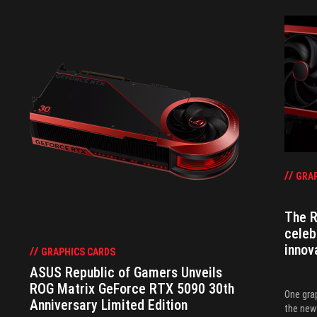
GRAP
The R
celeb
innov
GRAPHICS CARDS
ASUS Republic of Gamers Unveils
ROG Matrix GeForce RTX 5090 30th
One grap
Anniversary Limited Edition
the new