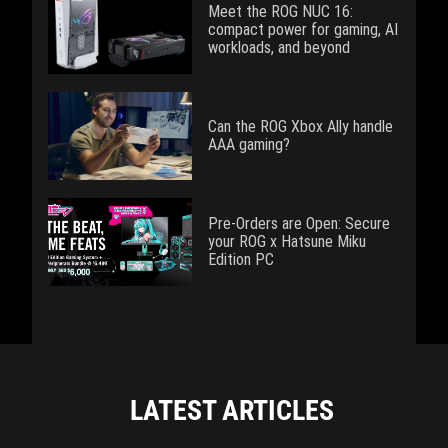
Meet the ROG NUC 16:
compact power for gaming, AI
workloads, and beyond
Can the ROG Xbox Ally handle
AAA gaming?
Pre-Orders are Open: Secure
your ROG x Hatsune Miku
Edition PC
LATEST ARTICLES