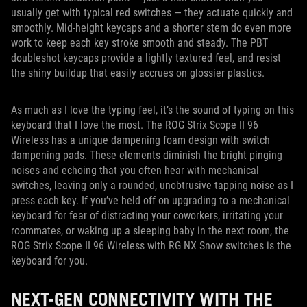
usually get with typical red switches — they actuate quickly and
smoothly. Mid-height keycaps and a shorter stem do even more
work to keep each key stroke smooth and steady. The PBT
doubleshot keycaps provide a lightly textured feel, and resist
the shiny buildup that easily accrues on glossier plastics.
As much as I love the typing feel, it’s the sound of typing on this
keyboard that I love the most. The ROG Strix Scope II 96
Wireless has a unique dampening foam design with switch
dampening pads. These elements diminish the bright pinging
noises and echoing that you often hear with mechanical
switches, leaving only a rounded, unobtrusive tapping noise as I
press each key. If you’ve held off on upgrading to a mechanical
keyboard for fear of distracting your coworkers, irritating your
roommates, or waking up a sleeping baby in the next room, the
ROG Strix Scope II 96 Wireless with RG NX Snow switches is the
keyboard for you.
NEXT-GEN CONNECTIVITY WITH THE