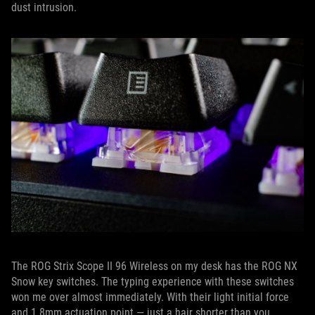
dust intrusion.
The ROG Strix Scope II 96 Wireless on my desk has the ROG NX
Snow key switches. The typing experience with these switches
won me over almost immediately. With their light initial force
and 1.8mm actuation point — just a hair shorter than you