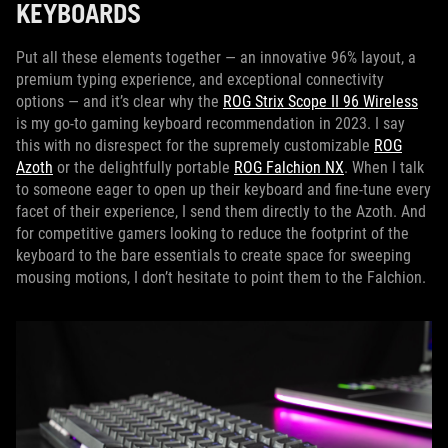
KEYBOARDS
Put all these elements together — an innovative 96% layout, a
premium typing experience, and exceptional connectivity
options — and it’s clear why the
ROG Strix Scope II 96 Wireless
is my go-to gaming keyboard recommendation in 2023. I say
this with no disrespect for the supremely customizable
ROG
Azoth
or the delightfully portable
ROG Falchion NX
. When I talk
to someone eager to open up their keyboard and fine-tune every
facet of their experience, I send them directly to the Azoth. And
for competitive gamers looking to reduce the footprint of the
keyboard to the bare essentials to create space for sweeping
mousing motions, I don’t hesitate to point them to the Falchion.