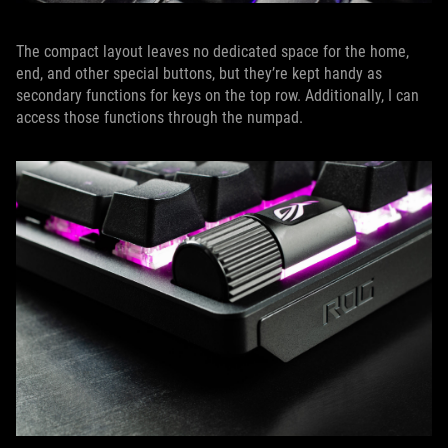
The compact layout leaves no dedicated space for the home,
end, and other special buttons, but they’re kept handy as
secondary functions for keys on the top row. Additionally, I can
access those functions through the numpad.