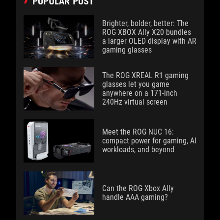
POPULAR POST
Brighter, bolder, better: The
ROG XBOX Ally X20 bundles
a larger OLED display with AR
gaming glasses
The ROG XREAL R1 gaming
glasses let you game
anywhere on a 171-inch
240Hz virtual screen
Meet the ROG NUC 16:
compact power for gaming, AI
workloads, and beyond
Can the ROG Xbox Ally
handle AAA gaming?