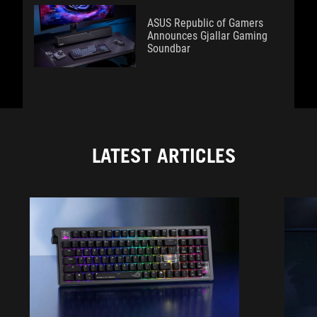
ASUS Republic of Gamers
Announces Gjallar Gaming
Soundbar
LATEST ARTICLES