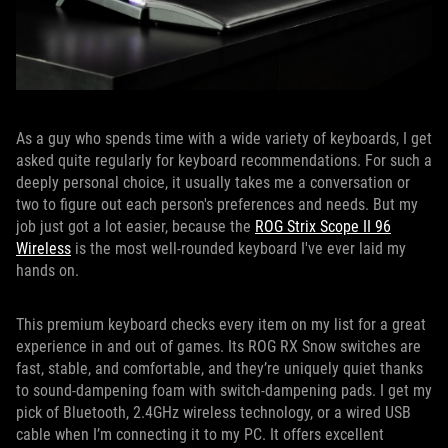
As a guy who spends time with a wide variety of keyboards, I get
asked quite regularly for keyboard recommendations. For such a
deeply personal choice, it usually takes me a conversation or
two to figure out each person's preferences and needs. But my
job just got a lot easier, because the
ROG Strix Scope II 96
Wireless
is the most well-rounded keyboard I've ever laid my
hands on.
This premium keyboard checks every item on my list for a great
experience in and out of games. Its ROG RX Snow switches are
fast, stable, and comfortable, and they’re uniquely quiet thanks
to sound-dampening foam with switch-dampening pads. I get my
pick of Bluetooth, 2.4GHz wireless technology, or a wired USB
cable when I’m connecting it to my PC. It offers excellent