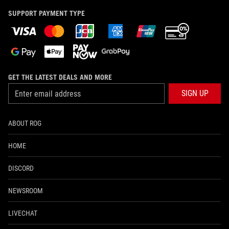
SUPPORT PAYMENT TYPE
GET THE LATEST DEALS AND MORE
SIGN UP
ABOUT ROG
HOME
DISCORD
NEWSROOM
LIVECHAT