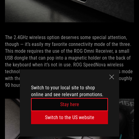
The 2.4GHz wireless option deserves some special attention,
though — it’s easily my favorite connectivity mode of the three.
This mode requires the use of the ROG Omni Receiver, a small
USB dongle that can pop into a magnetic holder on the back of
the keyboard when it’s not in use. ROG SpeedNova wireless
technology gives me over 1,500 hours of gameplay in this mode
with the RGB LEDs off. Even with the lightshow on, I get roughly
90 hours of uptime.
Switch to your local site to shop
online and see relevant promotions.
Stay here
Switch to the US website