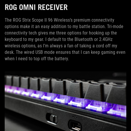
ROG OMNI RECEIVER
The ROG Strix Scope II 96 Wireless’s premium connectivity
options make it an easy addition to my battle station. Tri-mode
connectivity tech gives me three options for hooking up the
keyboard to my gear. I default to the Bluetooth or 2.4GHz
wireless options, as I’m always a fan of taking a cord off my
desk. The wired USB mode ensures that I can keep gaming even
when I need to top off the battery.