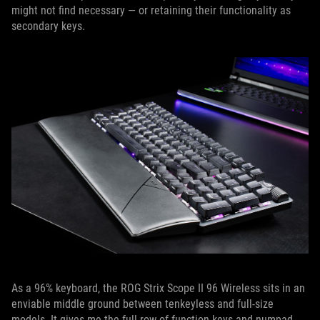
might not find necessary — or retaining their functionality as
secondary keys.
As a 96% keyboard, the ROG Strix Scope II 96 Wireless sits in an
enviable middle ground between tenkeyless and full-size
models. It gives me the full row of function keys and numpad,