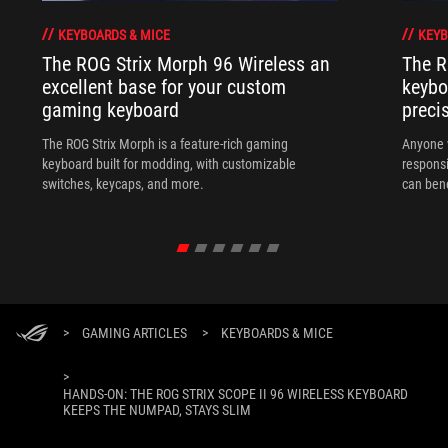
KEYBOARDS & MICE
KEYB
The ROG Strix Morph 96 Wireless an
The R
excellent base for your custom
keybo
gaming keyboard
preci
The ROG Strix Morph is a feature-rich gaming
Anyone w
keyboard built for modding, with customizable
responsi
switches, keycaps, and more.
can ben
in their 
>
GAMING ARTICLES
>
KEYBOARDS & MICE
>
HANDS-ON: THE ROG STRIX SCOPE II 96 WIRELESS KEYBOARD
KEEPS THE NUMPAD, STAYS SLIM