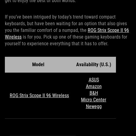
get to enjoy the best of both worlds.
If you’ve been intrigued by today’s trend toward compact
keyboards, but have been waiting for an option that also gives
you the familiar comfort of a numpad, the
ROG Strix Scope II 96
Wireless
is for you. Pick up one of these gaming keyboards for
yourself to experience everything that it has to offer.
Model
Availability (U.S.)
ASUS
Amazon
B&H
ROG Strix Scope II 96 Wireless
Micro Center
Newegg