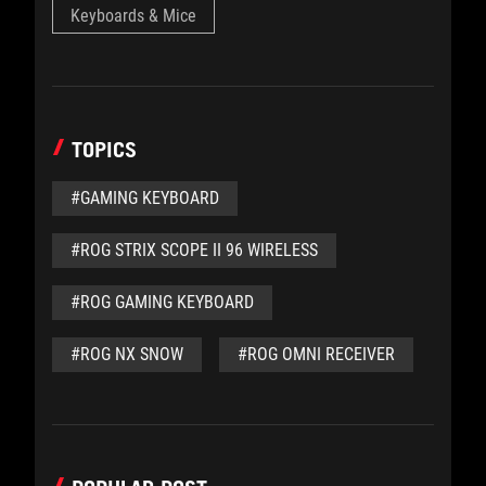
Keyboards & Mice
TOPICS
#GAMING KEYBOARD
#ROG STRIX SCOPE II 96 WIRELESS
#ROG GAMING KEYBOARD
#ROG NX SNOW
#ROG OMNI RECEIVER