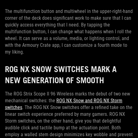
The multifunction button and multiwheel in the upper-right-hand
corner of the deck does significant work to make sure that I can
quickly access everything that I need. By tapping the
multifunction button, I can change what happens when I roll the
wheel. It can serve as a volume, media, or lighting control, and
with the Armoury Crate app, I can customize a fourth mode to
my liking.
ROG NX SNOW SWITCHES MARK A
NEW GENERATION OF SMOOTH
The ROG Strix Scope II 96 Wireless marks the debut of two new
mechanical switches: the
ROG NX Snow and ROG NX Storm
switches
. The ROG NX Snow switches offer a refined take on the
linear switch experience preferred by many gamers. ROG NX
Storm switches, on the other hand, give you that delightful
audible click and tactile bump at the actuation point. Both
employ a walled stem design minimizes key wobble and prevent