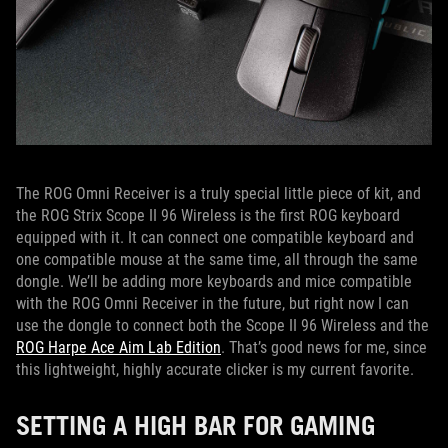
The ROG Omni Receiver is a truly special little piece of kit, and
the ROG Strix Scope II 96 Wireless is the first ROG keyboard
equipped with it. It can connect one compatible keyboard and
one compatible mouse at the same time, all through the same
dongle. We’ll be adding more keyboards and mice compatible
with the ROG Omni Receiver in the future, but right now I can
use the dongle to connect both the Scope II 96 Wireless and the
ROG Harpe Ace Aim Lab Edition
. That’s good news for me, since
this lightweight, highly accurate clicker is my current favorite.
SETTING A HIGH BAR FOR GAMING