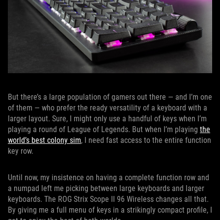
But there’s a large population of gamers out there — and I’m one
of them — who prefer the ready versatility of a keyboard with a
larger layout. Sure, I might only use a handful of keys when I’m
playing a round of League of Legends. But when I’m playing
the
world’s best colony sim
, I need fast access to the entire function
key row.
Until now, my insistence on having a complete function row and
a numpad left me picking between large keyboards and larger
keyboards. The ROG Strix Scope II 96 Wireless changes all that.
By giving me a full menu of keys in a strikingly compact profile, I