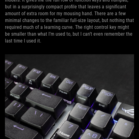
but in a surprisingly compact profile that leaves a significant
amount of extra room for my mousing hand. There are a few
minimal changes to the familiar full-size layout, but nothing that
required much of a learning curve. The right control key might
be smaller than what I’m used to, but I can’t even remember the
last time I used it.