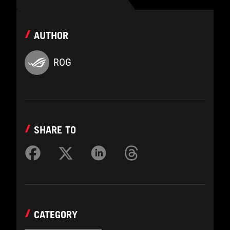
AUTHOR
ROG
SHARE TO
CATEGORY