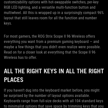
customizability options with hot-swappable switches, per-key
RGB LED lighting, and a versatile multi-function button and
multiwheel. All this is wrapped up in a surprisingly compact 96%
layout that still leaves room for all the function and number
keys.
For most gamers, the ROG Strix Scope II 96 Wireless offers
everything you want from a premium gaming keyboard — and
maybe a few things that you didn’t even realize were possible.
Read on for a closer look at everything that the Scope II 96
Wireless has to offer.
ALL THE RIGHT KEYS IN ALL THE RIGHT
PLACES
If you haven’t dug into the keyboard market before, you might
be surprised by the number of layout options available.
Keyboards range from full-size decks with all 104 standard keys
to minimalist options that save space by trimming keys that you