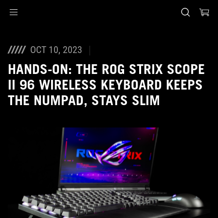
Accessibility links
Skip to content
Accessibility Help
Skip to Menu
ASUS Footer
OCT 10, 2023
HANDS-ON: THE ROG STRIX SCOPE
II 96 WIRELESS KEYBOARD KEEPS
THE NUMPAD, STAYS SLIM