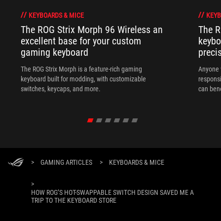
KEYBOARDS & MICE
KEYB
The ROG Strix Morph 96 Wireless an
The R
excellent base for your custom
keybo
gaming keyboard
preci
The ROG Strix Morph is a feature-rich gaming
Anyone w
keyboard built for modding, with customizable
responsi
switches, keycaps, and more.
can ben
in their 
>
GAMING ARTICLES
>
KEYBOARDS & MICE
>
HOW ROG’S HOT-SWAPPABLE SWITCH DESIGN SAVED ME A
TRIP TO THE KEYBOARD STORE