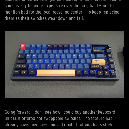
could easily be more expensive over the long haul – not to
mention bad for the local recycling center – to keep replacing
them as their switches wear down and fail.
Going forward, I don’t see how I could buy another keyboard
unless it offered hot-swappable switches. The feature has
already saved my bacon once. I doubt that another switch