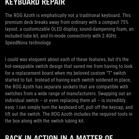
KEYBOARD REPAIR
The ROG Azoth is emphatically not a traditional keyboard. This
premium deck breaks away from ordinary with a compact 75%
layout, a customizable OLED display, sound-dampening foam, an
included lube kit, and tri-mode connectivity with 2.4GHz
SpeedNova technology.
I could wax eloquent about each of these features, but it’s the
hot-swappable switch design that saved me from having to look
for a replacement board when my beloved custom “T” switch
started to fail. Instead of having each switch soldered in place,
the ROG Azoth has separate sockets that are compatible with
switches from a wide range of manufacturers. Swapping out an
individual switch – or even replacing them all – is incredibly
easy. I can simply turn the keyboard off, pull off the keycap, and
lift out the switch. The ROG Azoth includes the required tools in
the box along with the switch lubing kit.
BACK IN ACTION IN A MATTER OF