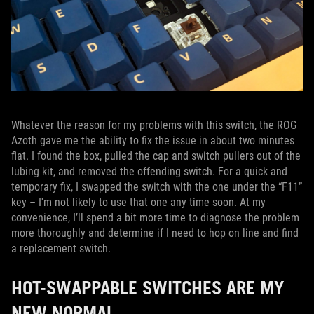
Whatever the reason for my problems with this switch, the ROG
Azoth gave me the ability to fix the issue in about two minutes
flat. I found the box, pulled the cap and switch pullers out of the
lubing kit, and removed the offending switch. For a quick and
temporary fix, I swapped the switch with the one under the “F11”
key – I'm not likely to use that one any time soon. At my
convenience, I’ll spend a bit more time to diagnose the problem
more thoroughly and determine if I need to hop on line and find
a replacement switch.
HOT-SWAPPABLE SWITCHES ARE MY
NEW NORMAL