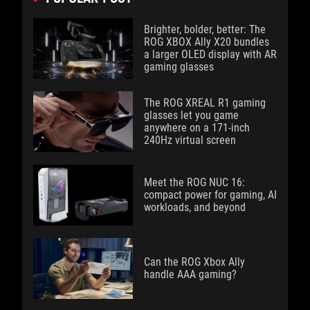
Brighter, bolder, better: The
ROG XBOX Ally X20 bundles
a larger OLED display with AR
gaming glasses
The ROG XREAL R1 gaming
glasses let you game
anywhere on a 171-inch
240Hz virtual screen
Meet the ROG NUC 16:
compact power for gaming, AI
workloads, and beyond
Can the ROG Xbox Ally
handle AAA gaming?