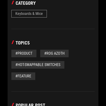
CATEGORY
Keyboards & Mice
TOPICS
#PRODUCT
#ROG AZOTH
#HOT-SWAPPABLE SWITCHES
#FEATURE
POPULAR POST