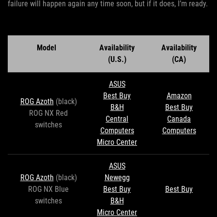
failure will happen again any time soon, but if it does, I’m ready.
Model
Availability
Availability
(U.S.)
(CA)
ASUS
Best Buy
Amazon
ROG Azoth
(black)
B&H
Best Buy
ROG NX Red
Central
Canada
switches
Computers
Computers
Micro Center
ASUS
ROG Azoth
(black)
Newegg
ROG NX Blue
Best Buy
Best Buy
switches
B&H
Micro Center