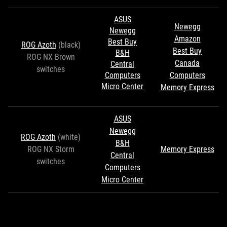
ASUS
Newegg
Newegg
Amazon
Best Buy
ROG Azoth
(black)
Best Buy
B&H
ROG NX Brown
Canada
Central
switches
Computers
Computers
Micro Center
Memory Express
ASUS
Newegg
ROG Azoth
(white)
B&H
ROG NX Storm
Memory Express
Central
switches
Computers
Micro Center