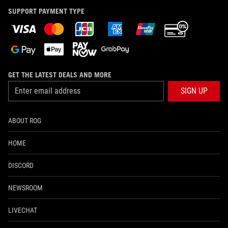
SUPPORT PAYMENT TYPE
GET THE LATEST DEALS AND MORE
SIGN UP
ABOUT ROG
HOME
DISCORD
NEWSROOM
LIVECHAT