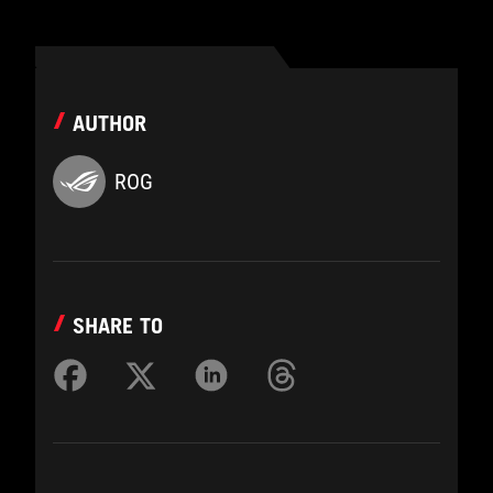
AUTHOR
ROG
SHARE TO