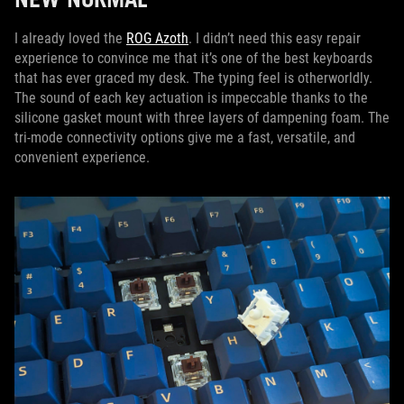
I already loved the
ROG Azoth
. I didn’t need this easy repair
experience to convince me that it’s one of the best keyboards
that has ever graced my desk. The typing feel is otherworldly.
The sound of each key actuation is impeccable thanks to the
silicone gasket mount with three layers of dampening foam. The
tri-mode connectivity options give me a fast, versatile, and
convenient experience.