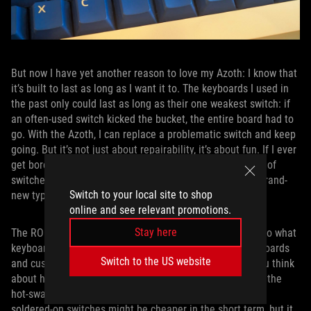
But now I have yet another reason to love my Azoth: I know that
it’s built to last as long as I want it to. The keyboards I used in
the past only could last as long as their one weakest switch: if
an often-used switch kicked the bucket, the entire board had to
go. With the Azoth, I can replace a problematic switch and keep
going. But it’s not just about repairability, it’s about fun. If I ever
get bored with the typing experience with my current set of
switches, I can swap them out for a fresh set and get a brand-
Switch to your local site to shop
new typing feel.
online and see relevant promotions.
Stay here
The ROG Azoth is already an incredible value compared to what
keyboard enthusiasts have been spending on boutique boards
Switch to the US website
and custom switches. But it’s also a great value when you think
about how many years of use it stands to offer thanks to the
hot-swappable switch design. Traditional keyboards with
soldered-on switches might be cheaper in the short term, but it