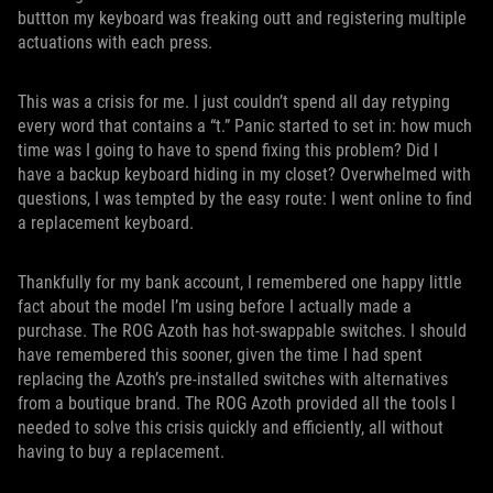
buttton my keyboard was freaking outt and registering multiple
actuations with each press.
This was a crisis for me. I just couldn’t spend all day retyping
every word that contains a “t.” Panic started to set in: how much
time was I going to have to spend fixing this problem? Did I
have a backup keyboard hiding in my closet? Overwhelmed with
questions, I was tempted by the easy route: I went online to find
a replacement keyboard.
Thankfully for my bank account, I remembered one happy little
fact about the model I’m using before I actually made a
purchase. The ROG Azoth has hot-swappable switches. I should
have remembered this sooner, given the time I had spent
replacing the Azoth’s pre-installed switches with alternatives
from a boutique brand. The ROG Azoth provided all the tools I
needed to solve this crisis quickly and efficiently, all without
having to buy a replacement.