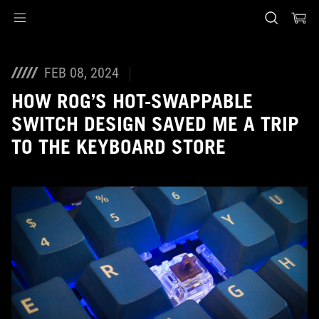
Accessibility links
Skip to content
Accessibility Help
Skip to Menu
ASUS Footer
FEB 08, 2024
HOW ROG’S HOT-SWAPPABLE
SWITCH DESIGN SAVED ME A TRIP
TO THE KEYBOARD STORE