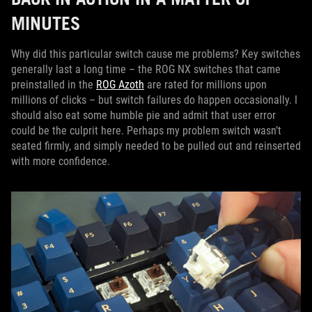
MINUTES
Why did this particular switch cause me problems? Key switches
generally last a long time – the ROG NX switches that came
preinstalled in the
ROG Azoth
are rated for millions upon
millions of clicks – but switch failures do happen occasionally. I
should also eat some humble pie and admit that user error
could be the culprit here. Perhaps my problem switch wasn’t
seated firmly, and simply needed to be pulled out and reinserted
with more confidence.