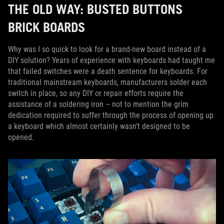
THE OLD WAY: BUSTED BUTTONS
BRICK BOARDS
Why was I so quick to look for a brand-new board instead of a
DIY solution? Years of experience with keyboards had taught me
that failed switches were a death sentence for keyboards. For
traditional mainstream keyboards, manufacturers solder each
switch in place, so any DIY or repair efforts require the
assistance of a soldering iron – not to mention the grim
dedication required to suffer through the process of opening up
a keyboard which almost certainly wasn’t designed to be
opened.