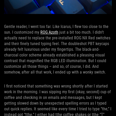
Gentle reader, I went too far. Like Icarus, I flew too close to the
sun. I customized my
ROG Azoth
just a bit too much. I didn’t
actually need to replace the pre-installed ROG NX Red switches
and their finely tuned typing feel. The doubleshot PBT keycaps
already felt luxurious under my fingertips. The black-and-
charcoal color scheme already established a pleasing visual
contrast that magnified the RGB LED illumination. But I could
customize all those things – and so, of course, I did. And
somehow, after all that work, I ended up with a wonky switch.
I first noticed that something was wrong shortly after I started
work in the morning. I was sipping my first (okay, second) cup of
coffee and checking in on emails and messages, but I kept
getting slowed down by unexpected spelling errors as I typed
out quick replies. It seemed like every time I tried to type “the,” I
instead got “tthe.” I either had tthe coffee shakes or tthe “T”