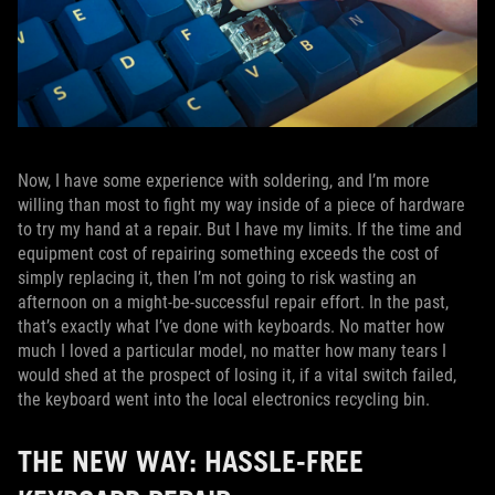
Now, I have some experience with soldering, and I’m more
willing than most to fight my way inside of a piece of hardware
to try my hand at a repair. But I have my limits. If the time and
equipment cost of repairing something exceeds the cost of
simply replacing it, then I’m not going to risk wasting an
afternoon on a might-be-successful repair effort. In the past,
that’s exactly what I’ve done with keyboards. No matter how
much I loved a particular model, no matter how many tears I
would shed at the prospect of losing it, if a vital switch failed,
the keyboard went into the local electronics recycling bin.
THE NEW WAY: HASSLE-FREE