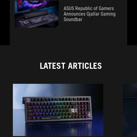
ASUS Republic of Gamers
Announces Gjallar Gaming
Soundbar
LATEST ARTICLES