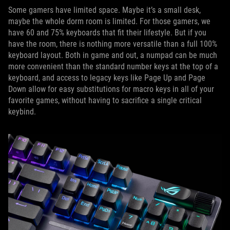
Some gamers have limited space. Maybe it’s a small desk,
maybe the whole dorm room is limited. For those gamers, we
have 60 and 75% keyboards that fit their lifestyle. But if you
have the room, there is nothing more versatile than a full 100%
keyboard layout. Both in game and out, a numpad can be much
more convenient than the standard number keys at the top of a
keyboard, and access to legacy keys like Page Up and Page
Down allow for easy substitutions for macro keys in all of your
favorite games, without having to sacrifice a single critical
keybind.