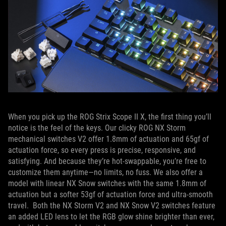
When you pick up the ROG Strix Scope II X, the first thing you’ll
notice is the feel of the keys. Our clicky ROG NX Storm
mechanical switches V2 offer 1.8mm of actuation and 65gf of
actuation force, so every press is precise, responsive, and
satisfying. And because they’re hot-swappable, you’re free to
customize them anytime—no limits, no fuss. We also offer a
model with linear NX Snow switches with the same 1.8mm of
actuation but a softer 53gf of actuation force and ultra-smooth
travel. Both the NX Storm V2 and NX Snow V2 switches feature
an added LED lens to let the RGB glow shine brighter than ever,