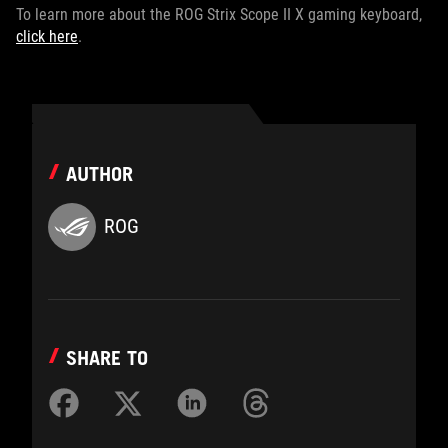
To learn more about the ROG Strix Scope II X gaming keyboard,
click here
.
AUTHOR
ROG
SHARE TO