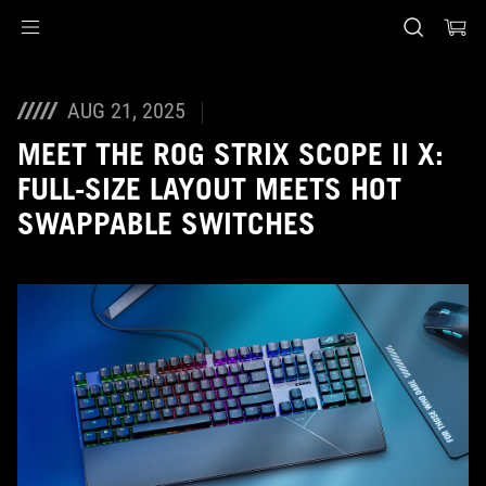
Accessibility links
Skip to content
Accessibility Help
Skip to Menu
ASUS Footer
AUG 21, 2025
MEET THE ROG STRIX SCOPE II X:
FULL-SIZE LAYOUT MEETS HOT
SWAPPABLE SWITCHES