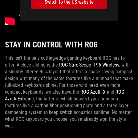
Switch to the US website
STAY IN CONTROL WITH ROG
This isn’t the only cutting-edge gaming keyboard ROG has to
offer. A close sibling is the
ROG Strix Scope II 96 Wireless
, with
a slightly altered 96% layout that offers a space saving compact
design with many of the same features like a numpad that make
full-sized keyboards shine. For those who need even more
compact keyboards, we also have the
ROG Azoth X
and
ROG
Azoth Extreme
, the latter of which boasts hyper-premium
features like a carbon fiber positioning plate and a three layer
dampening system to keep switch acoustics sublime. No matter
what ROG keyboard you choose, you’ve already won the style
war.