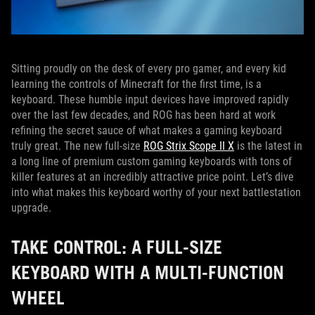
Sitting proudly on the desk of every pro gamer, and every kid
learning the controls of Minecraft for the first time, is a
keyboard. These humble input devices have improved rapidly
over the last few decades, and ROG has been hard at work
refining the secret sauce of what makes a gaming keyboard
truly great. The new full-size
ROG Strix Scope II X
is the latest in
a long line of premium custom gaming keyboards with tons of
killer features at an incredibly attractive price point. Let’s dive
into what makes this keyboard worthy of your next battlestation
upgrade.
TAKE CONTROL: A FULL-SIZE
KEYBOARD WITH A MULTI-FUNCTION
WHEEL