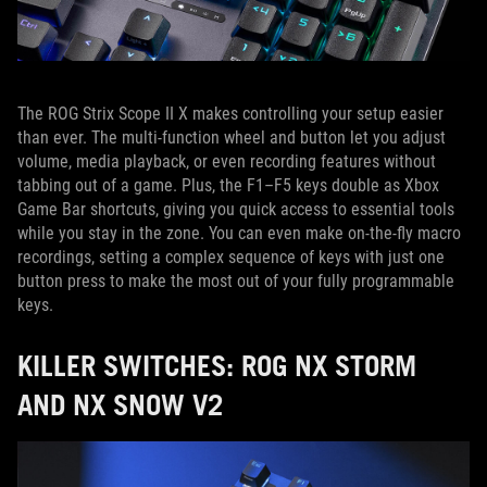
The ROG Strix Scope II X makes controlling your setup easier
than ever. The multi-function wheel and button let you adjust
volume, media playback, or even recording features without
tabbing out of a game. Plus, the F1–F5 keys double as Xbox
Game Bar shortcuts, giving you quick access to essential tools
while you stay in the zone. You can even make on-the-fly macro
recordings, setting a complex sequence of keys with just one
button press to make the most out of your fully programmable
keys.
KILLER SWITCHES: ROG NX STORM
AND NX SNOW V2