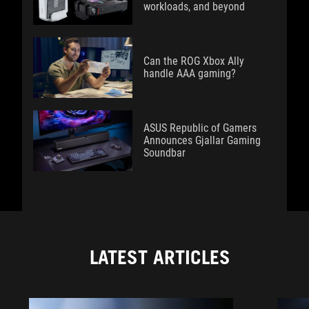
workloads, and beyond
Can the ROG Xbox Ally
handle AAA gaming?
ASUS Republic of Gamers
Announces Gjallar Gaming
Soundbar
LATEST ARTICLES