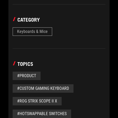
CATEGORY
Keyboards & Mice
TOPICS
#PRODUCT
#CUSTOM GAMING KEYBOARD
#ROG STRIX SCOPE II X
#HOTSWAPPABLE SWITCHES