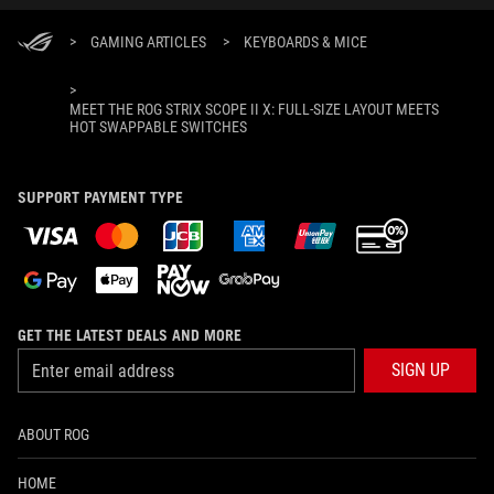
>
GAMING ARTICLES
>
KEYBOARDS & MICE
>
MEET THE ROG STRIX SCOPE II X: FULL-SIZE LAYOUT MEETS
HOT SWAPPABLE SWITCHES
SUPPORT PAYMENT TYPE
GET THE LATEST DEALS AND MORE
SIGN UP
ABOUT ROG
HOME