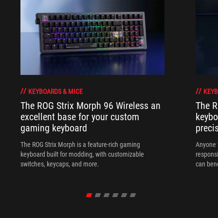
KEYBOARDS & MICE
KEYB
The ROG Strix Morph 96 Wireless an
The R
excellent base for your custom
keybo
gaming keyboard
preci
The ROG Strix Morph is a feature-rich gaming
Anyone w
keyboard built for modding, with customizable
responsi
switches, keycaps, and more.
can ben
in their 