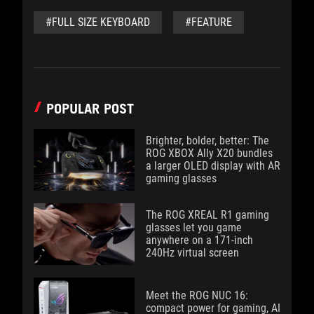
#FULL SIZE KEYBOARD
#FEATURE
POPULAR POST
Brighter, bolder, better: The
ROG XBOX Ally X20 bundles
a larger OLED display with AR
gaming glasses
The ROG XREAL R1 gaming
glasses let you game
anywhere on a 171-inch
240Hz virtual screen
Meet the ROG NUC 16:
compact power for gaming, AI