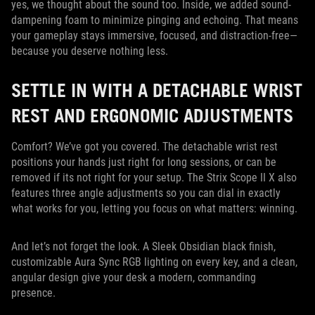
yes, we thought about the sound too. Inside, we added sound-
dampening foam to minimize pinging and echoing. That means
your gameplay stays immersive, focused, and distraction-free—
because you deserve nothing less.
SETTLE IN WITH A DETACHABLE WRIST
REST AND ERGONOMIC ADJUSTMENTS
Comfort? We’ve got you covered. The detachable wrist rest
positions your hands just right for long sessions, or can be
removed if its not right for your setup. The Strix Scope II X also
features three angle adjustments so you can dial in exactly
what works for you, letting you focus on what matters: winning.
And let’s not forget the look. A Sleek Obsidian black finish,
customizable Aura Sync RGB lighting on every key, and a clean,
angular design give your desk a modern, commanding
presence.