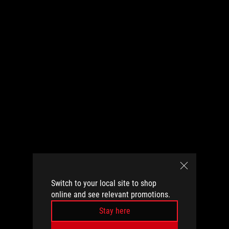
Switch to your local site to shop
online and see relevant promotions.
Stay here