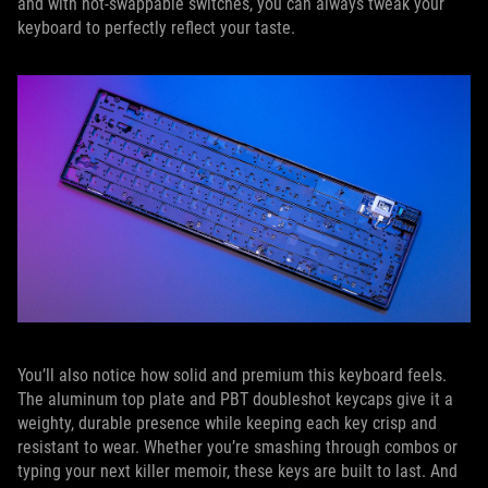
and with hot-swappable switches, you can always tweak your
keyboard to perfectly reflect your taste.
You’ll also notice how solid and premium this keyboard feels.
The aluminum top plate and PBT doubleshot keycaps give it a
weighty, durable presence while keeping each key crisp and
resistant to wear. Whether you’re smashing through combos or
typing your next killer memoir, these keys are built to last. And