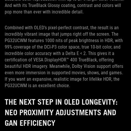
And with its TrueBlack Glossy coating, contrast and colors will
pop more than ever with incredible detail.
Combined with OLED’s pixel-perfect contrast, the result is an
incredibly vibrant image that jumps right off the screen. The
PG32UCWM features 1000 nits of peak brightness in HDR, with
99% coverage of the DCI-P3 color space, true 10-bit color, and
incredible color accuracy with a Delta E < 2. This gives it a
certification of VESA DisplayHDR™ 400 TrueBlack, offering
beautiful HDR imagery. Meanwhile, Dolby Vision support offers
even more immersion in supported movies, shows, and games.
If you want an expansive, realistic image for lifelike HDR, the
PG32UCWM is an excellent choice.
THE NEXT STEP IN OLED LONGEVITY:
NEO PROXIMITY ADJUSTMENTS AND
GAN EFFICIENCY