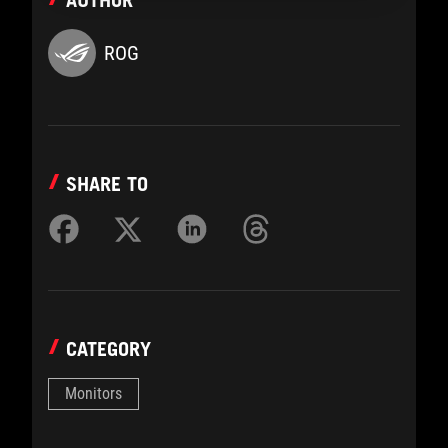
AUTHOR
ROG
SHARE TO
CATEGORY
Monitors