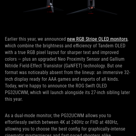
Earlier this year, we announced
new RGB Stripe OLED monitors
,
which combine the brightness and efficiency of Tandem OLED
with a true RGB pixel layout for sharper text and improved
colors — plus an upgraded Neo Proximity Sensor and Gallium
Nitride Field-Effect Transistor (GaNFET) technology. But one
format was noticeably absent from the lineup: an immersive 32-
inch display ready for AAA games and esports of all kinds.
Today, we’re happy to announce the ROG Swift OLED
PG32UCWM, which will launch alongside its 27-inch sibling later
this year.
As a dual-mode monitor, the PG32UCWM allows you to
effortlessly switch between 4K at 240Hz or FHD at 480Hz,
allowing you to choose the best config for graphically-intense
cinematic masterpieces and fast-paced shooters alike.