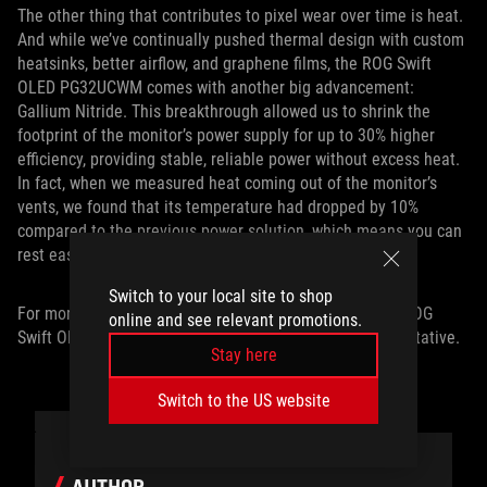
The other thing that contributes to pixel wear over time is heat.
And while we’ve continually pushed thermal design with custom
heatsinks, better airflow, and graphene films, the ROG Swift
OLED PG32UCWM comes with another big advancement:
Gallium Nitride. This breakthrough allowed us to shrink the
footprint of the monitor’s power supply for up to 30% higher
efficiency, providing stable, reliable power without excess heat.
In fact, when we measured heat coming out of the monitor’s
vents, we found that its temperature had dropped by 10%
compared to the previous power solution, which means you can
rest easy knowing your OLED is ready to go the distance.
Switch to your local site to shop
For more information on pricing and availability of the ROG
online and see relevant promotions.
Swift OLED PG32UCWM, contact your local ROG representative.
Stay here
Switch to the US website