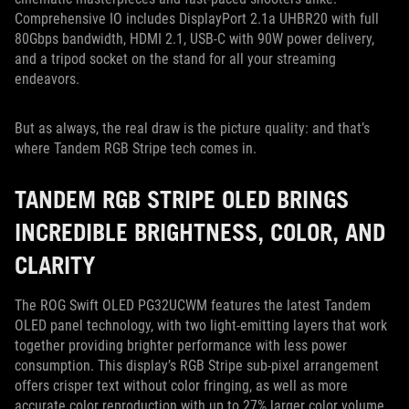
Comprehensive IO includes DisplayPort 2.1a UHBR20 with full
80Gbps bandwidth, HDMI 2.1, USB-C with 90W power delivery,
and a tripod socket on the stand for all your streaming
endeavors.
But as always, the real draw is the picture quality: and that’s
where Tandem RGB Stripe tech comes in.
TANDEM RGB STRIPE OLED BRINGS
INCREDIBLE BRIGHTNESS, COLOR, AND
CLARITY
The ROG Swift OLED PG32UCWM features the latest Tandem
OLED panel technology, with two light-emitting layers that work
together providing brighter performance with less power
consumption. This display’s RGB Stripe sub-pixel arrangement
offers crisper text without color fringing, as well as more
accurate color reproduction with up to 27% larger color volume.