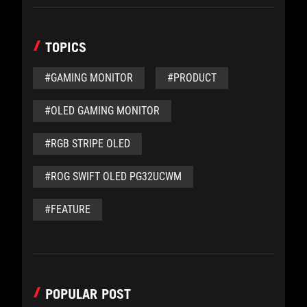
TOPICS
#GAMING MONITOR
#PRODUCT
#OLED GAMING MONITOR
#RGB STRIPE OLED
#ROG SWIFT OLED PG32UCWM
#FEATURE
POPULAR POST