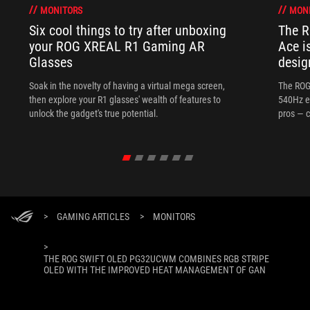
MONITORS
MON
Six cool things to try after unboxing
The 
your ROG XREAL R1 Gaming AR
Ace i
Glasses
desig
Soak in the novelty of having a virtual mega screen,
The ROG
then explore your R1 glasses' wealth of features to
540Hz e
unlock the gadget's true potential.
pros — c
>
GAMING ARTICLES
>
MONITORS
>
THE ROG SWIFT OLED PG32UCWM COMBINES RGB STRIPE
OLED WITH THE IMPROVED HEAT MANAGEMENT OF GAN