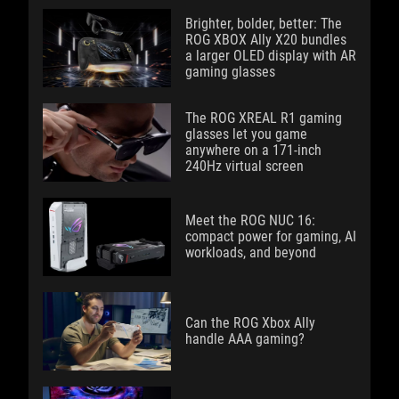
Brighter, bolder, better: The
ROG XBOX Ally X20 bundles
a larger OLED display with AR
gaming glasses
The ROG XREAL R1 gaming
glasses let you game
anywhere on a 171-inch
240Hz virtual screen
Meet the ROG NUC 16:
compact power for gaming, AI
workloads, and beyond
Can the ROG Xbox Ally
handle AAA gaming?