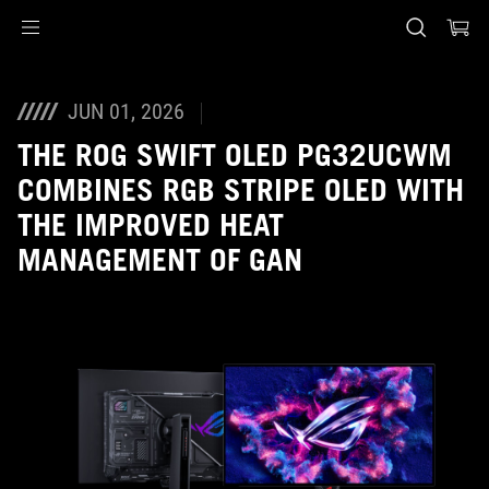
Accessibility links
Skip to content
Accessibility Help
Skip to Menu
ASUS Footer
JUN 01, 2026
THE ROG SWIFT OLED PG32UCWM
COMBINES RGB STRIPE OLED WITH
THE IMPROVED HEAT
MANAGEMENT OF GAN