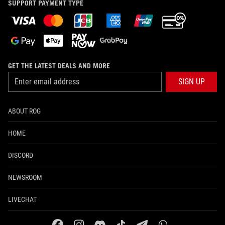
SUPPORT PAYMENT TYPE
GET THE LATEST DEALS AND MORE
SIGN UP
ABOUT ROG
HOME
DISCORD
NEWSROOM
LIVECHAT