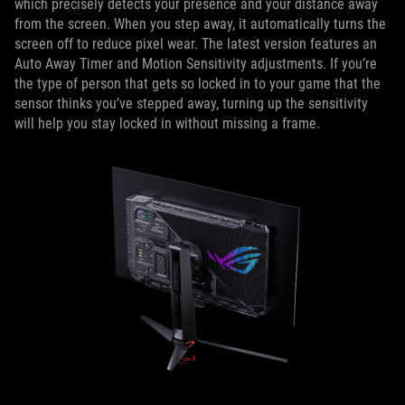
which precisely detects your presence and your distance away
from the screen. When you step away, it automatically turns the
screen off to reduce pixel wear. The latest version features an
Auto Away Timer and Motion Sensitivity adjustments. If you’re
the type of person that gets so locked in to your game that the
sensor thinks you’ve stepped away, turning up the sensitivity
will help you stay locked in without missing a frame.