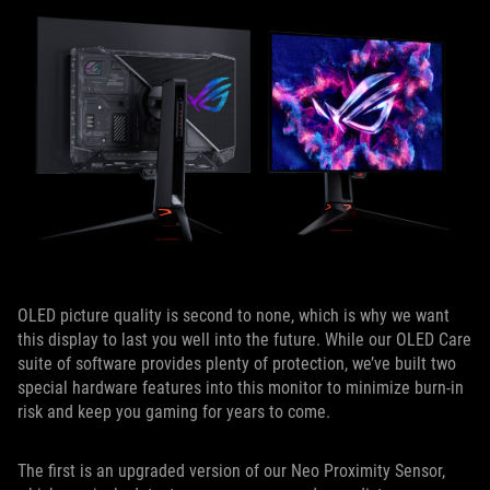
OLED picture quality is second to none, which is why we want
this display to last you well into the future. While our OLED Care
suite of software provides plenty of protection, we’ve built two
special hardware features into this monitor to minimize burn-in
risk and keep you gaming for years to come.
The first is an upgraded version of our Neo Proximity Sensor,