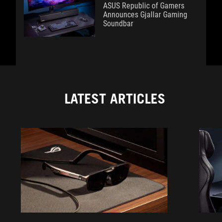
ASUS Republic of Gamers
Announces Gjallar Gaming
Soundbar
LATEST ARTICLES