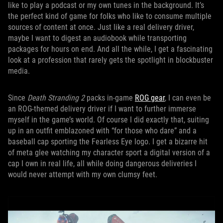
like to play a podcast or my own tunes in the background. It’s
the perfect kind of game for folks who like to consume multiple
sources of content at once. Just like a real delivery driver,
maybe I want to digest an audiobook while transporting
packages for hours on end. And all the while, I get a fascinating
look at a profession that rarely gets the spotlight in blockbuster
media.
Since
Death Stranding 2
packs in-game
ROG gear
, I can even be
an ROG-themed delivery driver if I want to further immerse
myself in the game’s world. Of course I did exactly that, suiting
up in an outfit emblazoned with “for those who dare” and a
baseball cap sporting the Fearless Eye logo. I get a bizarre hit
of meta glee watching my character sport a digital version of a
cap I own in real life, all while doing dangerous deliveries I
would never attempt with my own clumsy feet.