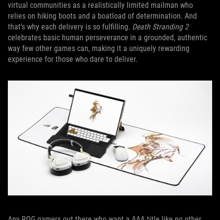
virtual communities as a realistically limited mailman who
relies on hiking boots and a boatload of determination. And
that’s why each delivery is so fulfilling.
Death Stranding 2
celebrates basic human perseverance in a grounded, authentic
way few other games can, making it a uniquely rewarding
experience for those who dare to deliver.
Any ROG gamers out there who want a AAA title like no other