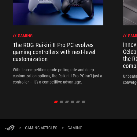
GAM
GAMING
Innov
The ROG Raikiri II Pro PC evolves
Celeb
gaming controllers with next-level
the R
customization
compo
With its competition‑grade polling rate and deep
customization options, the Raikiri II Pro PC isn’t just a
Unbeata
controller — it’s a competitive advantage.
converg
>
GAMING ARTICLES
>
GAMING