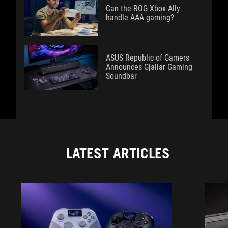
Can the ROG Xbox Ally
handle AAA gaming?
ASUS Republic of Gamers
Announces Gjallar Gaming
Soundbar
LATEST ARTICLES