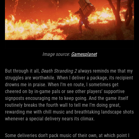
Image source:
Gamesplanet
But through it all,
Death Stranding 2
always reminds me that my
struggles are worthwhile. When I deliver a package, its recipient
drowns me in praise. When I’m en route, I sometimes get
cheered on by in-game pals or see other players’ supportive
signposts encouraging me to keep going. And the game itself
routinely breaks the fourth wall to tell me I’m doing great,
rewarding me with chill music and breathtaking landscape shots
whenever a special delivery nears its climax.
Some deliveries don’t pack music of their own, at which point I