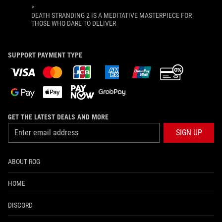
>
DEATH STRANDING 2 IS A MEDITATIVE MASTERPIECE FOR
THOSE WHO DARE TO DELIVER
SUPPORT PAYMENT TYPE
GET THE LATEST DEALS AND MORE
SIGN UP
ABOUT ROG
HOME
DISCORD