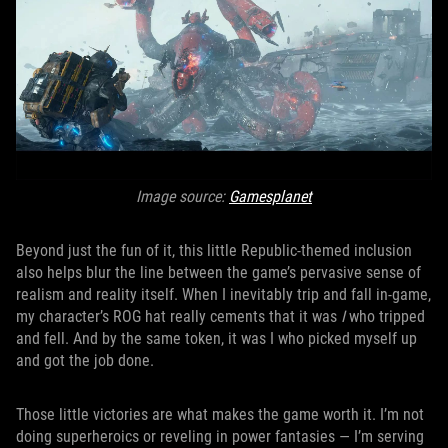
Image source:
Gamesplanet
Beyond just the fun of it, this little Republic-themed inclusion
also helps blur the line between the game’s pervasive sense of
realism and reality itself. When I inevitably trip and fall in-game,
my character’s ROG hat really cements that it was
I
who tripped
and fell. And by the same token, it was I who picked myself up
and got the job done.
Those little victories are what makes the game worth it. I’m not
doing superheroics or reveling in power fantasies — I’m serving