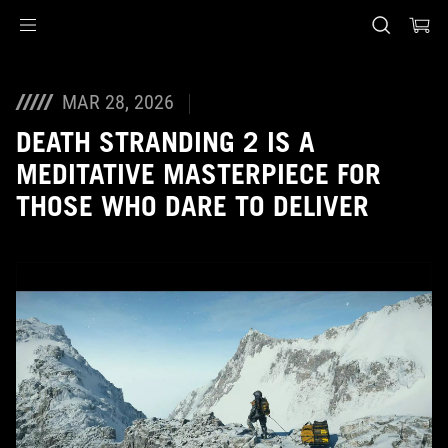
Accessibility links
Skip to content
Accessibility Help
Skip to Menu
ASUS Footer
MAR 28, 2026
DEATH STRANDING 2 IS A
MEDITATIVE MASTERPIECE FOR
THOSE WHO DARE TO DELIVER