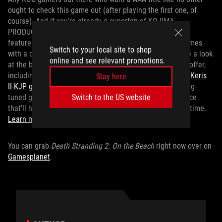
ought to check this game out (after playing the first one, of
course). And if you’re already a superfan of KOJIMA
PRODUCTIONS, be sure to peep the
ROG Flow Z13-KJP
. It
features a special KOJIMA PRODUCTIONS design and comes
Switch to your local site to shop
with a copy of
Death Stranding 2: On the Beach
. Also take a look
online and see relevant promotions.
at the bevy of KJP-themed ROG peripherals currently on offer,
including the
ROG Delta II-KJP
gaming headset
and
ROG Keris
Stay here
II-KJP
gaming mouse
. Beyond looking great, these gaming-
tuned gadgets provide an unparalleled in-game experience
Switch to the US website
that’ll help you pull off incredible deliveries every single time.
Learn more about all this specialty ROG x KJP gear here
.
You can grab
Death Stranding 2: On the Beach
right now over on
Gamesplanet
.