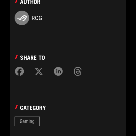
AUTHOR
ROG
SHARE TO
CATEGORY
Gaming