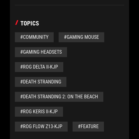
TOPICS
#COMMUNITY
#GAMING MOUSE
#GAMING HEADSETS
#ROG DELTA II-KJP
#DEATH STRANDING
#DEATH STRANDING 2: ON THE BEACH
#ROG KERIS II-KJP
#ROG FLOW Z13-KJP
#FEATURE