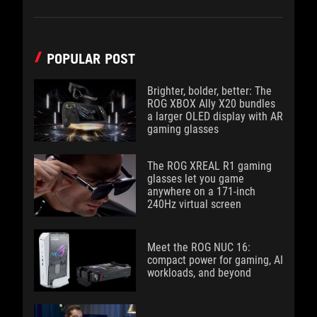
POPULAR POST
Brighter, bolder, better: The
ROG XBOX Ally X20 bundles
a larger OLED display with AR
gaming glasses
The ROG XREAL R1 gaming
glasses let you game
anywhere on a 171-inch
240Hz virtual screen
Meet the ROG NUC 16:
compact power for gaming, AI
workloads, and beyond