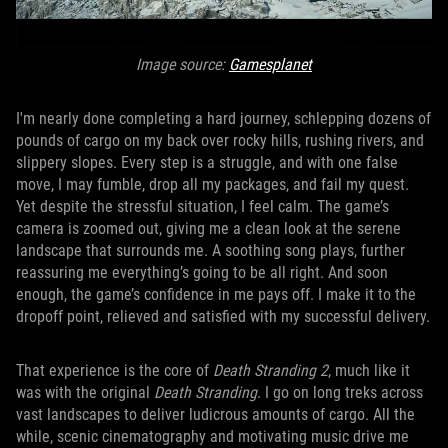
Image source:
Gamesplanet
I'm nearly done completing a hard journey, schlepping dozens of
pounds of cargo on my back over rocky hills, rushing rivers, and
slippery slopes. Every step is a struggle, and with one false
move, I may fumble, drop all my packages, and fail my quest.
Yet despite the stressful situation, I feel calm. The game’s
camera is zoomed out, giving me a clean look at the serene
landscape that surrounds me. A soothing song plays, further
reassuring me everything’s going to be all right. And soon
enough, the game’s confidence in me pays off. I make it to the
dropoff point, relieved and satisfied with my successful delivery.
That experience is the core of
Death Stranding 2
, much like it
was with the original
Death Stranding
. I go on long treks across
vast landscapes to deliver ludicrous amounts of cargo. All the
while, scenic cinematography and motivating music drive me