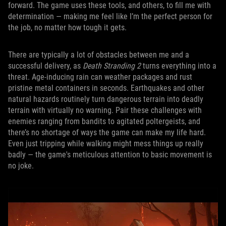
forward. The game uses these tools, and others, to fill me with
determination — making me feel like I’m the perfect person for
the job, no matter how tough it gets.
There are typically a lot of obstacles between me and a
successful delivery, as
Death Stranding 2
turns everything into a
threat. Age-inducing rain can weather packages and rust
pristine metal containers in seconds. Earthquakes and other
natural hazards routinely turn dangerous terrain into deadly
terrain with virtually no warning. Pair these challenges with
enemies ranging from bandits to agitated poltergeists, and
there’s no shortage of ways the game can make my life hard.
Even just tripping while walking might mess things up really
badly — the game's meticulous attention to basic movement is
no joke.