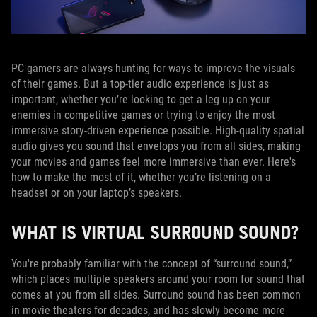
PC gamers are always hunting for ways to improve the visuals
of their games. But a top-tier audio experience is just as
important, whether you’re looking to get a leg up on your
enemies in competitive games or trying to enjoy the most
immersive story-driven experience possible. High-quality spatial
audio gives you sound that envelops you from all sides, making
your movies and games feel more immersive than ever. Here's
how to make the most of it, whether you’re listening on a
headset or on your laptop’s speakers.
WHAT IS VIRTUAL SURROUND SOUND?
You're probably familiar with the concept of “surround sound,”
which places multiple speakers around your room for sound that
comes at you from all sides. Surround sound has been common
in movie theaters for decades, and has slowly become more