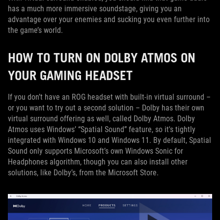
has a much more immersive soundstage, giving you an
advantage over your enemies and sucking you even further into
the game’s world.
HOW TO TURN ON DOLBY ATMOS ON
YOUR GAMING HEADSET
If you don’t have an ROG headset with built-in virtual surround –
or you want to try out a second solution – Dolby has their own
virtual surround offering as well, called Dolby Atmos. Dolby
Atmos uses Windows’ “Spatial Sound” feature, so it's tightly
integrated with Windows 10 and Windows 11. By default, Spatial
Sound only supports Microsoft’s own Windows Sonic for
Headphones algorithm, though you can also install other
solutions, like Dolby’s, from the Microsoft Store.