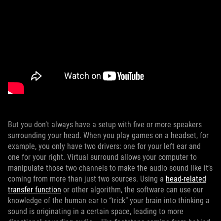
But you don’t always have a setup with five or more speakers
surrounding your head. When you play games on a headset, for
example, you only have two drivers: one for your left ear and
one for your right. Virtual surround allows your computer to
manipulate those two channels to make the audio sound like it’s
coming from more than just two sources. Using a
head-related
transfer function
or other algorithm, the software can use our
knowledge of the human ear to “trick” your brain into thinking a
sound is originating in a certain space, leading to more