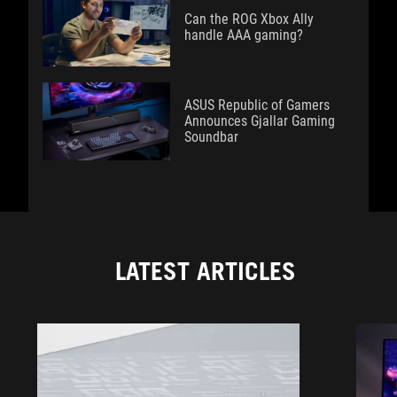
Can the ROG Xbox Ally
handle AAA gaming?
ASUS Republic of Gamers
Announces Gjallar Gaming
Soundbar
LATEST ARTICLES