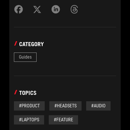
CATEGORY
Guides
TOPICS
#PRODUCT
#HEADSETS
#AUDIO
#LAPTOPS
#FEATURE