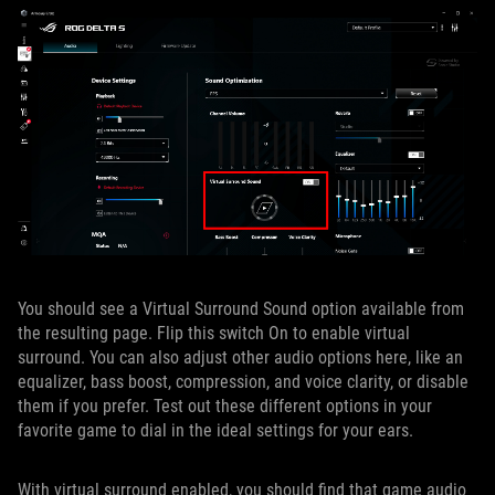
You should see a Virtual Surround Sound option available from
the resulting page. Flip this switch On to enable virtual
surround. You can also adjust other audio options here, like an
equalizer, bass boost, compression, and voice clarity, or disable
them if you prefer. Test out these different options in your
favorite game to dial in the ideal settings for your ears.
With virtual surround enabled, you should find that game audio