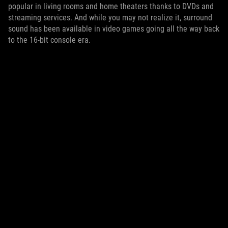
popular in living rooms and home theaters thanks to DVDs and
streaming services. And while you may not realize it, surround
sound has been available in video games going all the way back
to the 16-bit console era.