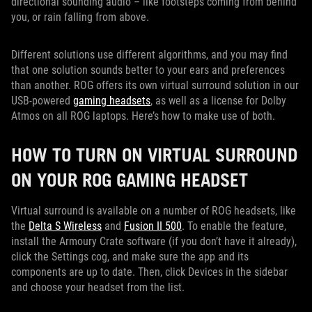
directional sounding audio – like footsteps coming from behind
you, or rain falling from above.
Different solutions use different algorithms, and you may find
that one solution sounds better to your ears and preferences
than another. ROG offers its own virtual surround solution in our
USB-powered
gaming headsets
, as well as a license for Dolby
Atmos on all ROG laptops. Here’s how to make use of both.
HOW TO TURN ON VIRTUAL SURROUND
ON YOUR ROG GAMING HEADSET
Virtual surround is available on a number of ROG headsets, like
the
Delta S Wireless
and
Fusion II 500
. To enable the feature,
install the Armoury Crate software (if you don’t have it already),
click the Settings cog, and make sure the app and its
components are up to date. Then, click Devices in the sidebar
and choose your headset from the list.