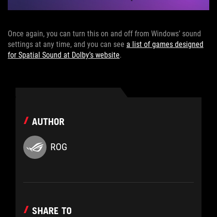
Once again, you can turn this on and off from Windows’ sound
settings at any time, and you can see
a list of games designed
for Spatial Sound at Dolby’s website
.
AUTHOR
ROG
SHARE TO