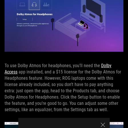
To use Dolby Atmos for headphones, you’ll need the
Dolby
Access
app installed, and a $15 license for the Dolby Atmos for
Headphones feature. However, ROG laptops come with this
license already included, so you don’t have to pay anything
extra: just open the app, head to the Products tab, and choose
Dolby Atmos for Headphones. Click the Setup button to enable
the feature, and you’re good to go. You can adjust some other
settings, like an equalizer, from the Settings tab as well.