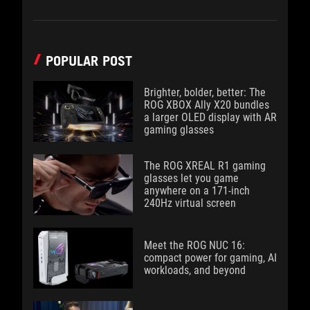
POPULAR POST
Brighter, bolder, better: The
ROG XBOX Ally X20 bundles
a larger OLED display with AR
gaming glasses
The ROG XREAL R1 gaming
glasses let you game
anywhere on a 171-inch
240Hz virtual screen
Meet the ROG NUC 16:
compact power for gaming, AI
workloads, and beyond