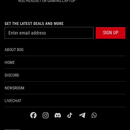
ROG HEADSET OR GAMING LAPTOP
GET THE LATEST DEALS AND MORE
SIGN UP
ABOUT ROG
HOME
DISCORD
NEWSROOM
LIVECHAT
facebook
instagram
discord
tiktok
telegram
whatsapp