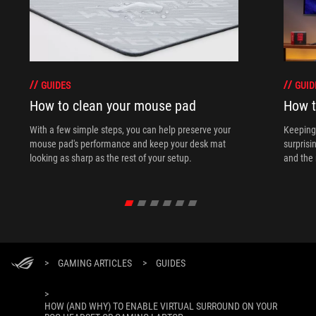
GUIDES
GUID
How to clean your mouse pad
How t
With a few simple steps, you can help preserve your
Keeping 
mouse pad's performance and keep your desk mat
surprisi
looking as sharp as the rest of your setup.
and the 
>
GAMING ARTICLES
>
GUIDES
>
HOW (AND WHY) TO ENABLE VIRTUAL SURROUND ON YOUR