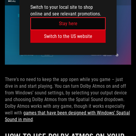
Switch to your local site to shop
online and see relevant promotions.
Stay here
Switch to the US website
There's no need to keep the app open while you game – just
dive in and start playing. You can turn Dolby Atmos on and off
from Windows’ sound settings, by selecting your output device
and choosing Dolby Atmos from the Spatial Sound dropdown.
Dolby Atmos works with any game, though it works especially
well with
games that have been designed with Windows’ Spatial
Sound in mind
.