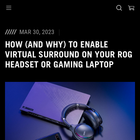
Accessibility links
Skip to content
Accessibility Help
Skip to Menu
ASUS Footer
MAR 30, 2023
HOW (AND WHY) TO ENABLE
VIRTUAL SURROUND ON YOUR ROG
HEADSET OR GAMING LAPTOP