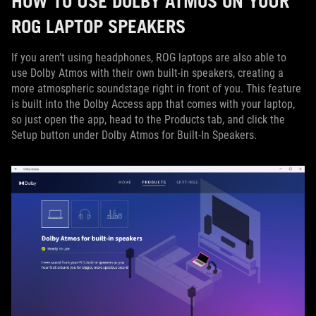
HOW TO USE DOLBY ATMOS ON YOUR
ROG LAPTOP SPEAKERS
If you aren’t using headphones, ROG laptops are also able to
use Dolby Atmos with their own built-in speakers, creating a
more atmospheric soundstage right in front of you. This feature
is built into the Dolby Access app that comes with your laptop,
so just open the app, head to the Products tab, and click the
Setup button under Dolby Atmos for Built-In Speakers.