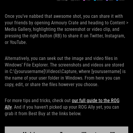
Once you’ve nabbed that awesome shot, you can share it with
your friends by opening Armoury Crate and heading to Content >
Media Gallery, highlighting the screenshot or video clip, and
pressing the right button (RB) to share it on Twitter, Instagram,
or YouTube.
Alternatively, you can seek out the image and video files in
Windows’ File Explorer. The screenshots and videos are stored
in C:\[yourusername]\Videos\Capture, where [yourusername] is
the name of your user folder in Windows. From here you can
copy, edit, or share the files however you choose.
For more tips and tricks, check out
our full guide to the ROG
Ally
. And if you haven’t picked up your ROG Ally yet, you can
grab it from Best Buy at the links below.