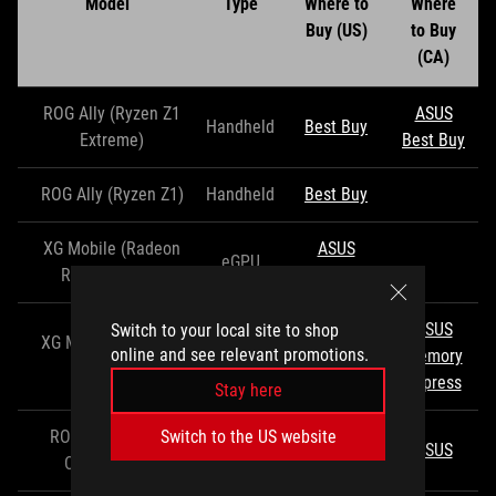
Model
Type
Where to
Where
Buy (US)
to Buy
(CA)
ROG Ally (Ryzen Z1
ASUS
Handheld
Best Buy
Extreme)
Best Buy
ROG Ally (Ryzen Z1)
Handheld
Best Buy
XG Mobile (Radeon
ASUS
eGPU
RX 6850M XT)
Best Buy
ASUS
Switch to your local site to shop
XG Mobile (GeForce
ASUS
online and see relevant promotions.
eGPU
Memory
RTX 4090)
EXcaliberPC
Express
Stay here
ROG 65W Gaming
Switch to the US website
USB Hub
Best Buy
ASUS
Charger Dock