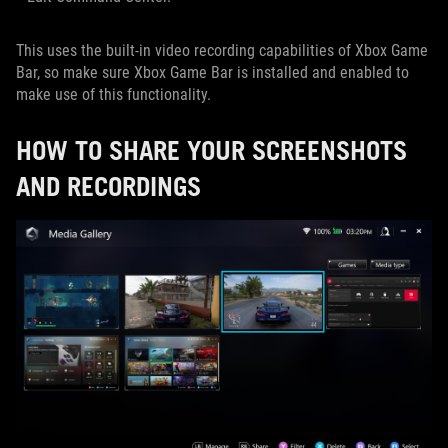
This uses the built-in video recording capabilities of Xbox Game
Bar, so make sure Xbox Game Bar is installed and enabled to
make use of this functionality.
HOW TO SHARE YOUR SCREENSHOTS
AND RECORDINGS