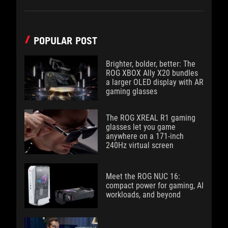
POPULAR POST
Brighter, bolder, better: The
ROG XBOX Ally X20 bundles
a larger OLED display with AR
gaming glasses
The ROG XREAL R1 gaming
glasses let you game
anywhere on a 171-inch
240Hz virtual screen
Meet the ROG NUC 16:
compact power for gaming, AI
workloads, and beyond