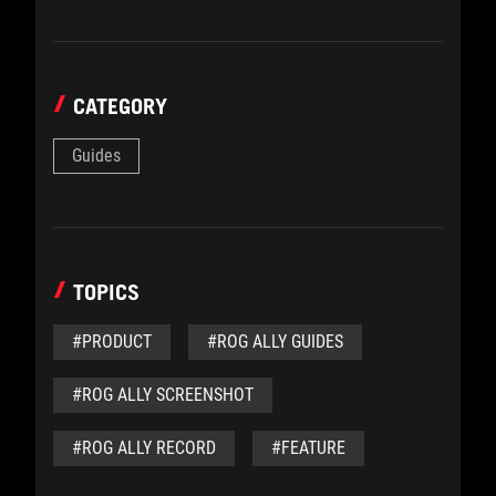
CATEGORY
Guides
TOPICS
#PRODUCT
#ROG ALLY GUIDES
#ROG ALLY SCREENSHOT
#ROG ALLY RECORD
#FEATURE