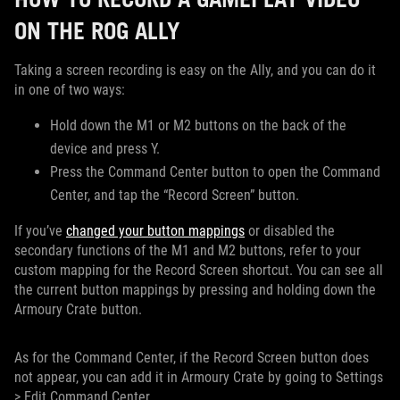
ON THE ROG ALLY
Taking a screen recording is easy on the Ally, and you can do it
in one of two ways:
Hold down the M1 or M2 buttons on the back of the
device and press Y.
Press the Command Center button to open the Command
Center, and tap the “Record Screen” button.
If you’ve
changed your button mappings
or disabled the
secondary functions of the M1 and M2 buttons, refer to your
custom mapping for the Record Screen shortcut. You can see all
the current button mappings by pressing and holding down the
Armoury Crate button.
As for the Command Center, if the Record Screen button does
not appear, you can add it in Armoury Crate by going to Settings
> Edit Command Center.