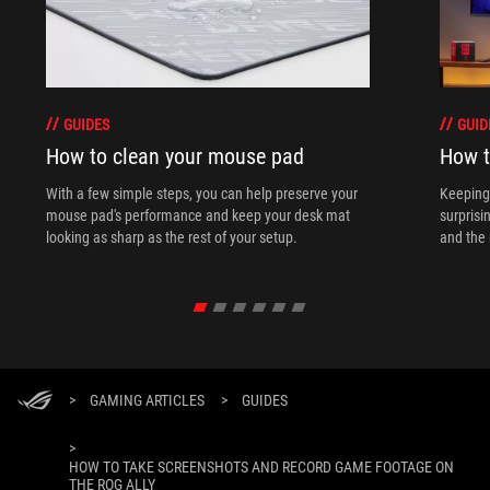
GUIDES
GUID
How to clean your mouse pad
How t
With a few simple steps, you can help preserve your
Keeping 
mouse pad's performance and keep your desk mat
surprisi
looking as sharp as the rest of your setup.
and the 
>
GAMING ARTICLES
>
GUIDES
>
HOW TO TAKE SCREENSHOTS AND RECORD GAME FOOTAGE ON
THE ROG ALLY