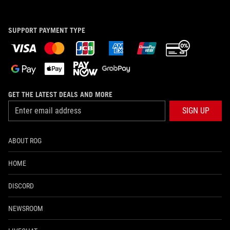
SUPPORT PAYMENT TYPE
GET THE LATEST DEALS AND MORE
SIGN UP
ABOUT ROG
HOME
DISCORD
NEWSROOM