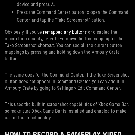
device and press A.
Press the Command Center button to open the Command
Center, and tap the “Take Screenshot” button.
Obviously, if you’ve
remapped any buttons
or disabled the
macro functionality, refer to your own button mapping for the
Take Screenshot shortcut. You can see all the current button
mappings by pressing and holding down the Armoury Crate
button.
The same goes for the Command Center. If the Take Screenshot
button does not appear in Command Center, you can add it in
Armoury Crate by going to Settings > Edit Command Center.
This uses the built-in screenshot capabilities of Xbox Game Bar,
so make sure Xbox Game Bar is installed and enabled to make
use of this functionality.
HOW TO RECORD A GAMEPLAY VIDEO