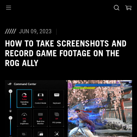
Accessibility links
Skip to content
Accessibility Help
Skip to Menu
ASUS Footer
JUN 09, 2023
HOW TO TAKE SCREENSHOTS AND
RECORD GAME FOOTAGE ON THE
ROG ALLY