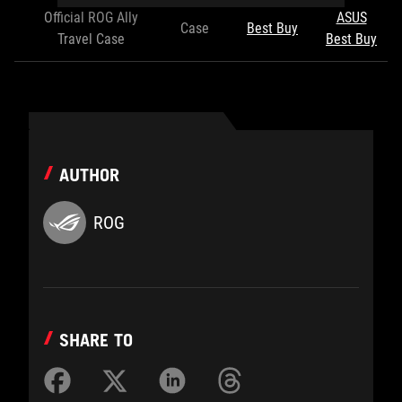
Official ROG Ally
ASUS
Case
Best Buy
Travel Case
Best Buy
AUTHOR
ROG
SHARE TO