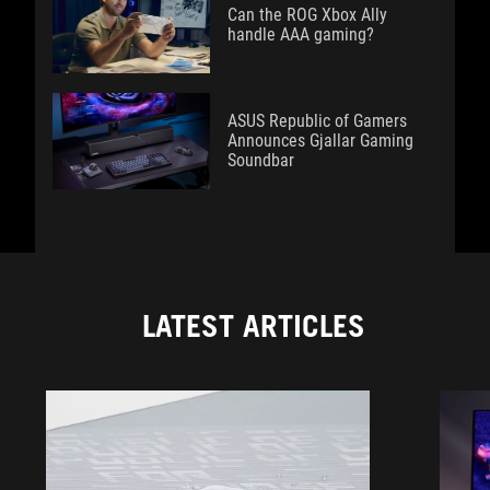
Can the ROG Xbox Ally
handle AAA gaming?
ASUS Republic of Gamers
Announces Gjallar Gaming
Soundbar
LATEST ARTICLES