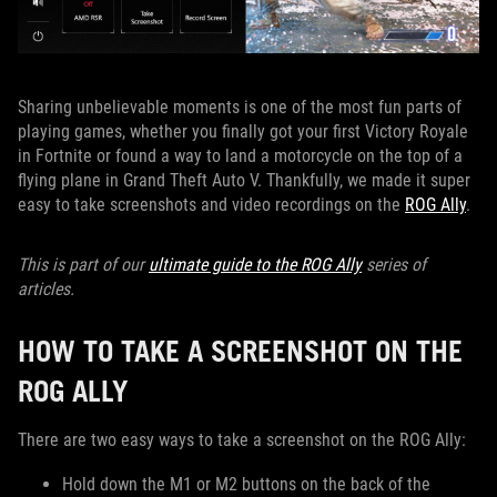
Sharing unbelievable moments is one of the most fun parts of
playing games, whether you finally got your first Victory Royale
in Fortnite or found a way to land a motorcycle on the top of a
flying plane in Grand Theft Auto V. Thankfully, we made it super
easy to take screenshots and video recordings on the
ROG Ally
.
This is part of our
ultimate guide to the ROG Ally
series of
articles.
HOW TO TAKE A SCREENSHOT ON THE
ROG ALLY
There are two easy ways to take a screenshot on the ROG Ally:
Hold down the M1 or M2 buttons on the back of the