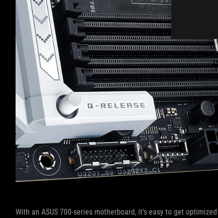
With an ASUS 700-series motherboard, it's easy to get optimize