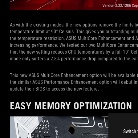
As with the existing modes, the new options remove the limits 
temperature limit at 90° Celsius. This gives you outstanding mul
the temperature restriction, ASUS MultiCore Enhancement and 
increasing performance. We tested our two MultiCore Enhanceme
that the new setting reduces CPU temperatures by a full 10° Cel
mode only suffers a 2.8% performance drop compared to the ear
This new ASUS MultiCore Enhancement option will be available t
the similar ASUS Performance Enhancement option will debut i
update their BIOS to access the new feature.
EASY MEMORY OPTIMIZATION
Switch 