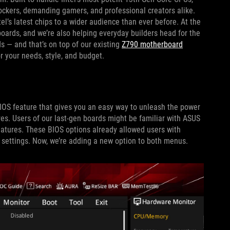
ockers, demanding gamers, and professional creators alike.
el’s latest chips to a wider audience than ever before. At the
oards, and we’re also helping everyday builders head for the
 — and that’s on top of our existing
Z790 motherboard
r your needs, style, and budget.
T
IOS feature that gives you an easy way to unleash the power
es. Users of our last-gen boards might be familiar with ASUS
ures. These BIOS options already allowed users with
k settings. Now, we’re adding a new option to both menus.