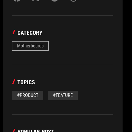
CATEGORY
Motherboards
TOPICS
#PRODUCT
#FEATURE
POPULAR POST