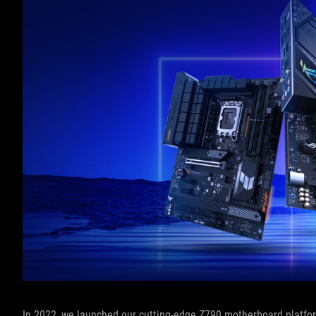
In 2022, we launched our cutting-edge Z790 motherboard platform