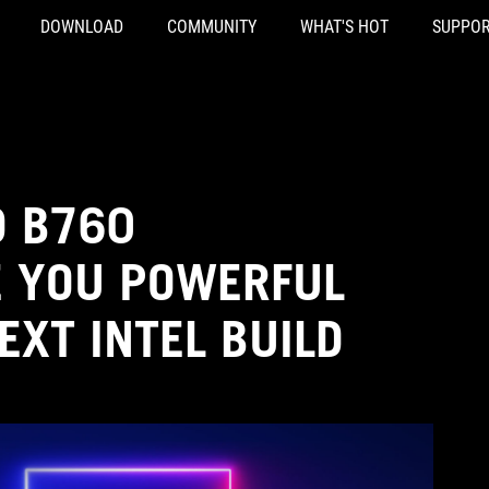
DOWNLOAD
COMMUNITY
WHAT'S HOT
SUPPOR
D B760
 YOU POWERFUL
EXT INTEL BUILD