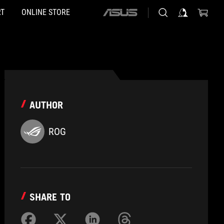
T
ONLINE STORE
ASUS
home
logo
AUTHOR
ROG
SHARE TO