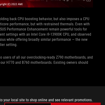
holding back CPU boosting behavior, but also imposes a CPU
ticore performance, but with restrained thermals. Even with
ASUS Performance Enhancement remain powerful tools for
nt settings with an Intel Core i9-13900K CPU, and observed
sius while offering broadly similar performance — the new
lier setting.
o users of all our overclocking-ready Z790 motherboards, and
n our H770 and B760 motherboards. Existing owners should
to your local site to shop online and see relevant promotions.