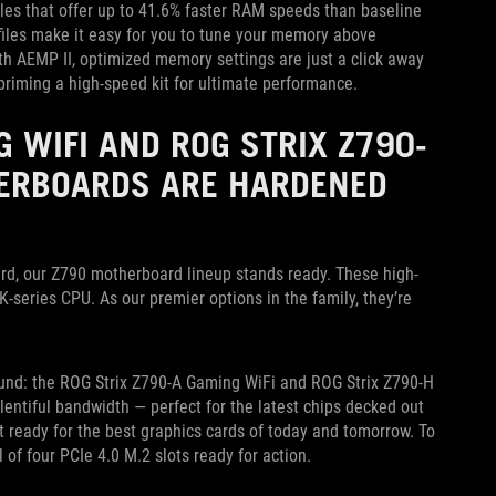
les that offer up to 41.6% faster RAM speeds than baseline
ofiles make it easy for you to tune your memory above
th AEMP II, optimized memory settings are just a click away
 priming a high-speed kit for ultimate performance.
G WIFI AND ROG STRIX Z790-
HERBOARDS ARE HARDENED
ard, our Z790 motherboard lineup stands ready. These high-
-series CPU. As our premier options in the family, they’re
und: the ROG Strix Z790-A Gaming WiFi and ROG Strix Z790-H
entiful bandwidth — perfect for the latest chips decked out
ot ready for the best graphics cards of today and tomorrow. To
l of four PCIe 4.0 M.2 slots ready for action.