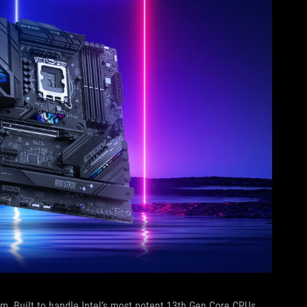
. Built to handle Intel’s most potent 13th Gen Core CPUs,