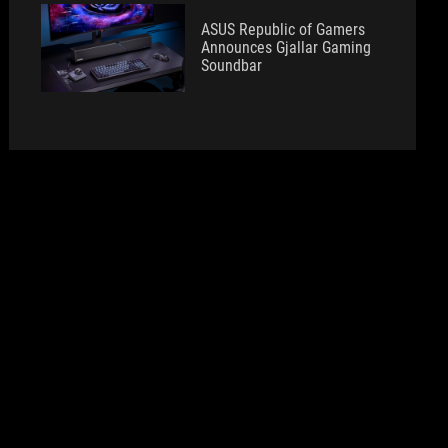
ASUS Republic of Gamers
Announces Gjallar Gaming
Soundbar