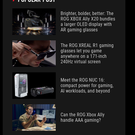
Brighter, bolder, better: The
ROG XBOX Ally X20 bundles
a larger OLED display with
AR gaming glasses
The ROG XREAL R1 gaming
glasses let you game
anywhere on a 171-inch
240Hz virtual screen
Meet the ROG NUC 16:
compact power for gaming,
AI workloads, and beyond
Can the ROG Xbox Ally
handle AAA gaming?