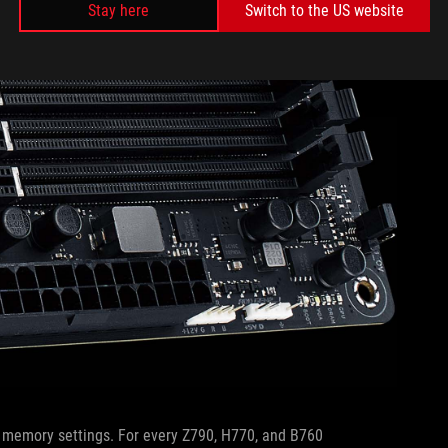
Stay here
Switch to the US website
d memory settings. For every Z790, H770, and B760