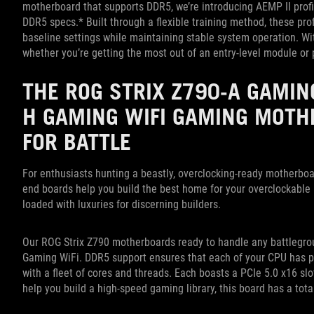
motherboard that supports DDR5, we’re introducing AEMP II profi
DDR5 specs.* Built through a flexible training method, these pr
baseline settings while maintaining stable system operation. Wi
whether you’re getting the most out of an entry-level module or
THE ROG STRIX Z790-A GAMIN
H GAMING WIFI GAMING MOT
FOR BATTLE
For enthusiasts hunting a beastly, overclocking-ready motherbo
end boards help you build the best home for your overclockable K
loaded with luxuries for discerning builders.
Our ROG Strix Z790 motherboards ready to handle any battlegro
Gaming WiFi. DDR5 support ensures that each of your CPU has pl
with a fleet of cores and threads. Each boasts a PCIe 5.0 x16 sl
help you build a high-speed gaming library, this board has a tota