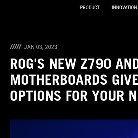
PRODUCT
INNOVATION
Accessibility links
Skip to content
Accessibility Help
Skip to Menu
ASUS Footer
JAN 03, 2023
ROG'S NEW Z790 AN
MOTHERBOARDS GIVE
OPTIONS FOR YOUR N