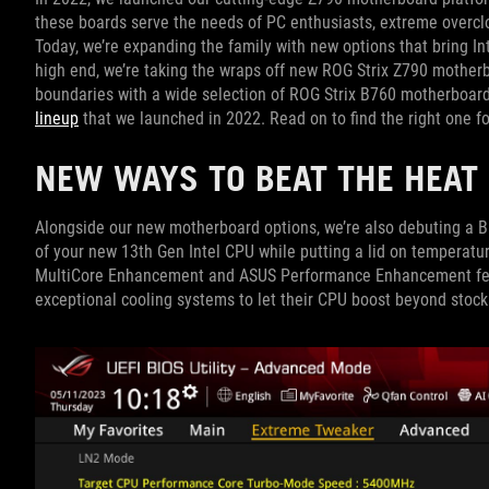
these boards serve the needs of PC enthusiasts, extreme overcl
Today, we’re expanding the family with new options that bring Int
high end, we’re taking the wraps off new ROG Strix Z790 motherb
boundaries with a wide selection of ROG Strix B760 motherboards
lineup
that we launched in 2022. Read on to find the right one fo
NEW WAYS TO BEAT THE HEA
Alongside our new motherboard options, we’re also debuting a B
of your new 13th Gen Intel CPU while putting a lid on temperatur
MultiCore Enhancement and ASUS Performance Enhancement feat
exceptional cooling systems to let their CPU boost beyond stoc