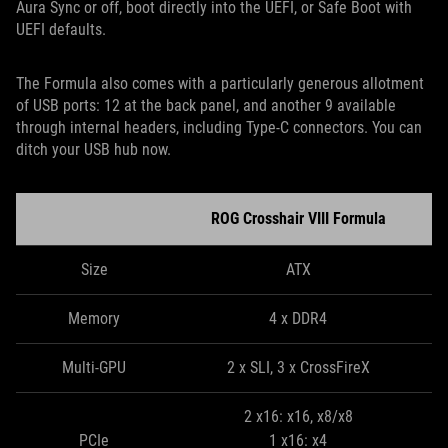
Aura Sync or off, boot directly into the UEFI, or Safe Boot with
UEFI defaults.
The Formula also comes with a particularly generous allotment
of USB ports: 12 at the back panel, and another 9 available
through internal headers, including Type-C connectors. You can
ditch your USB hub now.
ROG Crosshair VIII Formula
Size
ATX
Memory
4 x DDR4
Multi-GPU
2 x SLI, 3 x CrossFireX
2 x16: x16, x8/x8
PCIe
1 x16: x4