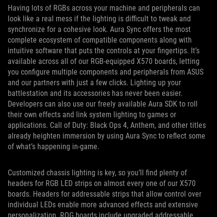
Having lots of RGBs across your machine and peripherals can
look like a real mess if the lighting is difficult to tweak and
synchronize for a cohesive look. Aura Sync offers the most
complete ecosystem of compatible components along with
intuitive software that puts the controls at your fingertips. It’s
available across all of our RGB-equipped X570 boards, letting
you configure multiple components and peripherals from ASUS
and our partners with just a few clicks. Lighting up your
battlestation and its accessories has never been easier.
Developers can also use our freely available Aura SDK to roll
their own effects and link system lighting to games or
applications. Call of Duty: Black Ops 4, Anthem, and other titles
already heighten immersion by using Aura Sync to reflect some
of what’s happening in-game.
Customized chassis lighting is key, so you’ll find plenty of
headers for RGB LED strips on almost every one of our X570
boards. Headers for addressable strips that allow control over
individual LEDs enable more advanced effects and extensive
personalization. ROG boards include upgraded addressable