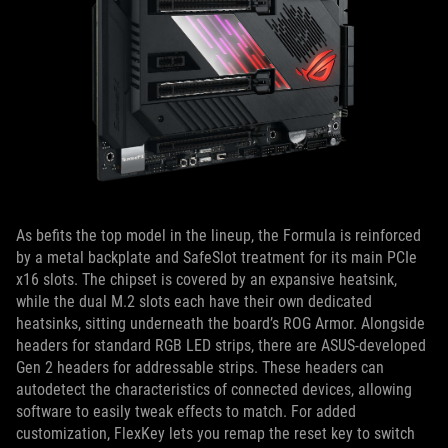
As befits the top model in the lineup, the Formula is reinforced
by a metal backplate and SafeSlot treatment for its main PCIe
x16 slots. The chipset is covered by an expansive heatsink,
while the dual M.2 slots each have their own dedicated
heatsinks, sitting underneath the board’s ROG Armor. Alongside
headers for standard RGB LED strips, there are ASUS-developed
Gen 2 headers for addressable strips. These headers can
autodetect the characteristics of connected devices, allowing
software to easily tweak effects to match. For added
customization, FlexKey lets you remap the reset key to switch