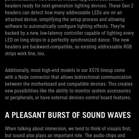
headers ready for next-generation lighting devices. These Gen 2
headers can detect how many addressable LEDs are on an
attached device, simplifying the setup process and allowing
software to automatically configure lighting effects. They’re
backed by a new, low-latency controller capable of lighting every
LED on long strips in a perfectly synchronized dance. The new
headers are backward-compatible, so existing addressable RGB
strips work fine, too.
Additionally, most high-end models in our X570 lineup come
with a Node connector that allows bidirectional communication
between the motherboard and compatible devices. This creates
new possibilities like the ability to monitor system accessories
or peripherals, or have external devices control board features.
A PLEASANT BURST OF SOUND WAVES
When talking about immersion, we tend to think of visuals first,
but sound also plays an important role. The audio chips and