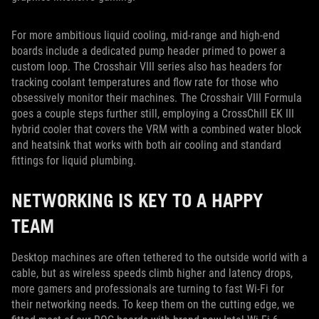
For more ambitious liquid cooling, mid-range and high-end
boards include a dedicated pump header primed to power a
custom loop. The Crosshair VIII series also has headers for
tracking coolant temperatures and flow rate for those who
obsessively monitor their machines. The Crosshair VIII Formula
goes a couple steps further still, employing a CrossChill EK III
hybrid cooler that covers the VRM with a combined water block
and heatsink that works with both air cooling and standard
fittings for liquid plumbing.
NETWORKING IS KEY TO A HAPPY
TEAM
Desktop machines are often tethered to the outside world with a
cable, but as wireless speeds climb higher and latency drops,
more gamers and professionals are turning to fast Wi-Fi for
their networking needs. To keep them on the cutting edge, we