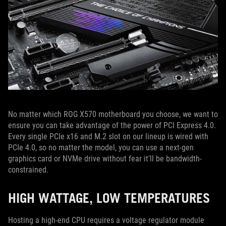
No matter which ROG X570 motherboard you choose, we want to
ensure you can take advantage of the power of PCI Express 4.0.
Every single PCIe x16 and M.2 slot on our lineup is wired with
PCIe 4.0, so no matter the model, you can use a next-gen
graphics card or NVMe drive without fear it'll be bandwidth-
constrained.
HIGH WATTAGE, LOW TEMPERATURES
Hosting a high-end CPU requires a voltage regulator module