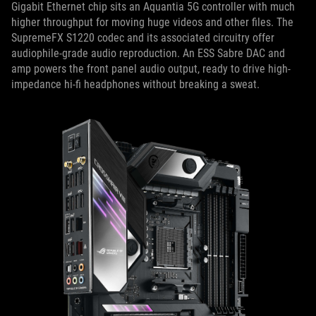
Gigabit Ethernet chip sits an Aquantia 5G controller with much
higher throughput for moving huge videos and other files. The
SupremeFX S1220 codec and its associated circuitry offer
audiophile-grade audio reproduction. An ESS Sabre DAC and
amp powers the front panel audio output, ready to drive high-
impedance hi-fi headphones without breaking a sweat.