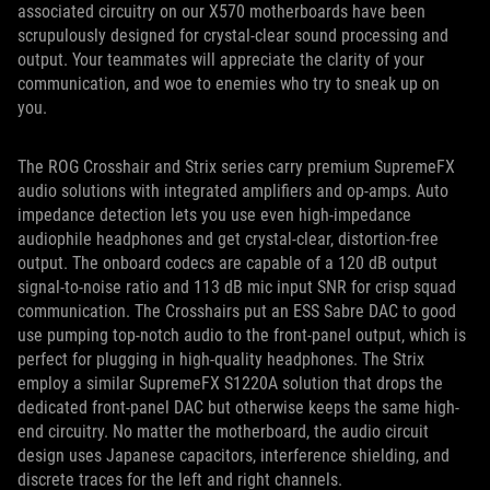
associated circuitry on our X570 motherboards have been
scrupulously designed for crystal-clear sound processing and
output. Your teammates will appreciate the clarity of your
communication, and woe to enemies who try to sneak up on
you.
The ROG Crosshair and Strix series carry premium SupremeFX
audio solutions with integrated amplifiers and op-amps. Auto
impedance detection lets you use even high-impedance
audiophile headphones and get crystal-clear, distortion-free
output. The onboard codecs are capable of a 120 dB output
signal-to-noise ratio and 113 dB mic input SNR for crisp squad
communication. The Crosshairs put an ESS Sabre DAC to good
use pumping top-notch audio to the front-panel output, which is
perfect for plugging in high-quality headphones. The Strix
employ a similar SupremeFX S1220A solution that drops the
dedicated front-panel DAC but otherwise keeps the same high-
end circuitry. No matter the motherboard, the audio circuit
design uses Japanese capacitors, interference shielding, and
discrete traces for the left and right channels.