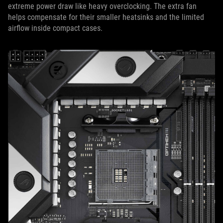
extreme power draw like heavy overclocking. The extra fan
helps compensate for their smaller heatsinks and the limited
airflow inside compact cases.