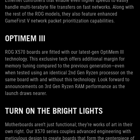
Ethernet controllers that enable even higher speeds to easily
handle multi-terabyte file transfers on fast networks. Along with
the rest of the ROG models, they also feature enhanced
GameFirst V network packet prioritization capabilities.
OPTIMEM III
ROG X570 boards are fitted with our latest-gen OptiMem III
technology. This exclusive tech offers additional margin for
memory tuning compared to the previous generation—even
when tested using an identical 2nd Gen Ryzen processor on the
same board with and without this technology. Look forward to
announcements on 3rd Gen Ryzen RAM performance as the
launch draws nearer.
TURN ON THE BRIGHT LIGHTS
Motherboards aren’t just functional; they’re works of art in their
own right. Our X570 series couples advanced engineering with
meticulous design to create boards that form the centerpiece of