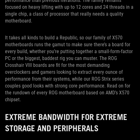
performance than previous iterations. The family remains
focused on heavy lifting with up to 12 cores and 24 threads in a
single chip, a class of processor that really needs a quality
motherboard.
It takes all kinds to build a Republic, so our family of X570
motherboards runs the gamut to make sure there’s a board for
every build, whether you’re putting together a small-form-factor
PC or the biggest, baddest rig you can muster. The ROG
Crosshair VIII boards are fit for the most demanding
overclockers and gamers looking to extract every ounce of
performance from their systems, while our ROG Strix series
couples good looks with strong core performance. Read on for
the rundown of every ROG motherboard based on AMD’s X570
chipset.
EXTREME BANDWIDTH FOR EXTREME
STORAGE AND PERIPHERALS