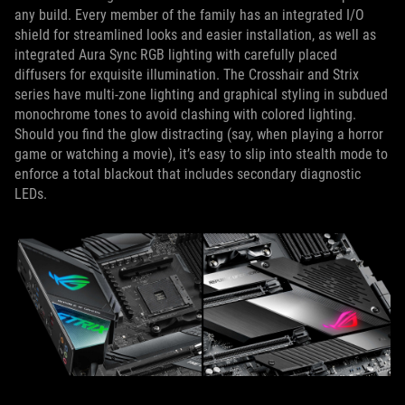
any build. Every member of the family has an integrated I/O
shield for streamlined looks and easier installation, as well as
integrated Aura Sync RGB lighting with carefully placed
diffusers for exquisite illumination. The Crosshair and Strix
series have multi-zone lighting and graphical styling in subdued
monochrome tones to avoid clashing with colored lighting.
Should you find the glow distracting (say, when playing a horror
game or watching a movie), it’s easy to slip into stealth mode to
enforce a total blackout that includes secondary diagnostic
LEDs.