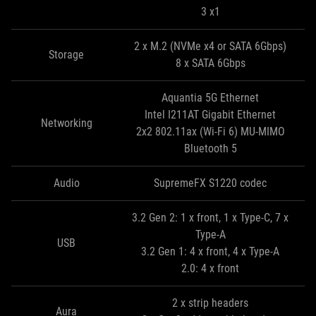
3 x1
2 x M.2 (NVMe x4 or SATA 6Gbps)
Storage
8 x SATA 6Gbps
Aquantia 5G Ethernet
Intel I211AT Gigabit Ethernet
Networking
2x2 802.11ax (Wi-Fi 6) MU-MIMO
Bluetooth 5
Audio
SupremeFX S1220 codec
3.2 Gen 2: 1 x front, 1 x Type-C, 7 x
Type-A
USB
3.2 Gen 1: 4 x front, 4 x Type-A
2.0: 4 x front
2 x strip headers
Aura