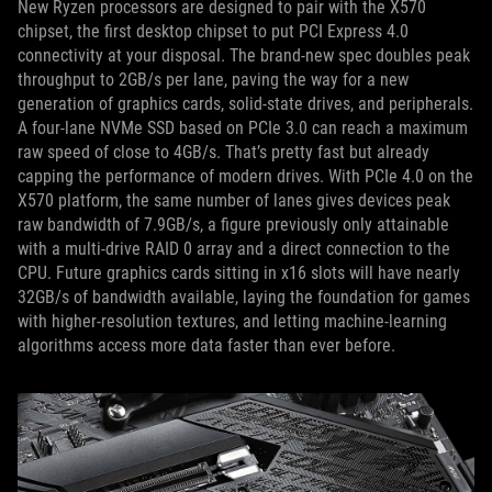
New Ryzen processors are designed to pair with the X570
chipset, the first desktop chipset to put PCI Express 4.0
connectivity at your disposal. The brand-new spec doubles peak
throughput to 2GB/s per lane, paving the way for a new
generation of graphics cards, solid-state drives, and peripherals.
A four-lane NVMe SSD based on PCIe 3.0 can reach a maximum
raw speed of close to 4GB/s. That’s pretty fast but already
capping the performance of modern drives. With PCIe 4.0 on the
X570 platform, the same number of lanes gives devices peak
raw bandwidth of 7.9GB/s, a figure previously only attainable
with a multi-drive RAID 0 array and a direct connection to the
CPU. Future graphics cards sitting in x16 slots will have nearly
32GB/s of bandwidth available, laying the foundation for games
with higher-resolution textures, and letting machine-learning
algorithms access more data faster than ever before.