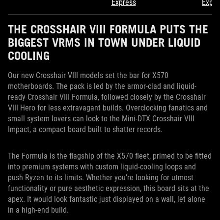
Express
Expre
THE CROSSHAIR VIII FORMULA PUTS THE
BIGGEST VRMS IN TOWN UNDER LIQUID
COOLING
Our new Crosshair VIII models set the bar for X570
motherboards. The pack is led by the armor-clad and liquid-
ready Crosshair VIII Formula, followed closely by the Crosshair
VIII Hero for less extravagant builds. Overclocking fanatics and
small system lovers can look to the Mini-DTX Crosshair VIII
Impact, a compact board built to shatter records.
The Formula is the flagship of the X570 fleet, primed to be fitted
into premium systems with custom liquid-cooling loops and
push Ryzen to its limits. Whether you’re looking for utmost
functionality or pure aesthetic expression, this board sits at the
apex. It would look fantastic just displayed on a wall, let alone
in a high-end build.