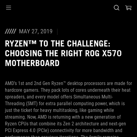
Accessibility links
Skip to content
Accessibility Help
Skip to Menu
ASUS Footer
MAY 27, 2019
RYZEN™ TO THE CHALLENGE:
CHOOSING THE RIGHT ROG X570
MOTHERBOARD
AMD’s 1st and 2nd Gen Ryzen™ desktop processors are made for
hardcore gamers. They pack lots of cores underneath their heat
spreaders, and every model offers Simultaneous Multi-
Threading (SMT) for extra parallel computing power, which is
just the ticket for heavy multitasking, like gaming while
streaming. Now, AMD is returning with a new generation of
Ryzen CPUs that combine its Zen 2 architecture and next-gen
PCI Express 4.0 (PCIe) connectivity for more bandwidth and