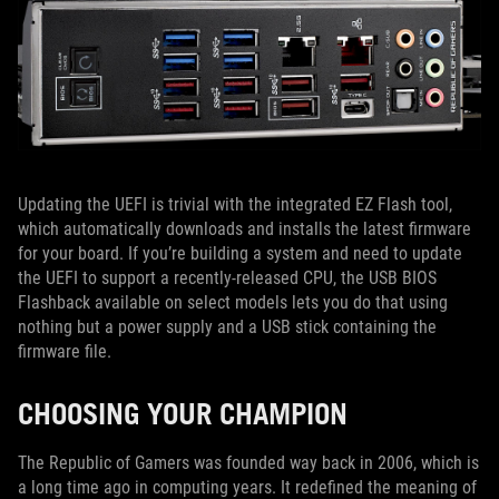
Updating the UEFI is trivial with the integrated EZ Flash tool,
which automatically downloads and installs the latest firmware
for your board. If you’re building a system and need to update
the UEFI to support a recently-released CPU, the USB BIOS
Flashback available on select models lets you do that using
nothing but a power supply and a USB stick containing the
firmware file.
CHOOSING YOUR CHAMPION
The Republic of Gamers was founded way back in 2006, which is
a long time ago in computing years. It redefined the meaning of