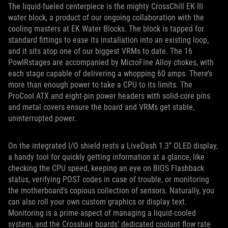
The liquid-fueled centerpiece is the mighty CrossChill EK III
water block, a product of our ongoing collaboration with the
cooling masters at EK Water Blocks. The block is tapped for
standard fittings to ease its installation into an existing loop,
and it sits atop one of our biggest VRMs to date. The 16
PowIRstages are accompanied by MicroFine Alloy chokes, with
each stage capable of delivering a whopping 60 amps. There’s
more than enough power to take a CPU to its limits. The
ProCool ATX and eight-pin power headers with solid-core pins
and metal covers ensure the board and VRMs get stable,
uninterrupted power.
On the integrated I/O shield rests a LiveDash 1.3” OLED display,
a handy tool for quickly getting information at a glance, like
checking the CPU speed, keeping an eye on BIOS Flashback
status, verifying POST codes in case of trouble, or monitoring
the motherboard’s copious collection of sensors. Naturally, you
can also roll your own custom graphics or display text.
Monitoring is a prime aspect of managing a liquid-cooled
system, and the Crosshair boards’ dedicated coolant flow rate