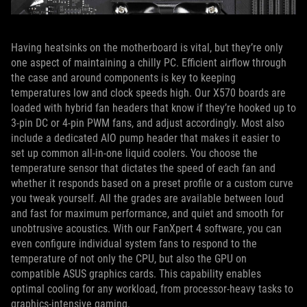
Having heatsinks on the motherboard is vital, but they’re only
one aspect of maintaining a chilly PC. Efficient airflow through
the case and around components is key to keeping
temperatures low and clock speeds high. Our X570 boards are
loaded with hybrid fan headers that know if they’re hooked up to
3-pin DC or 4-pin PWM fans, and adjust accordingly. Most also
include a dedicated AIO pump header that makes it easier to
set up common all-in-one liquid coolers. You choose the
temperature sensor that dictates the speed of each fan and
whether it responds based on a preset profile or a custom curve
you tweak yourself. All the grades are available between loud
and fast for maximum performance, and quiet and smooth for
unobtrusive acoustics. With our FanXpert 4 software, you can
even configure individual system fans to respond to the
temperature of not only the CPU, but also the GPU on
compatible ASUS graphics cards. This capability enables
optimal cooling for any workload, from processor-heavy tasks to
graphics-intensive gaming.