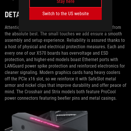
Stay here
DETAIL IS KEY
Switch to the US website
Attention to detail separates merely good motherboards from
the absolute best. The small touches we add ensure a smooth
assembly and setup experience. Reliability is assured thanks to
a host of physical and electrical protection measures. Each and
every one of our X570 boards has overvoltage and ESD
protection, and higher-end models boast Ethernet ports with
LANGuard power spike protection and reinforced electronics for
cleaner signaling. Modern graphics cards hang heavy coolers
off the PCIe x16 slot, so we reinforce it with SafeSlot metal
armor and nickel clips that improve durability and offer peace of
mind. The Crosshair and Strix models both feature ProCool
power connectors featuring beefier pins and metal casings.