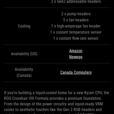
2 x Gen2 addressable headers
2 x pump headers
5 x fan headers
Cooling
1 x high-amperage fan header
1 x coolant temperature sensor
1 x coolant flow rate sensor
Amazon
Availability (US)
Newegg
Availability
Canada Computers
(Canada)
If you’re building a liquid-cooled home for a new Ryzen CPU, the
ROG Crosshair VIII Formula provides a premium foundation.
From the design of the power circuitry and liquid-ready VRM
cooler to aesthetic touches like the Gen 2 RGB headers and