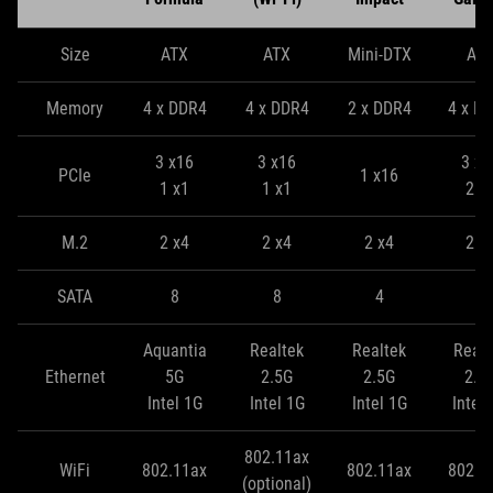
Size
ATX
ATX
Mini-DTX
AT
Memory
4 x DDR4
4 x DDR4
2 x DDR4
4 x D
3 x16
3 x16
3 x1
PCIe
1 x16
1 x1
1 x1
2 x
M.2
2 x4
2 x4
2 x4
2 x
SATA
8
8
4
8
Aquantia
Realtek
Realtek
Realt
Ethernet
5G
2.5G
2.5G
2.5
Intel 1G
Intel 1G
Intel 1G
Intel
802.11ax
WiFi
802.11ax
802.11ax
802.1
(optional)