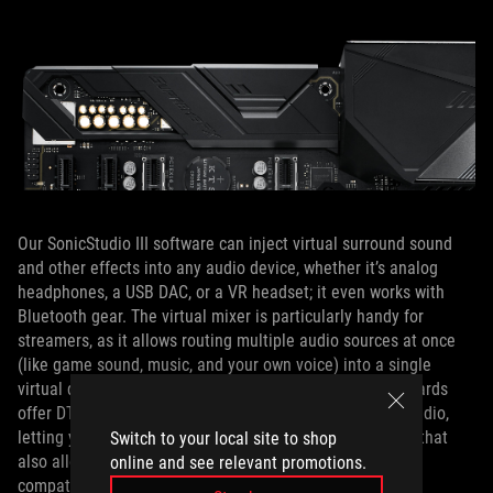
Our SonicStudio III software can inject virtual surround sound
and other effects into any audio device, whether it’s analog
headphones, a USB DAC, or a VR headset; it even works with
Bluetooth gear. The virtual mixer is particularly handy for
streamers, as it allows routing multiple audio sources at once
(like game sound, music, and your own voice) into a single
virtual device for broadcasting or recording. The ROG boards
offer DTS Sound Unbound technology for object-based audio,
letting you enjoy next-gen surround sound virtualization that
Switch to your local site to shop
also allows sound to be mapped above and below you in
online and see relevant promotions.
compatible games.