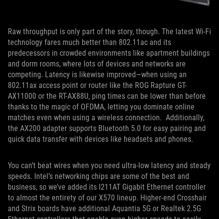
Raw throughput is only part of the story, though. The latest Wi-Fi
technology fares much better than 802.11ac and its
predecessors in crowded environments like apartment buildings
and dorm rooms, where lots of devices and networks are
competing. Latency is likewise improved—when using an
802.11ax access point or router like the ROG Rapture GT-
AX11000 or the RT-AX88U, ping times can be lower than before
thanks to the magic of OFDMA, letting you dominate online
matches even when using a wireless connection. Additionally,
the AX200 adapter supports Bluetooth 5.0 for easy pairing and
quick data transfer with devices like headsets and phones.
You can’t beat wires when you need ultra-low latency and steady
speeds. Intel’s networking chips are some of the best and
business, so we’ve added its I211AT Gigabit Ethernet controller
to almost the entirety of our X570 lineup. Higher-end Crosshair
and Strix boards have additional Aquantia 5G or Realtek 2.5G