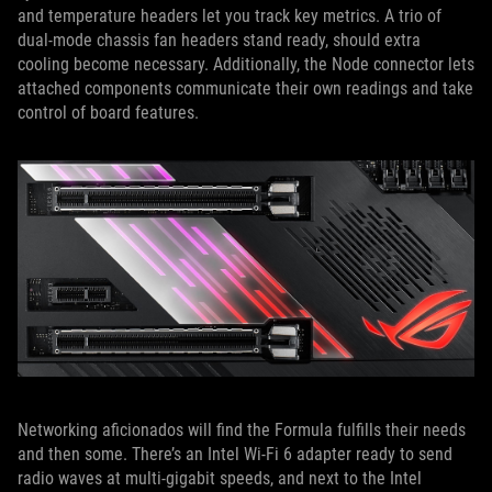
and temperature headers let you track key metrics. A trio of
dual-mode chassis fan headers stand ready, should extra
cooling become necessary. Additionally, the Node connector lets
attached components communicate their own readings and take
control of board features.
Networking aficionados will find the Formula fulfills their needs
and then some. There’s an Intel Wi-Fi 6 adapter ready to send
radio waves at multi-gigabit speeds, and next to the Intel