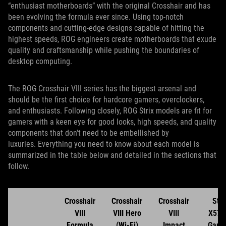
“enthusiast motherboards” with the original Crosshair and has
been evolving the formula ever since. Using top-notch
components and cutting-edge designs capable of hitting the
highest speeds, ROG engineers create motherboards that exude
quality and craftsmanship while pushing the boundaries of
desktop computing.
The ROG Crosshair VIII series has the biggest arsenal and
should be the first choice for hardcore gamers, overclockers,
and enthusiasts. Following closely, ROG Strix models are fit for
gamers with a keen eye for good looks, high speeds, and quality
components that don't need to be embellished by
luxuries. Everything you need to know about each model is
summarized in the table below and detailed in the sections that
follow.
Crosshair
Crosshair
Crosshair
Stri
VIII
VIII Hero
VIII
X570
Formula
(Wi-Fi)
Impact
Gami