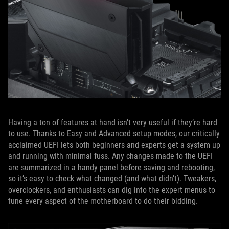
Having a ton of features at hand isn’t very useful if they’re hard
to use. Thanks to Easy and Advanced setup modes, our critically
acclaimed UEFI lets both beginners and experts get a system up
and running with minimal fuss. Any changes made to the UEFI
are summarized in a handy panel before saving and rebooting,
so it’s easy to check what changed (and what didn’t). Tweakers,
overclockers, and enthusiasts can dig into the expert menus to
tune every aspect of the motherboard to do their bidding.