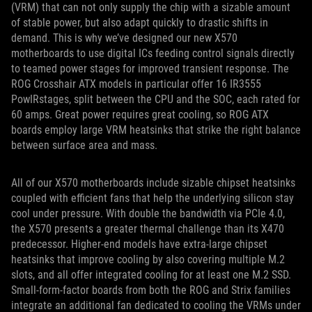
(VRM) that can not only supply the chip with a sizable amount
of stable power, but also adapt quickly to drastic shifts in
demand. This is why we’ve designed our new X570
motherboards to use digital ICs feeding control signals directly
to teamed power stages for improved transient response. The
ROG Crosshair ATX models in particular offer 16 IR3555
PowIRstages, split between the CPU and the SOC, each rated for
60 amps. Great power requires great cooling, so ROG ATX
boards employ large VRM heatsinks that strike the right balance
between surface area and mass.
All of our X570 motherboards include sizable chipset heatsinks
coupled with efficient fans that help the underlying silicon stay
cool under pressure. With double the bandwidth via PCIe 4.0,
the X570 presents a greater thermal challenge than its X470
predecessor. Higher-end models have extra-large chipset
heatsinks that improve cooling by also covering multiple M.2
slots, and all offer integrated cooling for at least one M.2 SSD.
Small-form-factor boards from both the ROG and Strix families
integrate an additional fan dedicated to cooling the VRMs under