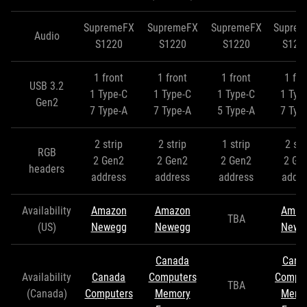
SupremeFX
SupremeFX
SupremeFX
Supre
Audio
S1220
S1220
S1220
S122
1 front
1 front
1 front
1 fro
USB 3.2
1 Type-C
1 Type-C
1 Type-C
1 Typ
Gen2
7 Type-A
7 Type-A
5 Type-A
7 Typ
2 strip
2 strip
1 strip
2 str
RGB
2 Gen2
2 Gen2
2 Gen2
2 Ge
headers
address
address
address
addre
Availability
Amazon
Amazon
Amaz
TBA
(US)
Newegg
Newegg
Newe
Canada
Cana
Availability
Canada
Computers
Comput
TBA
(Canada)
Computers
Memory
Memo