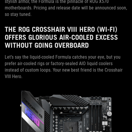
stylish armor, the Formula is the pinnacle of ROG X570
motherboards. Pricing and release date will be announced soon,
so stay tuned.
THE ROG CROSSHAIR VIII HERO (WI-FI)
OFFERS GLORIOUS AIR-COOLED EXCESS
WITHOUT GOING OVERBOARD
Let’s say the liquid-cooled Formula catches your eye, but you
prefer air-cooled rigs or factory-sealed AIO liquid coolers
instead of custom loops. Your new best friend is the Crosshair
VIII Hero.