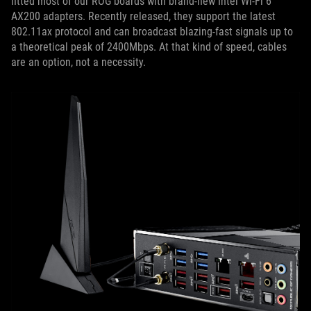
fitted most of our ROG boards with brand-new Intel Wi-Fi 6
AX200 adapters. Recently released, they support the latest
802.11ax protocol and can broadcast blazing-fast signals up to
a theoretical peak of 2400Mbps. At that kind of speed, cables
are an option, not a necessity.