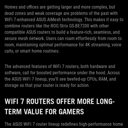
Homes and offices are getting larger and more complex, but
dead zones and weak coverage are problems of the past with
WiFi 7-enhanced ASUS AiMesh technology. This makes it easy to
combine routers like the ROG Strix GS-BE7200 with other
compatible ASUS routers to build a feature-rich, seamless, and
secure mesh network. Users can roam effortlessly from room to
room, maintaining optimal performance for 4K streaming, voice
calls, or smart home routines.
The advanced features of WiFi 7 routers, both hardware and
software, call for boosted performance under the hood. Across
the ASUS WiFi 7 lineup, you’ll see beefed-up CPUs, RAM, and
storage so that your router is ready for action.
WIFI 7 ROUTERS OFFER MORE LONG-
TERM VALUE FOR GAMERS
The ASUS WiFi 7 router lineup redefines high-performance home