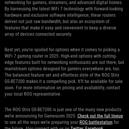
networking for gamers, streamers, and advanced digital homes.
By harnessing the latest WiFi 7 technology with forward-looking
hardware and exclusive software intelligence, these routers
deliver not just raw bandwidth, but also an ecosystem of
features that make it easy and convenient to keep a diverse
array of devices connected securely.
Best yet, you’re spoiled for options when it comes to picking a
WiFi 7 gaming router in 2025. High-end options with cutting-
edge features built for networking enthusiasts are out there, but
mainstream options designed for gamers everywhere are, too.
The balanced feature set and effortless style of the ROG Strix
GS-BE7200 makes it a compelling pick. It’ll be available for sale
soon. For more information on pricing and availability, contact
your local ROG representative.
The ROG Strix GS-BE7200 is just one of the many new products
we’re announcing for Gamescom 2025.
Check out the full lineup
to see all the ways we’re preparing your
ROG battlestation
for
the future. Also connect with us on
Twitter
,
Facebook
,