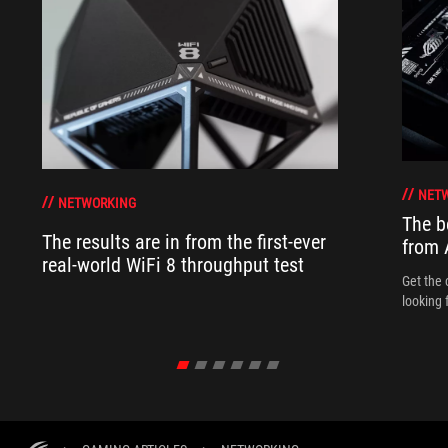
NET
NETWORKING
The b
The results are in from the first-ever
from
real-world WiFi 8 throughput test
Get the 
looking 