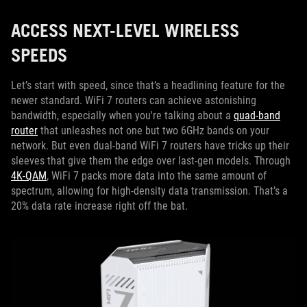
ACCESS NEXT-LEVEL WIRELESS
SPEEDS
Let’s start with speed, since that’s a headlining feature for the
newer standard. WiFi 7 routers can achieve astonishing
bandwidth, especially when you're talking about a
quad-band
router
that unleashes not one but two 6GHz bands on your
network. But even dual-band WiFi 7 routers have tricks up their
sleeves that give them the edge over last-gen models. Through
4K-QAM
, WiFi 7 packs more data into the same amount of
spectrum, allowing for high-density data transmission. That’s a
20% data rate increase right off the bat.