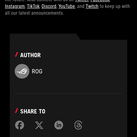
Instagram
,
TikTok
,
Discord
,
YouTube
, and
Twitch
to keep up with
all our latest announcements.
AUTHOR
ROG
SHARE TO