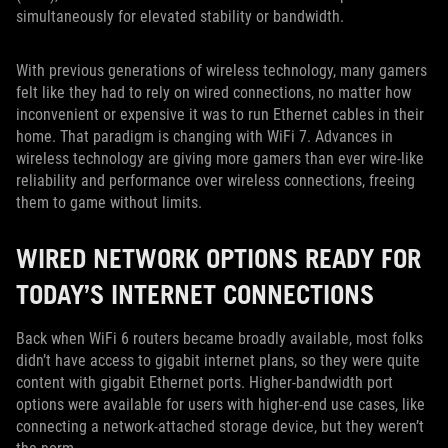
simultaneously for elevated stability or bandwidth.
With previous generations of wireless technology, many gamers
felt like they had to rely on wired connections, no matter how
inconvenient or expensive it was to run Ethernet cables in their
home. That paradigm is changing with WiFi 7. Advances in
wireless technology are giving more gamers than ever wire-like
reliability and performance over wireless connections, freeing
them to game without limits.
WIRED NETWORK OPTIONS READY FOR
TODAY’S INTERNET CONNECTIONS
Back when WiFi 6 routers became broadly available, most folks
didn’t have access to gigabit internet plans, so they were quite
content with gigabit Ethernet ports. Higher-bandwidth port
options were available for users with higher-end use cases, like
connecting a network-attached storage device, but they weren’t