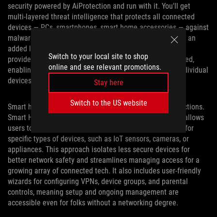
security powered by AiProtection and run with it. You'll get
multi-layered threat intelligence that protects all connected
devices — PCs, smartphones, smart home accessories — against
malware, intrusion attempts, and malicious websites. For an
added layer of anonymity and online safety, top-tier VPN
Switch to your local site to shop
providers such as NordVPN or Surfshark come pre-installed,
online and see relevant promotions.
enabling users to secure their entire home network or individual
devices via intuitive interfaces.
Stay here
Switch to the US website
Smart homes thrive on reliable and secure device connections.
Smart Home Master, available with ASUS WiFi 7 routers, allows
users to easily establish separate WiFi networks (SSIDs) for
specific types of devices, such as IoT sensors, cameras, or
appliances. This approach isolates less secure devices for
better network safety and streamlines managing access for a
growing array of connected tech. It also includes user-friendly
wizards for configuring VPNs, device groups, and parental
controls, meaning setup and ongoing management are
accessible even for folks without a networking degree.