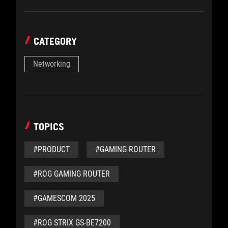
CATEGORY
Networking
TOPICS
#PRODUCT
#GAMING ROUTER
#ROG GAMING ROUTER
#GAMESCOM 2025
#ROG STRIX GS-BE7200