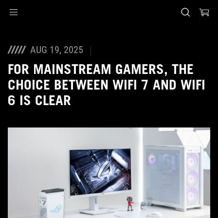
Accessibility links
Skip to content
Accessibility Help
Skip to Menu
ASUS Footer
AUG 19, 2025
FOR MAINSTREAM GAMERS, THE
CHOICE BETWEEN WIFI 7 AND WIFI
6 IS CLEAR