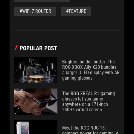
#WIFI 7 ROUTER
#FEATURE
POPULAR POST
Brighter, bolder, better: The
ROG XBOX Ally X20 bundles
a larger OLED display with AR
gaming glasses
The ROG XREAL R1 gaming
glasses let you game
anywhere on a 171-inch
240Hz virtual screen
Meet the ROG NUC 16:
compact power for gaming, AI