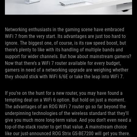
Networking enthusiasts in the gaming scene have embraced
WiFi 7 from the very start. Its advantages are just too hard to
ignore. The biggest one, of course, is its raw speed boost, but
there’s plenty to like with its handling of multiple bands and
support for wider channels. But how about mainstream gamers?
Now that there’s a WiFi 7 router available for every budget,
gamers in need of a networking upgrade are weighing whether
they should stick with WiFi 6/6E or take the leap into WiFi 7.
If you’re on the hunt for a new router, you may have found a
tempting deal on a WiFi 6 option. But hold on just a moment.
The advantages of an ROG WiFi 7 router go so far beyond the
underpinning technologies of the wireless standard that they'll
give you much more long-term value. And you don’t even need a
top-of-the-stack router to get that value. A mainstream choice
like our just-announced ROG Strix GS-BE7200 will get you there.