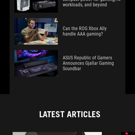
workloads, and beyond
Can the ROG Xbox Ally
handle AAA gaming?
ASUS Republic of Gamers
Announces Gjallar Gaming
Soundbar
LATEST ARTICLES