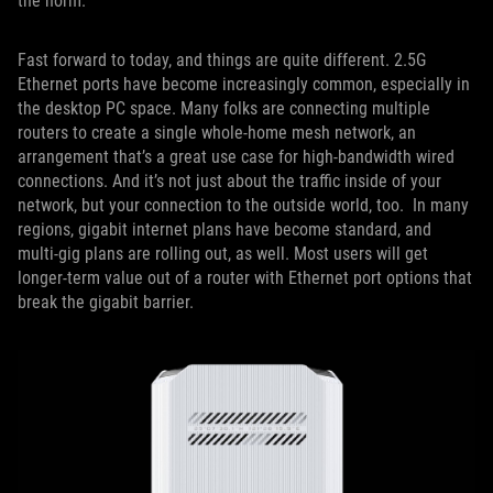
the norm.
Fast forward to today, and things are quite different. 2.5G
Ethernet ports have become increasingly common, especially in
the desktop PC space. Many folks are connecting multiple
routers to create a single whole-home mesh network, an
arrangement that’s a great use case for high-bandwidth wired
connections. And it’s not just about the traffic inside of your
network, but your connection to the outside world, too. In many
regions, gigabit internet plans have become standard, and
multi-gig plans are rolling out, as well. Most users will get
longer-term value out of a router with Ethernet port options that
break the gigabit barrier.