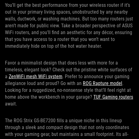
You’ll get the best performance from your wireless router if it’s
out in your primary living spaces, unobstructed by any nearby
walls, ductwork, or washing machines. But too many routers just
aren’t made for public view. Take a broader perspective of ASUS
WiFi routers, and you’ll find an aesthetic for any décor, ensuring
that you have access to a router that you won’t want to
immediately hide on top of the hot water heater.
Favor a minimalist design that does less with more for a
timeless, elegant look? Check out the pristine white surfaces of
a
ZenWiFi mesh WiFi system
. Prefer to announce your gaming
allegiance loud and proud? Go with an
ROG Rapture model
.
Looking for a ruggedized, no-nonsense style that’ll feel right at
home above the workbench in your garage?
TUF Gaming routers
await.
The ROG Strix GS-BE7200 fills a unique niche in this lineup
through a sleek and compact design that not only coordinates
with your gaming gear, but maintains a small footprint. Its all-