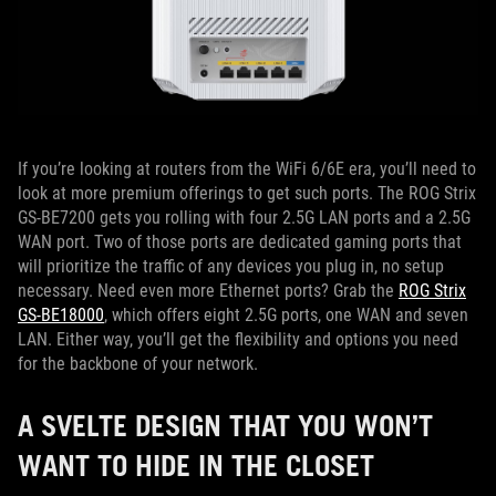
If you’re looking at routers from the WiFi 6/6E era, you’ll need to
look at more premium offerings to get such ports. The ROG Strix
GS-BE7200 gets you rolling with four 2.5G LAN ports and a 2.5G
WAN port. Two of those ports are dedicated gaming ports that
will prioritize the traffic of any devices you plug in, no setup
necessary. Need even more Ethernet ports? Grab the
ROG Strix
GS-BE18000
, which offers eight 2.5G ports, one WAN and seven
LAN. Either way, you’ll get the flexibility and options you need
for the backbone of your network.
A SVELTE DESIGN THAT YOU WON’T
WANT TO HIDE IN THE CLOSET