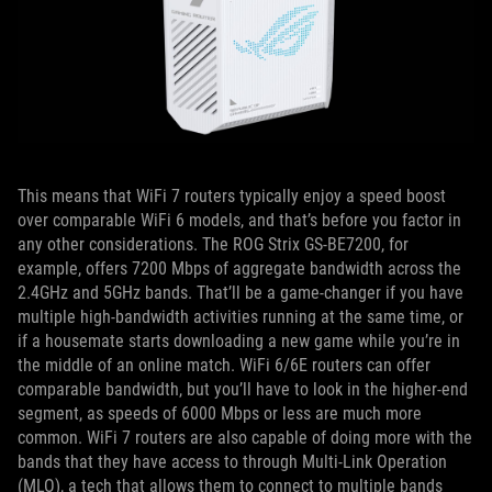
This means that WiFi 7 routers typically enjoy a speed boost
over comparable WiFi 6 models, and that’s before you factor in
any other considerations. The ROG Strix GS-BE7200, for
example, offers 7200 Mbps of aggregate bandwidth across the
2.4GHz and 5GHz bands. That’ll be a game-changer if you have
multiple high-bandwidth activities running at the same time, or
if a housemate starts downloading a new game while you’re in
the middle of an online match. WiFi 6/6E routers can offer
comparable bandwidth, but you’ll have to look in the higher-end
segment, as speeds of 6000 Mbps or less are much more
common. WiFi 7 routers are also capable of doing more with the
bands that they have access to through Multi-Link Operation
(MLO), a tech that allows them to connect to multiple bands