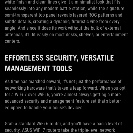
white finish and clean lines give it a minimalist look that fits
seamlessly into any modern battle station, while the signature
semi-transparent top panel reveals layered ROG patterns and
subtle details, creating a dynamic, futuristic vibe from every
angle. And since it does its work without the bulk of external
antennas, it’ll fit easily on most desks, shelves, or entertainment
centers.
EFFORTLESS SECURITY, VERSATILE
MANAGEMENT TOOLS
As time has marched onward, it’s not just the performance of
networking hardware that’s taken a leap forward. When you opt
for a WiFi 7 over WiFi 6, you’re almost always getting a more
advanced security and management feature set that’s better
equipped to handle your house’s devices.
Grab a standard WiFi 6 router, and you’ll have a basic level of
security. ASUS WiFi 7 routers take the triple-level network