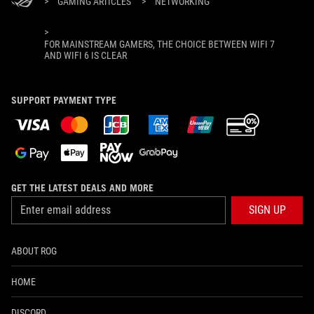
>
GAMING ARTICLES
>
NETWORKING
>
FOR MAINSTREAM GAMERS, THE CHOICE BETWEEN WIFI 7
AND WIFI 6 IS CLEAR
SUPPORT PAYMENT TYPE
GET THE LATEST DEALS AND MORE
SIGN UP
ABOUT ROG
HOME
DISCORD