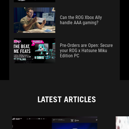
Can the ROG Xbox Ally
handle AAA gaming?
Pre-Orders are Open: Secure
your ROG x Hatsune Miku
Edition PC
LATEST ARTICLES