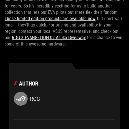
for years. So it’s incredibly exciting for us to build another
collection that lets our EVA pilots out there flex their fandom.
These limited edition products are available now
, but don’t wait
long — they’ll go quick. For pricing and availability in your
region, contact your local ASUS representative, and check out
our
ROG X EVANGELION-02 Asuka Giveaway
for a chance to win
some of this awesome hardware.
AUTHOR
ROG