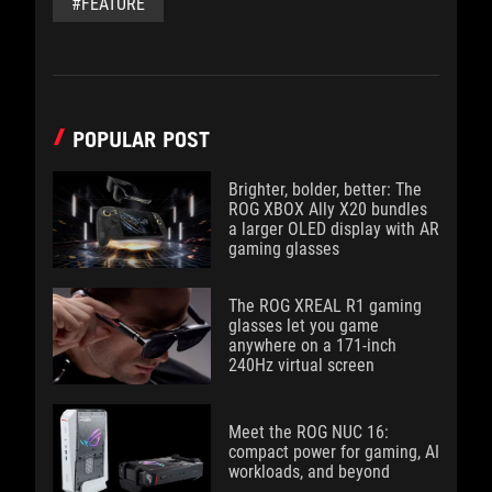
#FEATURE
POPULAR POST
Brighter, bolder, better: The
ROG XBOX Ally X20 bundles
a larger OLED display with AR
gaming glasses
The ROG XREAL R1 gaming
glasses let you game
anywhere on a 171-inch
240Hz virtual screen
Meet the ROG NUC 16:
compact power for gaming, AI
workloads, and beyond