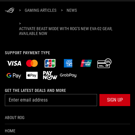
>
GAMING ARTICLES
>
NEWS
>
ACTIVATE BEAST MODE WITH ROG’S NEW EVA-02 GEAR,
AVAILABLE NOW
SUPPORT PAYMENT TYPE
GET THE LATEST DEALS AND MORE
SIGN UP
ABOUT ROG
HOME