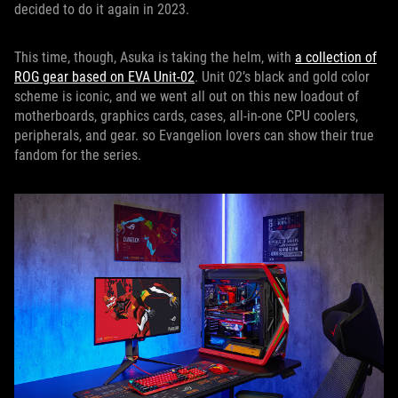
decided to do it again in 2023.
This time, though, Asuka is taking the helm, with
a collection of
ROG gear based on EVA Unit-02
. Unit 02’s black and gold color
scheme is iconic, and we went all out on this new loadout of
motherboards, graphics cards, cases, all-in-one CPU coolers,
peripherals, and gear. so Evangelion lovers can show their true
fandom for the series.