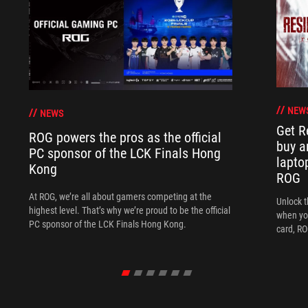
NEW
NEWS
Get R
ROG powers the pros as the official
buy a
PC sponsor of the LCK Finals Hong
lapto
Kong
ROG
At ROG, we’re all about gamers competing at the
Unlock t
highest level. That’s why we’re proud to be the official
when yo
PC sponsor of the LCK Finals Hong Kong.
card, RO