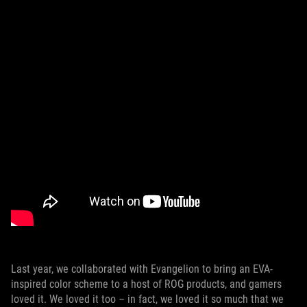
Last year, we collaborated with Evangelion to bring an EVA-
inspired color scheme to a host of ROG products, and gamers
loved it. We loved it too – in fact, we loved it so much that we