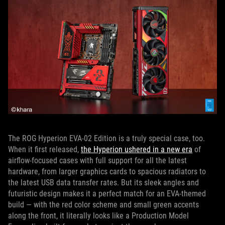
The ROG Hyperion EVA-02 Edition is a truly special case, too.
When it first released,
the Hyperion ushered in a new era
of
airflow-focused cases with full support for all the latest
hardware, from larger graphics cards to spacious radiators to
the latest USB data transfer rates. But its sleek angles and
futuristic design makes it a perfect match for an EVA-themed
build — with the red color scheme and small green accents
along the front, it literally looks like a Production Model