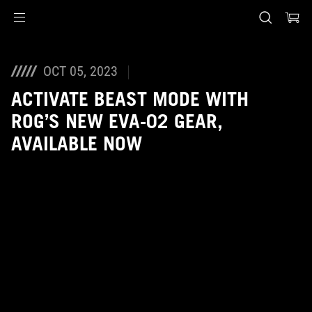
Accessibility links
Skip to content
Accessibility Help
Skip to Menu
ASUS Footer
OCT 05, 2023
ACTIVATE BEAST MODE WITH
ROG’S NEW EVA-02 GEAR,
AVAILABLE NOW