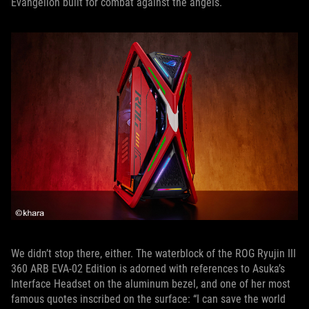
Evangelion built for combat against the angels.
We didn’t stop there, either. The waterblock of the ROG Ryujin III
360 ARB EVA-02 Edition is adorned with references to Asuka’s
Interface Headset on the aluminum bezel, and one of her most
famous quotes inscribed on the surface: “I can save the world