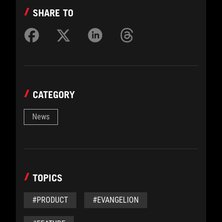
SHARE TO
CATEGORY
News
TOPICS
#PRODUCT
#EVANGELION