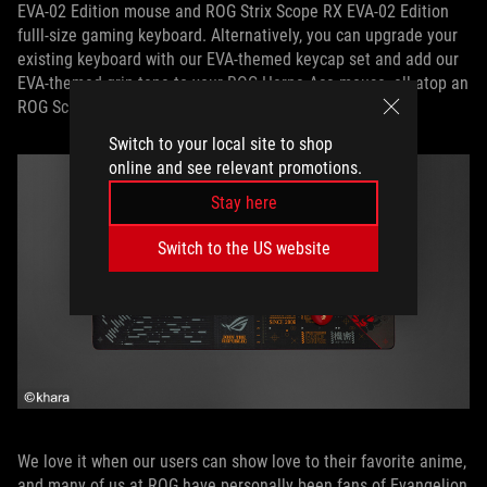
EVA-02 Edition mouse and ROG Strix Scope RX EVA-02 Edition
fulll-size gaming keyboard. Alternatively, you can upgrade your
existing keyboard with our EVA-themed keycap set and add our
EVA-themed grip tape to your ROG Harpe Ace mouse, all atop an
ROG Scabbard II EVA edition to tie it all together.
Switch to your local site to shop
online and see relevant promotions.
Stay here
Switch to the US website
We love it when our users can show love to their favorite anime,
and many of us at ROG have personally been fans of Evangelion