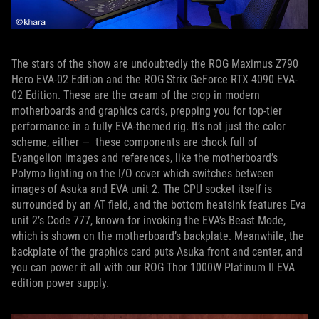
The stars of the show are undoubtedly the ROG Maximus Z790
Hero EVA-02 Edition and the ROG Strix GeForce RTX 4090 EVA-
02 Edition. These are the cream of the crop in modern
motherboards and graphics cards, prepping you for top-tier
performance in a fully EVA-themed rig. It’s not just the color
scheme, either — these components are chock full of
Evangelion images and references, like the motherboard’s
Polymo lighting on the I/O cover which switches between
images of Asuka and EVA unit 2. The CPU socket itself is
surrounded by an AT field, and the bottom heatsink features Eva
unit 2’s Code 777, known for invoking the EVA’s Beast Mode,
which is shown on the motherboard’s backplate. Meanwhile, the
backplate of the graphics card puts Asuka front and center, and
you can power it all with our ROG Thor 1000W Platinum II EVA
edition power supply.