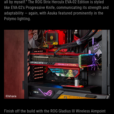
all by myself.” The ROG Strix Herculx EVA-02 Edition is styled
like EVA-02's Progressive Knife, communicating its strength and
adaptability — again, with Asuka featured prominently in the
Polymo lighting.
Finish off the build with the ROG Gladius III Wireless Aimpoint