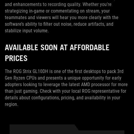
and enhancements to recording quality. Whether you’re
strategizing in-game or commentating on stream, your
teammates and viewers will hear you more clearly with the
software’s ability to filter out noise, reduce artifacts, and
stabilize input volume.
AVAILABLE SOON AT AFFORDABLE
PRICES
The ROG Strix GL10DH is one of the first desktops to pack 3rd
Gen Ryzen CPUs and presents a unique opportunity for early
adopters looking to leverage the latest AMD processor for more
than just gaming. Check with your local ROG representative for
details about configurations, pricing, and availability in your
region.