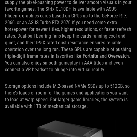
supply the pixel-pushing power to deliver smooth visuals in your
favorite games. The Strix GL10DH is available with ASUS
Phoenix graphics cards based on GPUs up to the GeForce RTX
2060, or an ASUS Turbo RTX 2070 if you need some extra
horsepower for newer titles, higher resolutions, or faster refresh
rates. Dual-ball bearing fans keep the cards running cool and
quiet, and their IP5X-rated dust resistance ensures reliable
operation over the long run. These GPUs are capable of pushing
triple-digit frame rates in favorites like
Fortnite
and
Overwatch
.
You can also enjoy smooth gameplay in AAA titles and even
connect a VR headset to plunge into virtual reality.
Storage options include M.2-based NVMe SSDs up to 512GB, so
there’s loads of room for the games and applications you want
to load at warp speed. For larger game libraries, the system is
available with 1TB of mechanical storage.