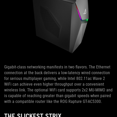
Gigabit-class networking manifests in two flavors. The Ethernet
connection at the back delivers a low-latency wired connection
for serious multiplayer gaming, while Intel 802.11ac Wave 2
WiFi can achieve even higher throughput over a convenient
wireless link. The optional WiFi card supports 2x2 MU-MIMO and
is capable of reaching greater than gigabit speeds when paired
with a compatible router like the ROG Rapture GT-AC5300.
THE SLICKEST STRIX