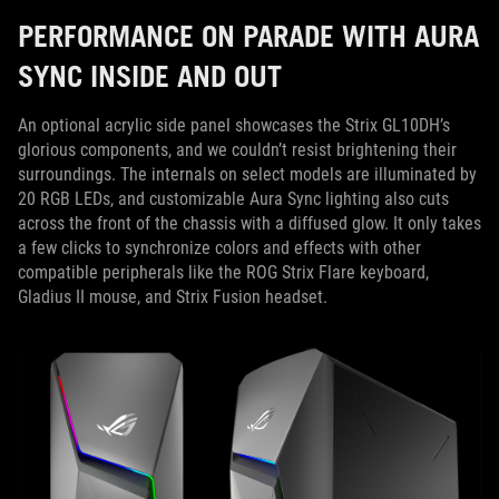
PERFORMANCE ON PARADE WITH AURA
SYNC INSIDE AND OUT
An optional acrylic side panel showcases the Strix GL10DH’s
glorious components, and we couldn’t resist brightening their
surroundings. The internals on select models are illuminated by
20 RGB LEDs, and customizable Aura Sync lighting also cuts
across the front of the chassis with a diffused glow. It only takes
a few clicks to synchronize colors and effects with other
compatible peripherals like the ROG Strix Flare keyboard,
Gladius II mouse, and Strix Fusion headset.