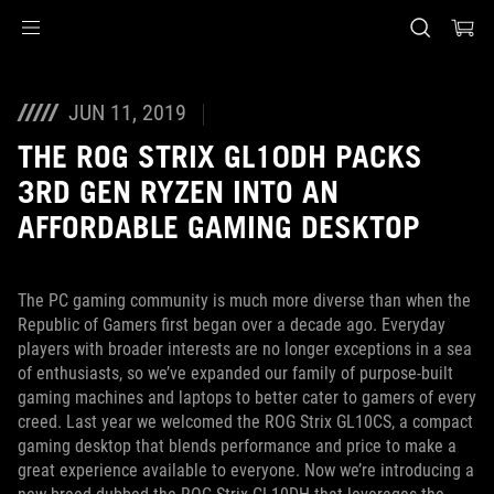
Accessibility links
Skip to content
Accessibility Help
Skip to Menu
ASUS Footer
JUN 11, 2019
THE ROG STRIX GL10DH PACKS
3RD GEN RYZEN INTO AN
AFFORDABLE GAMING DESKTOP
The PC gaming community is much more diverse than when the
Republic of Gamers first began over a decade ago. Everyday
players with broader interests are no longer exceptions in a sea
of enthusiasts, so we’ve expanded our family of purpose-built
gaming machines and laptops to better cater to gamers of every
creed. Last year we welcomed the ROG Strix GL10CS, a compact
gaming desktop that blends performance and price to make a
great experience available to everyone. Now we’re introducing a