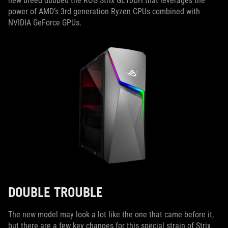
new breed dubbed the ROG Strix GL10DH that leverages the
power of AMD’s 3rd generation Ryzen CPUs combined with
NVIDIA GeForce GPUs.
DOUBLE TROUBLE
The new model may look a lot like the one that came before it,
but there are a few key changes for this special strain of Strix.