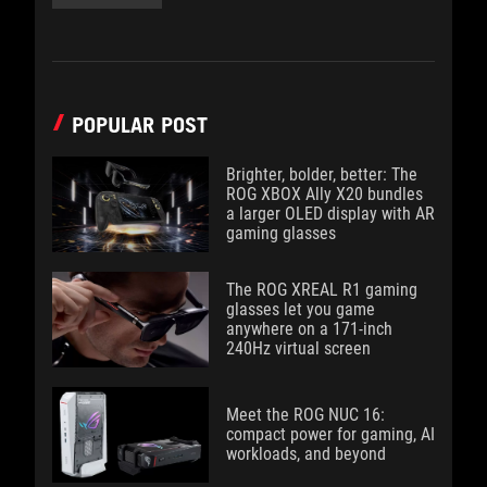
POPULAR POST
Brighter, bolder, better: The
ROG XBOX Ally X20 bundles
a larger OLED display with AR
gaming glasses
The ROG XREAL R1 gaming
glasses let you game
anywhere on a 171-inch
240Hz virtual screen
Meet the ROG NUC 16:
compact power for gaming, AI
workloads, and beyond