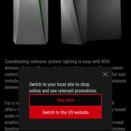
Coordinating cohesive system lighting is easy with ROG
Armoury Crate software, which consolidates Aura Sync, system
control, and other functions in a single utility. This powerful tool
includes multiple operating modes that strike different balances
Switch to your local site to shop
between performance and noise.
online and see relevant promotions.
Stay here
For a more personalized audio experience, Sonic Studio III
offers manual customizations and access to five specially tuned
Switch to the US website
audio modes for different game types. The software also
enables clearer, more immersive audio with a host of improved
functions such as virtual surround sound for stereo headphones