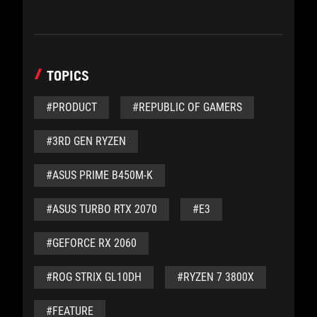
TOPICS
#PRODUCT
#REPUBLIC OF GAMERS
#3RD GEN RYZEN
#ASUS PRIME B450M-K
#ASUS TURBO RTX 2070
#E3
#GEFORCE RX 2060
#ROG STRIX GL10DH
#RYZEN 7 3800X
#FEATURE