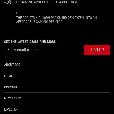
>
GAMING ARTICLES
>
PRODUCT NEWS
>
THE ROG STRIX GL10DH PACKS 3RD GEN RYZEN INTO AN
AFFORDABLE GAMING DESKTOP
GET THE LATEST DEALS AND MORE
SIGN UP
ABOUT ROG
HOME
DISCORD
NEWSROOM
LIVECHAT