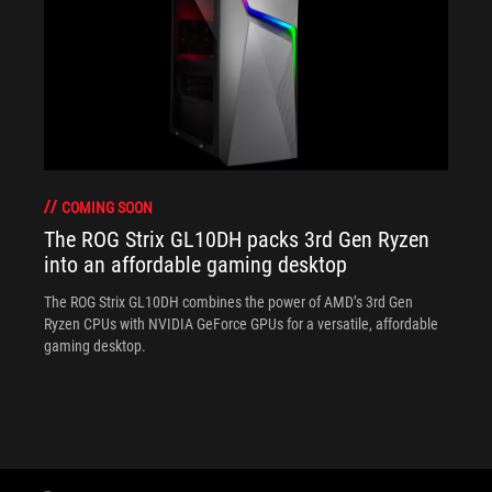
COMING SOON
The ROG Strix GL10DH packs 3rd Gen Ryzen
into an affordable gaming desktop
The ROG Strix GL10DH combines the power of AMD’s 3rd Gen
Ryzen CPUs with NVIDIA GeForce GPUs for a versatile, affordable
gaming desktop.