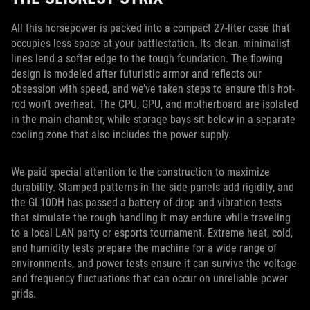
All this horsepower is packed into a compact 27-liter case that
occupies less space at your battlestation. Its clean, minimalist
lines lend a softer edge to the tough foundation. The flowing
design is modeled after futuristic armor and reflects our
obsession with speed, and we’ve taken steps to ensure this hot-
rod won’t overheat. The CPU, GPU, and motherboard are isolated
in the main chamber, while storage bays sit below in a separate
cooling zone that also includes the power supply.
We paid special attention to the construction to maximize
durability. Stamped patterns in the side panels add rigidity, and
the GL10DH has passed a battery of drop and vibration tests
that simulate the rough handling it may endure while traveling
to a local LAN party or esports tournament. Extreme heat, cold,
and humidity tests prepare the machine for a wide range of
environments, and power tests ensure it can survive the voltage
and frequency fluctuations that can occur on unreliable power
grids.