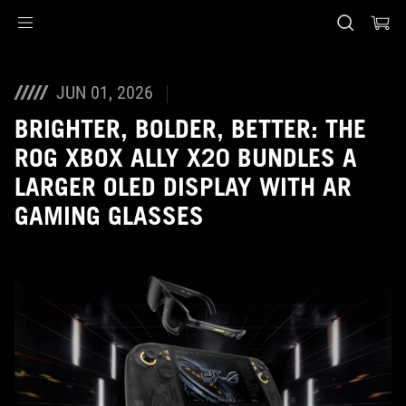
Accessibility links
Skip to content
Accessibility Help
Skip to Menu
ASUS Footer
JUN 01, 2026
BRIGHTER, BOLDER, BETTER: THE
ROG XBOX ALLY X20 BUNDLES A
LARGER OLED DISPLAY WITH AR
GAMING GLASSES