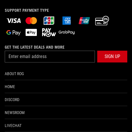
SUPPORT PAYMENT TYPE
GET THE LATEST DEALS AND MORE
SIGN UP
ABOUT ROG
HOME
DISCORD
NEWSROOM
LIVECHAT