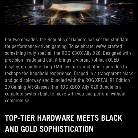
For two decades, the Republic of Gamers has set the standard
for performance-driven gaming. To celebrate, we’ve crafted
something truly special: the ROG XBOX Ally X20. Designed with
precision inside and out, it brings a vibrant 7.4-inch OLED
display, groundbreaking TMR joysticks, and other upgrades to
reshape the handheld experience. Draped in a transparent black
and gold colorway and bundled with the ROG XREAL R1 Edition
20 Gaming AR Glasses, the ROG XBOX Ally X20 Bundle is a
complete system built to move with you and perform without
compromise.
TOP-TIER HARDWARE MEETS BLACK
AND GOLD SOPHISTICATION