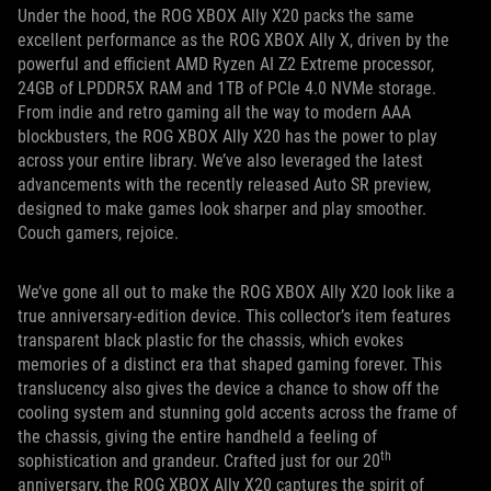
Under the hood, the ROG XBOX Ally X20 packs the same
excellent performance as the ROG XBOX Ally X, driven by the
powerful and efficient AMD Ryzen AI Z2 Extreme processor,
24GB of LPDDR5X RAM and 1TB of PCIe 4.0 NVMe storage.
From indie and retro gaming all the way to modern AAA
blockbusters, the ROG XBOX Ally X20 has the power to play
across your entire library. We’ve also leveraged the latest
advancements with the recently released Auto SR preview,
designed to make games look sharper and play smoother.
Couch gamers, rejoice.
We’ve gone all out to make the ROG XBOX Ally X20 look like a
true anniversary-edition device. This collector’s item features
transparent black plastic for the chassis, which evokes
memories of a distinct era that shaped gaming forever. This
translucency also gives the device a chance to show off the
cooling system and stunning gold accents across the frame of
the chassis, giving the entire handheld a feeling of
th
sophistication and grandeur. Crafted just for our 20
anniversary, the ROG XBOX Ally X20 captures the spirit of