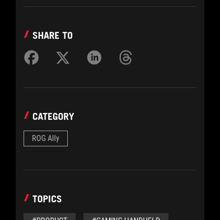
SHARE TO
CATEGORY
ROG Ally
TOPICS