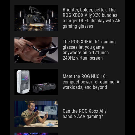
Brighter, bolder, better: The
ROG XBOX Ally X20 bundles
a larger OLED display with AR
gaming glasses
The ROG XREAL R1 gaming
glasses let you game
anywhere on a 171-inch
240Hz virtual screen
Meet the ROG NUC 16:
compact power for gaming, AI
workloads, and beyond
Can the ROG Xbox Ally
handle AAA gaming?