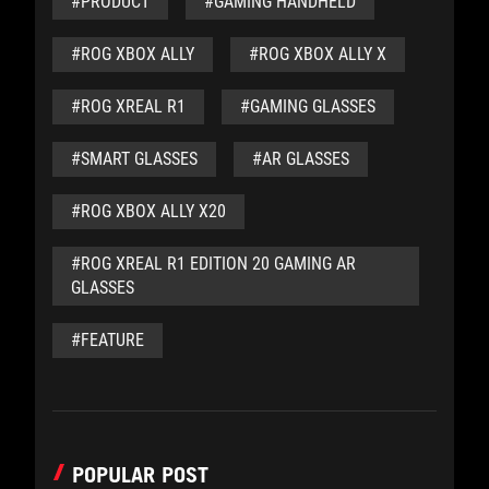
#PRODUCT
#GAMING HANDHELD
#ROG XBOX ALLY
#ROG XBOX ALLY X
#ROG XREAL R1
#GAMING GLASSES
#SMART GLASSES
#AR GLASSES
#ROG XBOX ALLY X20
#ROG XREAL R1 EDITION 20 GAMING AR
GLASSES
#FEATURE
POPULAR POST