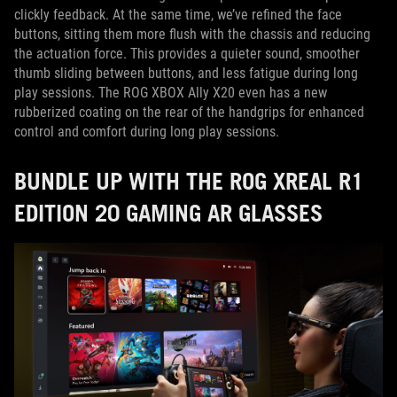
clickly feedback. At the same time, we’ve refined the face
buttons, sitting them more flush with the chassis and reducing
the actuation force. This provides a quieter sound, smoother
thumb sliding between buttons, and less fatigue during long
play sessions. The ROG XBOX Ally X20 even has a new
rubberized coating on the rear of the handgrips for enhanced
control and comfort during long play sessions.
BUNDLE UP WITH THE ROG XREAL R1
EDITION 20 GAMING AR GLASSES