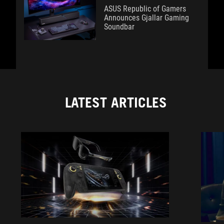
ASUS Republic of Gamers
Announces Gjallar Gaming
Soundbar
LATEST ARTICLES