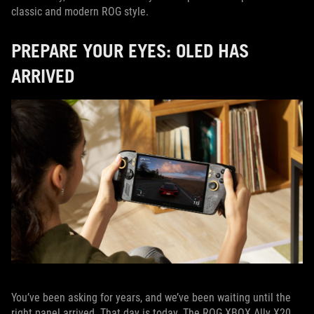
classic and modern ROG style.
PREPARE YOUR EYES: OLED HAS
ARRIVED
You’ve been asking for years, and we’ve been waiting until the
right panel arrived. That day is today. The ROG XBOX Ally X20