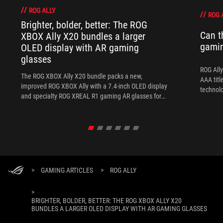
ROG ALLY
ROG 
Brighter, bolder, better: The ROG
Can t
XBOX Ally X20 bundles a larger
gami
OLED display with AR gaming
glasses
ROG Ally
The ROG XBOX Ally X20 bundle packs a new,
AAA titl
improved ROG XBOX Ally with a 7.4-inch OLED display
technol
and specialty ROG XREAL R1 gaming AR glasses for
the ultimate handheld experience.
>
GAMING ARTICLES
>
ROG ALLY
>
BRIGHTER, BOLDER, BETTER: THE ROG XBOX ALLY X20
BUNDLES A LARGER OLED DISPLAY WITH AR GAMING GLASSES