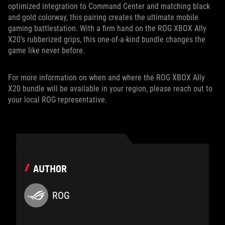
optimized integration to Command Center and matching black
and gold colorway, this pairing creates the ultimate mobile
gaming battlestation. With a firm hand on the ROG XBOX Ally
X20’s rubberized grips, this one-of-a-kind bundle changes the
game like never before.
For more information on when and where the ROG XBOX Ally
X20 bundle will be available in your region, please reach out to
your local ROG representative.
AUTHOR
ROG