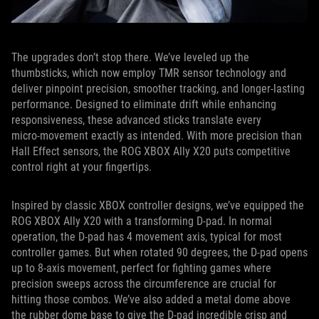
The upgrades don’t stop there. We’ve leveled up the
thumbsticks, which now employ TMR sensor technology and
deliver pinpoint precision, smoother tracking, and longer-lasting
performance. Designed to eliminate drift while enhancing
responsiveness, these advanced sticks translate every
micro‑movement exactly as intended. With more precision than
Hall Effect sensors, the ROG XBOX Ally X20 puts competitive
control right at your fingertips.
Inspired by classic XBOX controller designs, we’ve equipped the
ROG XBOX Ally X20 with a transforming D-pad. In normal
operation, the D-pad has 4 movement axis, typical for most
controller games. But when rotated 90 degrees, the D-pad opens
up to 8-axis movement, perfect for fighting games where
precision sweeps across the circumference are crucial for
hitting those combos. We’ve also added a metal dome above
the rubber dome base to give the D-pad incredible crisp and