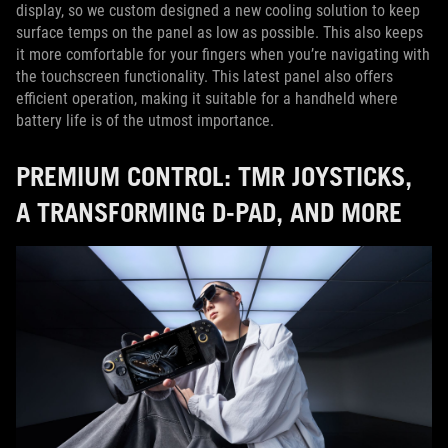
display, so we custom designed a new cooling solution to keep
surface temps on the panel as low as possible. This also keeps
it more comfortable for your fingers when you’re navigating with
the touchscreen functionality. This latest panel also offers
efficient operation, making it suitable for a handheld where
battery life is of the utmost importance.
PREMIUM CONTROL: TMR JOYSTICKS,
A TRANSFORMING D-PAD, AND MORE