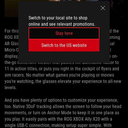
Switch to your local site to shop
online and see relevant promotions.
th
For this special ROG 20
anniversary bundle, we’ve paired the
Stay here
ROG XBOX Ally X20 with the ROG XREAL R1 Edition 20 Gaming
AR Glasses. These augmented reality (AR) glasses use dual
Switch to the US website
Micro-OLED screens to offer an incredible 171-inch virtual
display, turning your ROG XBOX Ally X20 into the ultimate on-
the-go immersive theater that pushes the adrenaline factor to
11 in action titles, or puts you right in the cockpit of flyers and
sim racers. No matter what games you’re playing or movies
you’re watching, the glasses elevate your experience to all-new
levels.
And you have plenty of options to customize your experience,
too. Native 3DoF tracking allows the screen to follow your head
movements, or turn on Anchor Mode to keep it in one place as
you play. It easily pairs with the ROG XBOX Ally X20 with a
single USB-C connection, making setup super simple. With