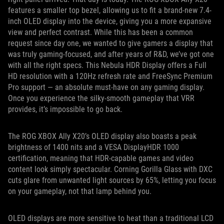
features a smaller top bezel, allowing us to fit a brand-new 7.4-
inch OLED display into the device, giving you a more expansive
view and perfect contrast. While this has been a common
request since day one, we wanted to give gamers a display that
was truly gaming-focused, and after years of R&D, we’ve got one
with all the right specs. This Nebula HDR Display offers a Full
HD resolution with a 120Hz refresh rate and FreeSync Premium
Pro support — an absolute must-have on any gaming display.
Once you experience the silky-smooth gameplay that VRR
provides, it’s impossible to go back.
The ROG XBOX Ally X20’s OLED display also boasts a peak
brightness of 1400 nits and a VESA DisplayHDR 1000
certification, meaning that HDR-capable games and video
content look simply spectacular. Corning Gorilla Glass with DXC
cuts glare from unwanted light sources by 65%, letting you focus
on your gameplay, not that lamp behind you.
OLED displays are more sensitive to heat than a traditional LCD