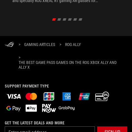
and specialty ROG XREAL R1 gaming AR glasses for
the ultimate handheld experience.
>
GAMING ARTICLES
>
ROG ALLY
>
THE BEST GAME PASS GAMES ON THE ROG XBOX ALLY AND
ALLY X
SUPPORT PAYMENT TYPE
GET THE LATEST DEALS AND MORE