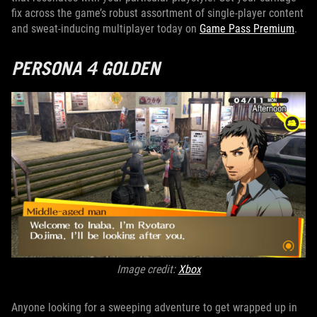
fix across the game’s robust assortment of single-player content
and sweat-inducing multiplayer today on
Game Pass Premium
.
PERSONA 4 GOLDEN
Image credit:
Xbox
Anyone looking for a sweeping adventure to get wrapped up in