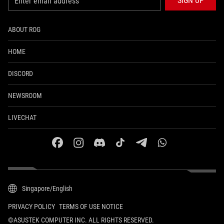
SIGN UP
ABOUT ROG
HOME
DISCORD
NEWSROOM
LIVECHAT
facebook
instagram
discord
tiktok
telegram
whatsapp
Singapore/English
PRIVACY POLICY
TERMS OF USE NOTICE
©ASUSTEK COMPUTER INC. ALL RIGHTS RESERVED.