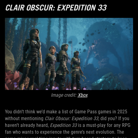
CLAIR OBSCUR: EXPEDITION 33
Image credit:
Xbox
You didn’t think we’d make a list of Game Pass games in 2025
without mentioning
Clair Obscur: Expedition 33
, did you? If you
haven’t already heard,
Expedition 33
is a must-play for any RPG
fan who wants to experience the genre’s next evolution. The