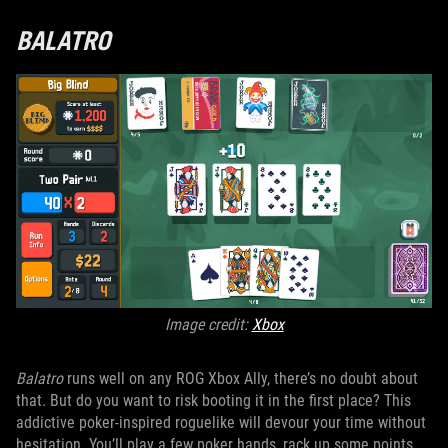
BALATRO
Image credit:
Xbox
Balatro
runs well on any ROG Xbox Ally, there’s no doubt about
that. But do you want to risk booting it in the first place? This
addictive poker-inspired roguelike will devour your time without
hesitation. You’ll play a few poker hands, rack up some points,