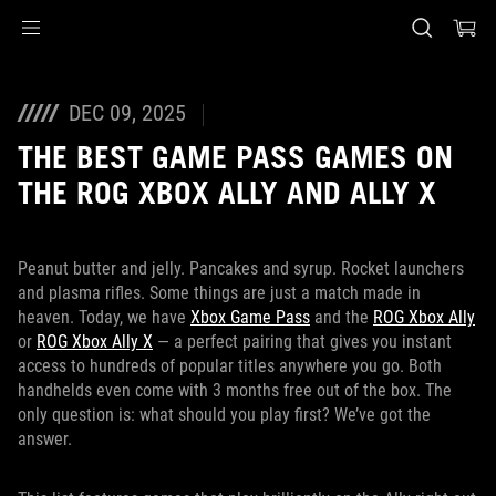
Accessibility links
Skip to content
Accessibility Help
Skip to Menu
ASUS Footer
DEC 09, 2025
THE BEST GAME PASS GAMES ON
THE ROG XBOX ALLY AND ALLY X
Peanut butter and jelly. Pancakes and syrup. Rocket launchers
and plasma rifles. Some things are just a match made in
heaven. Today, we have
Xbox Game Pass
and the
ROG Xbox Ally
or
ROG Xbox Ally X
— a perfect pairing that gives you instant
access to hundreds of popular titles anywhere you go. Both
handhelds even come with 3 months free out of the box. The
only question is: what should you play first? We’ve got the
answer.