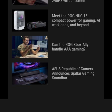
240Hz virtual screen
Meet the ROG NUC 16:
compact power for gaming, AI
workloads, and beyond
Can the ROG Xbox Ally
handle AAA gaming?
ASUS Republic of Gamers
Announces Gjallar Gaming
Soundbar