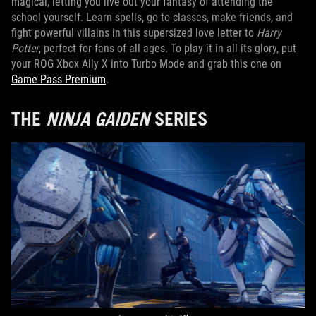
magical, letting you live out your fantasy of attending the
school yourself. Learn spells, go to classes, make friends, and
fight powerful villains in this supersized love letter to
Harry
Potter
, perfect for fans of all ages. To play it in all its glory, put
your ROG Xbox Ally X into Turbo Mode and grab this one on
Game Pass Premium
.
THE
NINJA GAIDEN
SERIES