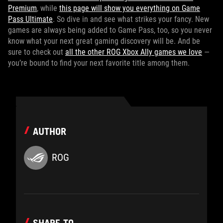
Premium
, while
this page will show you everything on Game
Pass Ultimate
. So dive in and see what strikes your fancy. New
games are always being added to Game Pass, too, so you never
know what your next great gaming discovery will be. And be
sure to check out
all the other ROG Xbox Ally games we love
—
you’re bound to find your next favorite title among them.
AUTHOR
ROG
SHARE TO