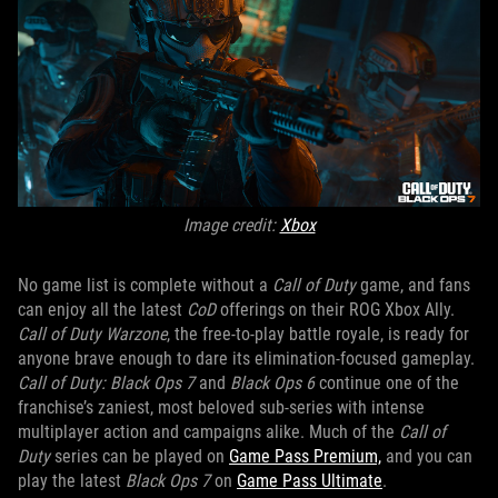
Image credit:
Xbox
No game list is complete without a
Call of Duty
game, and fans
can enjoy all the latest
CoD
offerings on their ROG Xbox Ally.
Call of Duty Warzone
, the free-to-play battle royale, is ready for
anyone brave enough to dare its elimination-focused gameplay.
Call of Duty: Black Ops 7
and
Black Ops 6
continue one of the
franchise’s zaniest, most beloved sub-series with intense
multiplayer action and campaigns alike. Much of the
Call of
Duty
series can be played on
Game Pass Premium,
and you can
play the latest
Black Ops 7
on
Game Pass Ultimate
.