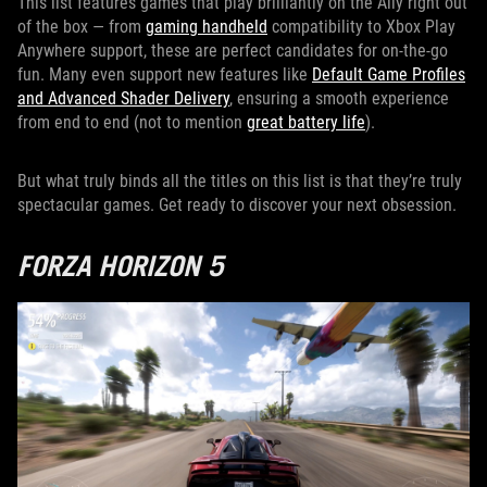
This list features games that play brilliantly on the Ally right out
of the box — from
gaming handheld
compatibility to Xbox Play
Anywhere support, these are perfect candidates for on-the-go
fun. Many even support new features like
Default Game Profiles
and Advanced Shader Delivery
, ensuring a smooth experience
from end to end (not to mention
great battery life
).
But what truly binds all the titles on this list is that they’re truly
spectacular games. Get ready to discover your next obsession.
FORZA HORIZON 5