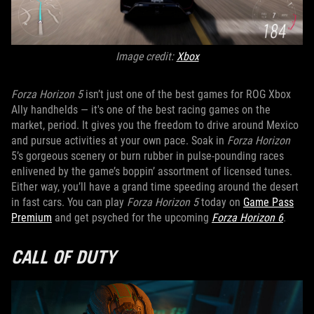
Image credit:
Xbox
Forza Horizon 5
isn’t just one of the best games for ROG Xbox
Ally handhelds — it's one of the best racing games on the
market, period. It gives you the freedom to drive around Mexico
and pursue activities at your own pace. Soak in
Forza Horizon
5’s gorgeous scenery or burn rubber in pulse-pounding races
enlivened by the game’s boppin’ assortment of licensed tunes.
Either way, you’ll have a grand time speeding around the desert
in fast cars. You can play
Forza Horizon 5
today on
Game Pass
Premium
and get psyched for the upcoming
Forza Horizon 6
.
CALL OF DUTY