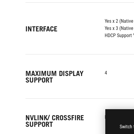
Yes x 2 (Nativ
INTERFACE
Yes x 3 (Native
HDCP Support Y
MAXIMUM DISPLAY
4
SUPPORT
NVLINK/ CROSSFIRE
No
SUPPORT
Switch 