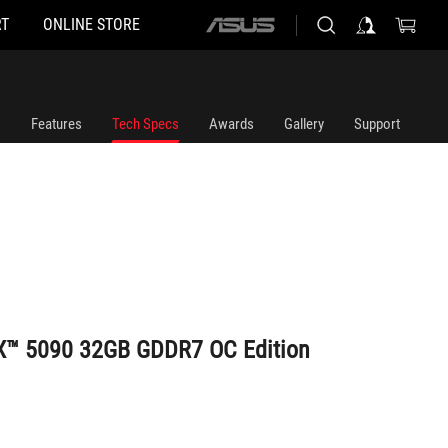
T
ONLINE STORE
ASUS
home
logo
Features
Tech Specs
Awards
Gallery
Support
X™ 5090 32GB GDDR7 OC Edition
uct or took part in a promotion