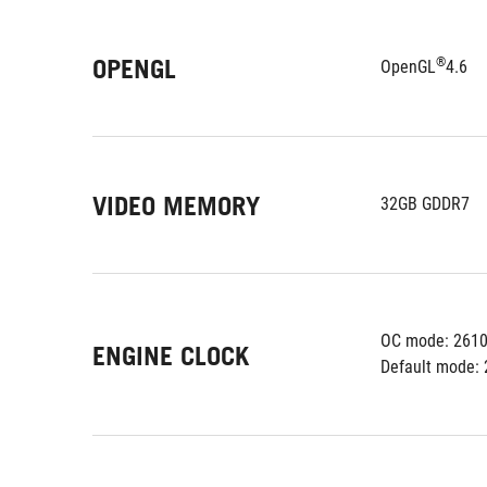
OPENGL
®
OpenGL
4.6
VIDEO MEMORY
32GB GDDR7
OC mode: 261
ENGINE CLOCK
Default mode: 