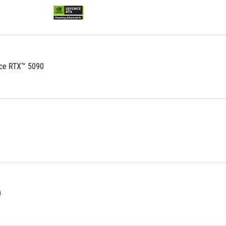
stars.
53
reviews
ce RTX™ 5090
0