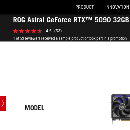
PRODUCT
INNOVATION
Accessibility links
ROG Astral GeForce RTX™ 5090 32GB 
Skip to content
Accessibility Help
Skip to Menu
ASUS Footer
-
4.6
(53)
Tech
4.6
Specs
out
1 of 53 reviewers received a sample product or took part in a promotion
of
5
stars.
53
reviews
MODEL