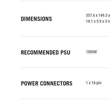
357.6 x 149.3 
DIMENSIONS
14.1 x 5.9 x 3 
RECOMMENDED PSU
1000W
POWER CONNECTORS
1 x 16-pin