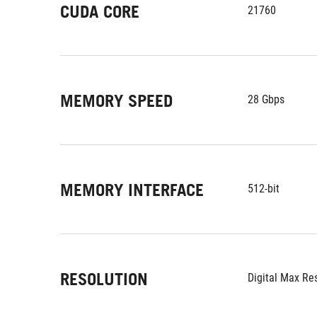
CUDA CORE
21760
MEMORY SPEED
28 Gbps
MEMORY INTERFACE
512-bit
RESOLUTION
Digital Max Re