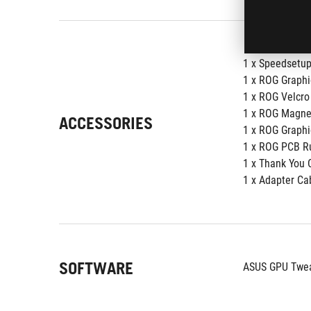
1 x Speedsetu
1 x ROG Graphi
1 x ROG Velcro
1 x ROG Magne
ACCESSORIES
1 x ROG Graphi
1 x ROG PCB R
1 x Thank You 
1 x Adapter Cab
SOFTWARE
ASUS GPU Tweak