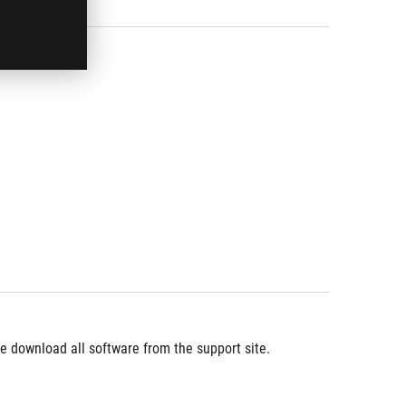
 download all software from the support site.