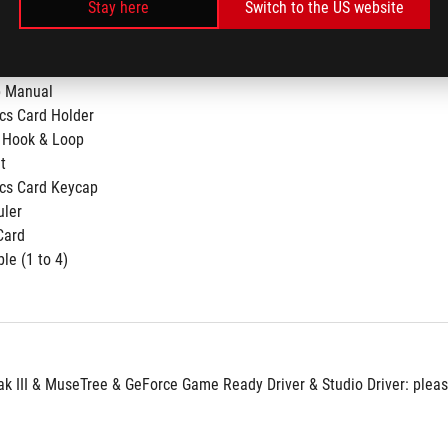
Stay here
Switch to the US website
p Manual
cs Card Holder
 Hook & Loop
t
cs Card Keycap
uler
Card
le (1 to 4)​
 III & MuseTree & GeForce Game Ready Driver & Studio Driver: please