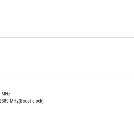
0 MHz
2580 MHz(Boost clock)