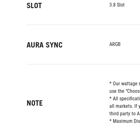
SLOT
3.8 Slot
AURA SYNC
ARGB
* Our wattage 
use the “Choos
* All specifica
NOTE
all markets. If
third party to 
* Maximum Displ