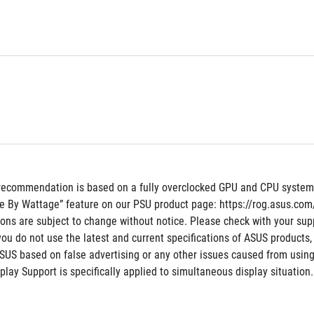
recommendation is based on a fully overclocked GPU and CPU system co
e By Wattage” feature on our PSU product page: https://rog.asus.c
tions are subject to change without notice. Please check with your supp
 you do not use the latest and current specifications of ASUS products,
ASUS based on false advertising or any other issues caused from using
ay Support is specifically applied to simultaneous display situation.