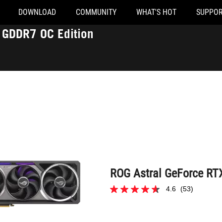
DOWNLOAD
COMMUNITY
WHAT'S HOT
SUPPOR
ROG Astral GeForce RTX™ 5090 32GB GDDR7 OC Edition
GDDR7 OC Edition
ROG Astral GeForce RT
4.6
(53)
4.6
out
1 of 53 reviewers received a sample prod
of
5