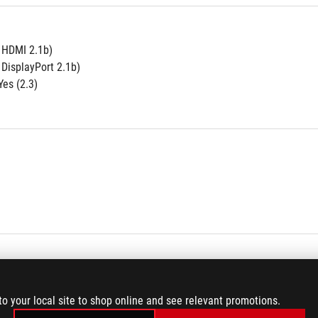
e HDMI 2.1b)
 DisplayPort 2.1b)
es (2.3)
to your local site to shop online and see relevant promotions.