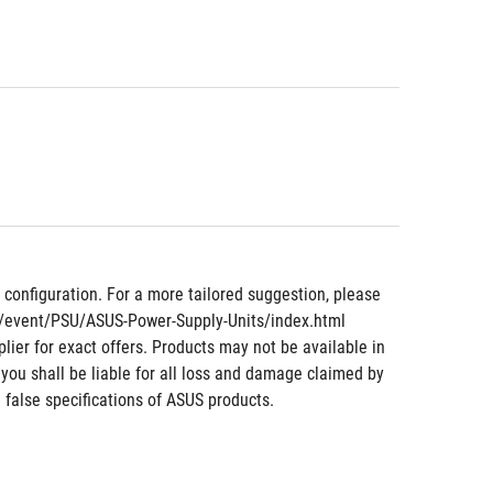
nfiguration. For a more tailored suggestion, please 
om/event/PSU/ASUS-Power-Supply-Units/index.html
lier for exact offers. Products may not be available in 
 you shall be liable for all loss and damage claimed by 
 false specifications of ASUS products.