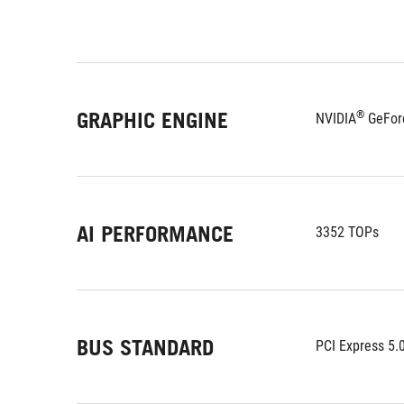
GRAPHIC ENGINE
®
NVIDIA
 GeFor
AI PERFORMANCE
3352 TOPs
BUS STANDARD
PCI Express 5.