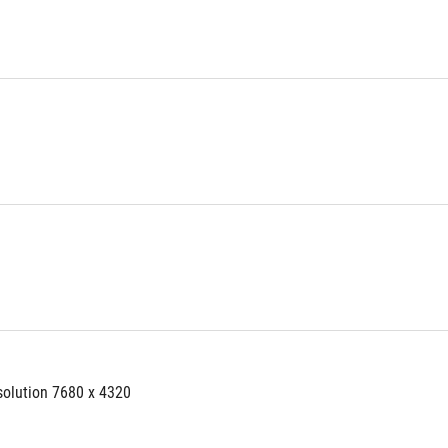
solution 7680 x 4320