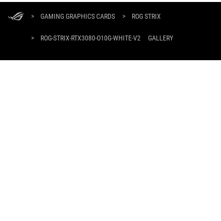
ASUS
Footer
>
GAMING GRAPHICS CARDS
>
ROG STRIX
>
ROG-STRIX-RTX3080-O10G-WHITE-V2
GALLERY
SUPPORT PAYMENT TYPE
GET THE LATEST DEALS AND MORE
SIGN UP
ABOUT ROG
HOME
DISCORD