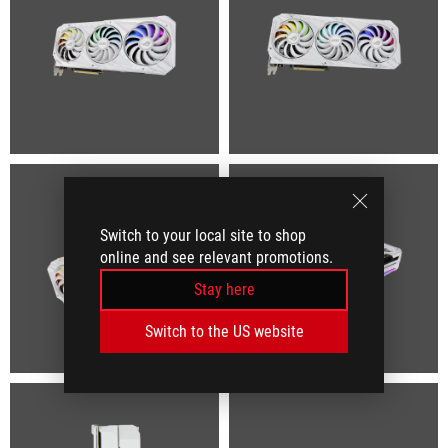
Switch to your local site to shop
online and see relevant promotions.
Stay here
Switch to the US website