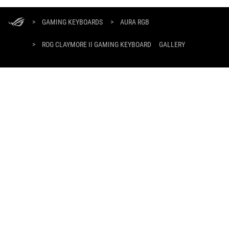
ASUS
Footer
>
GAMING KEYBOARDS
>
AURA RGB
>
ROG CLAYMORE II GAMING KEYBOARD
GALLERY
SUPPORT PAYMENT TYPE
GET THE LATEST DEALS AND MORE
SIGN UP
ABOUT ROG
HOME