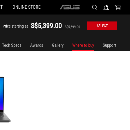
T
ONLINE STORE
ASUS
home
logo
S$5,399.00
Price starting at
SELECT
S$5,699.00
Tech Specs
Awards
Gallery
Where to buy
Support