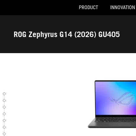
PRODUCT
INNOVATION
GU405AP-SY038W
Accessibility links
Skip to content
Accessibility Help
Skip to Menu
ASUS Footer
ROG Zephyrus G14 (2026) GU405