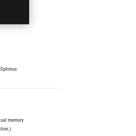
ct ratio
 Optimus
ual memory 
tion.)