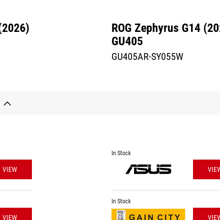
(2026)
ROG Zephyrus G14 (20
GU405
GU405AR-SY055W
In Stock
VIEW
VIE
In Stock
VIEW
VIE