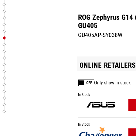
ROG Zephyrus G14 
GU405
GU405AP-SY038W
ONLINE RETAILERS
Only show in stock
OFF
In Stock
In Stock