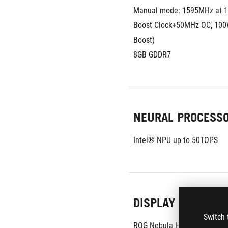
Manual mode: 1595MHz at 
Boost Clock+50MHz OC, 100
Boost)
8GB GDDR7
NEURAL PROCESS
Intel® NPU up to 50TOPS
DISPLAY
Switch 
ROG Nebula HDR Display