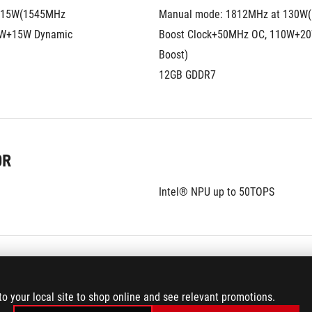
115W(1545MHz 
Manual mode: 1812MHz at 130W(
W+15W Dynamic 
Boost Clock+50MHz OC, 110W+20
Boost)
12GB GDDR7
OR
Intel® NPU up to 50TOPS
to your local site to shop online and see relevant promotions.
ROG Nebula HDR Display