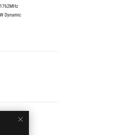
1762MHz 
W Dynamic 