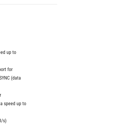
ed up to 
rt for 
SYNC (data 
 
a speed up to 
B/s)