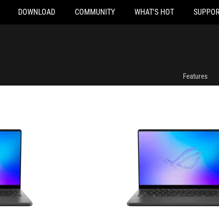
DOWNLOAD
COMMUNITY
WHAT'S HOT
SUPPOR
GU405AR-SY055W
Features