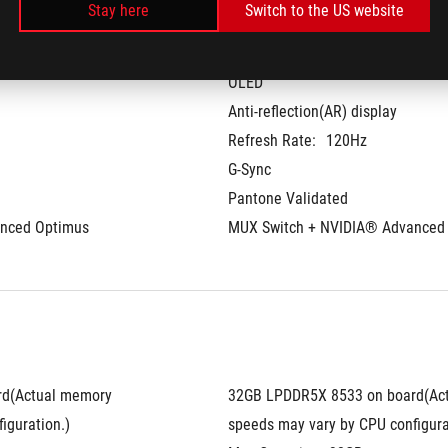
Stay here
Switch to the US website
14-inch
 aspect ratio
3K (2880 x 1800) OLED 16:10 aspe
OLED
Anti-reflection(AR) display
Refresh Rate:
120Hz
G-Sync
Pantone Validated
nced Optimus
MUX Switch + NVIDIA® Advanced
d(Actual memory 
32GB LPDDR5X 8533 on board(Act
iguration.)
speeds may vary by CPU configura