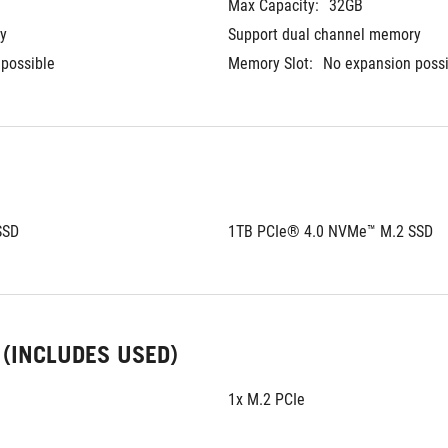
Max Capacity:
32GB	
y
Support dual channel memory
possible
Memory Slot:
No expansion poss
SSD
1TB PCIe® 4.0 NVMe™ M.2 SSD
 (INCLUDES USED)
1x M.2 PCIe