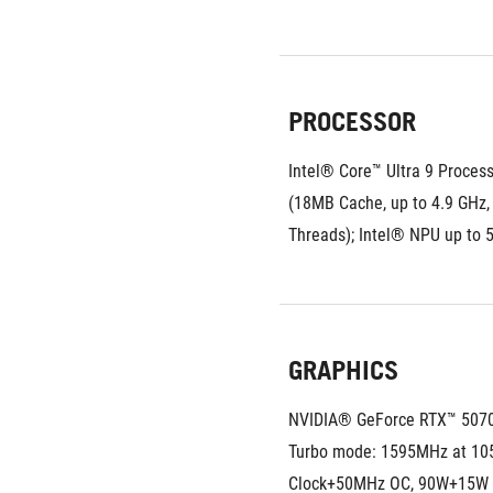
PROCESSOR
Intel® Core™ Ultra 9 Process
(18MB Cache, up to 4.9 GHz, 
Threads); Intel® NPU up to
GRAPHICS
NVIDIA® GeForce RTX™ 507
Turbo mode: 1595MHz at 10
Clock+50MHz OC, 90W+15W 