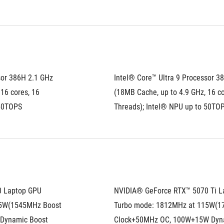
or 386H 2.1 GHz 
Intel® Core™ Ultra 9 Processor 38
16 cores, 16 
(18MB Cache, up to 4.9 GHz, 16 cor
 50TOPS
Threads); Intel® NPU up to 50TO
0 Laptop GPU
NVIDIA® GeForce RTX™ 5070 Ti L
5W(1545MHz Boost 
Turbo mode: 1812MHz at 115W(1
Dynamic Boost
Clock+50MHz OC, 100W+15W Dyn