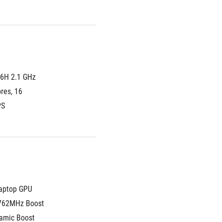
6H 2.1 GHz 
es, 16 
PS
aptop GPU
762MHz Boost 
amic Boost