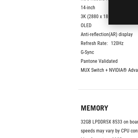
14-inch
3K (2880 x 1800) OLED 16:10
OLED
Anti-reflection(AR) display
Refresh Rate:
120Hz
G-Sync
Pantone Validated
MUX Switch + NVIDIA® Adva
MEMORY
32GB LPDDR5X 8533 on boar
speeds may vary by CPU conf