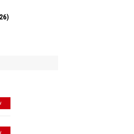
26)
W
W