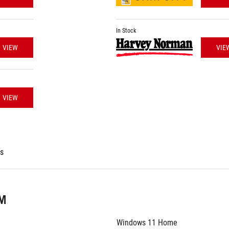
In Stock
VIEW
VIE
VIEW
es
EM
Windows 11 Home