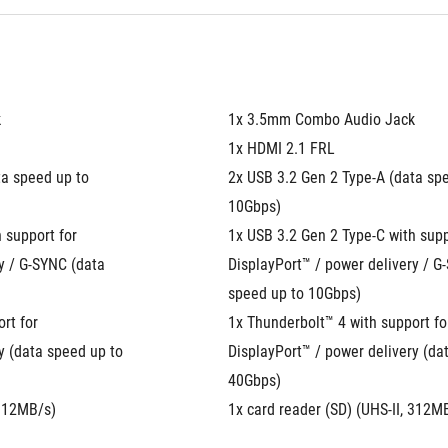
k
1x 3.5mm Combo Audio Jack
1x HDMI 2.1 FRL
a speed up to 
2x USB 3.2 Gen 2 Type-A (data spe
10Gbps)
 support for 
1x USB 3.2 Gen 2 Type-C with suppo
y / G-SYNC (data 
DisplayPort™ / power delivery / G-
speed up to 10Gbps)
t for 
1x Thunderbolt™ 4 with support for
y (data speed up to 
DisplayPort™ / power delivery (dat
40Gbps)
 312MB/s)
1x card reader (SD) (UHS-II, 312M