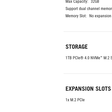
Max Capacity:
32GB	
Support dual channel memor
Memory Slot:
No expansion 
STORAGE
1TB PCIe® 4.0 NVMe™ M.2 
EXPANSION SLOTS
1x M.2 PCIe