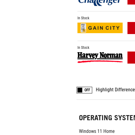
In Stock
In Stock
Highlight Differenc
OFF
OPERATING SYST
Windows 11 Home