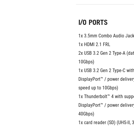
I/O PORTS
1x 3.5mm Combo Audio Jac
1x HDMI 2.1 FRL
2x USB 3.2 Gen 2 Type-A (dat
10Gbps)
1x USB 3.2 Gen 2 Type-C with
DisplayPort™ / power deliver
speed up to 10Gbps)
1x Thunderbolt™ 4 with suppor
DisplayPort™ / power deliver
40Gbps)
1x card reader (SD) (UHS-II,