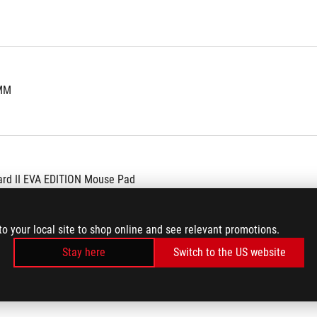
 MM
ard II EVA EDITION Mouse Pad
tickers
to your local site to shop online and see relevant promotions.
Stay here
Switch to the US website