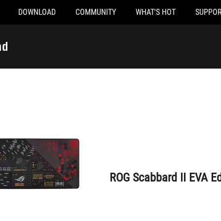
DOWNLOAD
COMMUNITY
WHAT'S HOT
SUPPOR
ROG Scabbard II EVA Edition Mouse Pad
ad
ROG Scabbard II EVA E