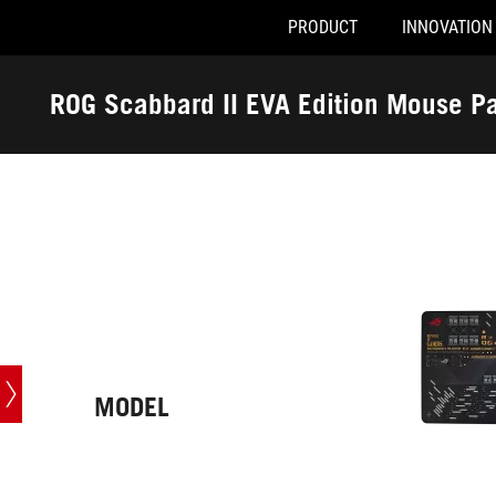
PRODUCT
INNOVATION
Accessibility links
Skip to content
Accessibility Help
Skip to Menu
ASUS Footer
ROG Scabbard II EVA Edition Mouse P
-
Tech
Specs
MODEL