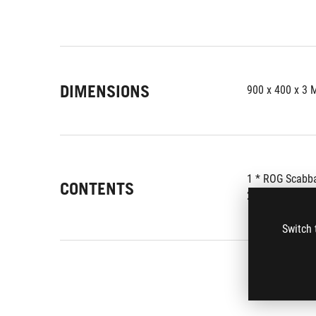
DIMENSIONS
900 x 400 x 3
1 * ROG Scabb
CONTENTS
2 * ROG Logo S
Switch 