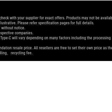
check with your supplier for exact offers. Products may not be availab
ustrative. Please refer specification pages for full details.
 without notice.
espective companies.
 Type-C will vary depending on many factors including the processing s
dation resale price. All resellers are free to set their own price as th
dling、recycling fee.
ROG SCABBARD II EVA EDITION MOUSE PAD
SPEC