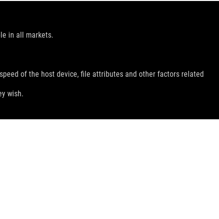
le in all markets.
peed of the host device, file attributes and other factors related
ey wish.
GET THE LATEST DEALS AND MORE
SIGN UP