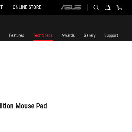
T
ONLINE STORE
ASUS
home
logo
Features
Tech Specs
Awards
Gallery
Support
dition Mouse Pad