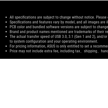
Disclaimer
All specifications are subject to change without notice. Please 
Specifications and features vary by model, and all images are ill
PCB color and bundled software versions are subject to change
Brand and product names mentioned are trademarks of their r
The actual transfer speed of USB 3.0, 3.1 (Gen 1 and 2), and/or
to system configuration and your operating environment.
For pricing information, ASUS is only entitled to set a recommen
Price may not include extra fee, including tax、shipping、han
ASUS
Footer
>
GAMING MICE & MOUSE PADS
>
MOUSE PADS
>
SUPPORT PAYMENT TYPE