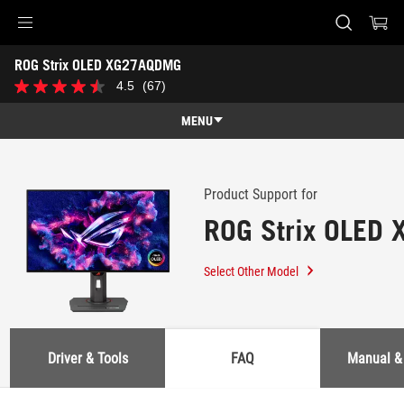
Accessibility links
ROG Strix OLED XG27AQDMG
Skip to content
Accessibility Help
Skip to Menu
ASUS Footer
-
4.5
(67)
4.5
Support
out
of
MENU
5
stars.
Features
67
reviews
Features
Tech Specs
Product Support for
ROG Strix OLED
Awards
Gallery
Select Other Model
Support
Driver & Tools
FAQ
Manual &