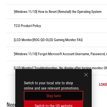
[Windows 11/10] How to Reset (Reinstall) the Operating System
TCO Product Policy
[LCD Monitor]ROG QD-OLED Gaming Monitor FAQ
[Windows 11/10] Forgot Microsoft Account Username, Password, o
[LCD Monitor] Troubleshooting - No display after turning monitor O
Switch to your local site to shop
LOAD
online and see relevant promotions.
Stay here
Need Help?
Switch to the US website