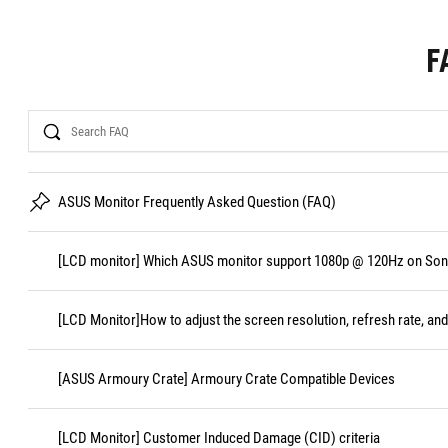
F
Search
ASUS Monitor Frequently Asked Question (FAQ)
[LCD monitor] Which ASUS monitor support 1080p @ 120Hz on Sony
[LCD Monitor]How to adjust the screen resolution, refresh rate, and
[ASUS Armoury Crate] Armoury Crate Compatible Devices
[LCD Monitor] Customer Induced Damage (CID) criteria