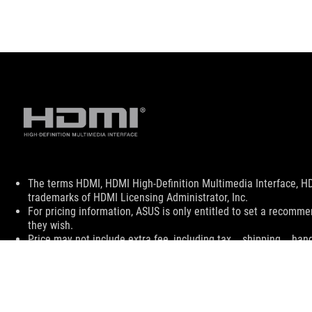
Disclaimer
The terms HDMI, HDMI High-Definition Multimedia Interface, H
trademarks of HDMI Licensing Administrator, Inc.
For pricing information, ASUS is only entitled to set a recommen
they wish.
Price may not include extra fee, including tax、shipping、han
ASUS
Footer
>
GAMING MONITORS
>
MONITORS FILTER