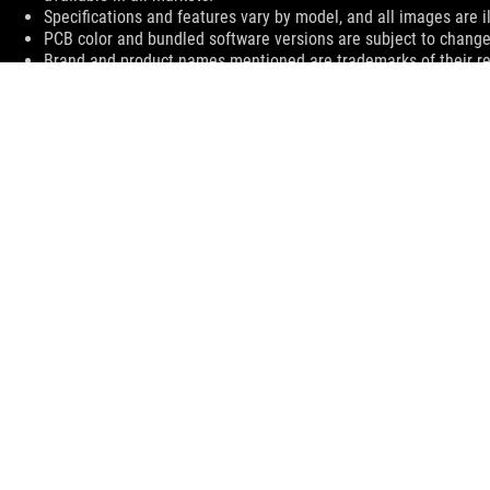
Specifications and features vary by model, and all images are ill
PCB color and bundled software versions are subject to change
Brand and product names mentioned are trademarks of their r
The actual transfer speed of USB 3.0, 3.1 (Gen 1 and 2), and/or
processing speed of the host device, file attributes and other 
environment.
The terms HDMI, HDMI High-Definition Multimedia Interface, H
trademarks of HDMI Licensing Administrator, Inc.
For pricing information, ASUS is only entitled to set a recommen
they wish.
Price may not include extra fee, including tax、shipping、han
ASUS
Footer
>
GAMING MOTHERBOARDS
>
MOTHERBOARDS FILTER
>
ROG CROSSHAIR VII HERO (WI-FI)
SUPPORT
SUPPORT PAYMENT TYPE