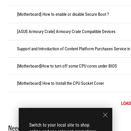
[Motherboard] How to enable or disable Secure Boot ?
[ASUS Armoury Crate] Armoury Crate Compatible Devices
Support and Introduction of Content Platform Purchases Service in
[Motherboard]How to turn off some CPU cores under BIOS
[Motherboard] How to Install the CPU Socket Cover
LOAD
Switch to your local site to shop
Need Help?