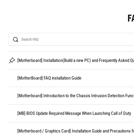
F
Search
[Motherboard] Installation(Build a new PC) and Frequently Asked 
[MotherBoard] FAQ installation Guide
[Motherboard] Introduction to the Chassis Intrusion Detection Func
[MB] BIOS Update Required Message When Launching Call of Duty
[Motherboard / Graphics Card] Installation Guide and Precautions f