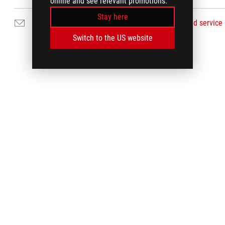
online and see relevant promotions.
Stay here
Email Us
Find service
Switch to the US website