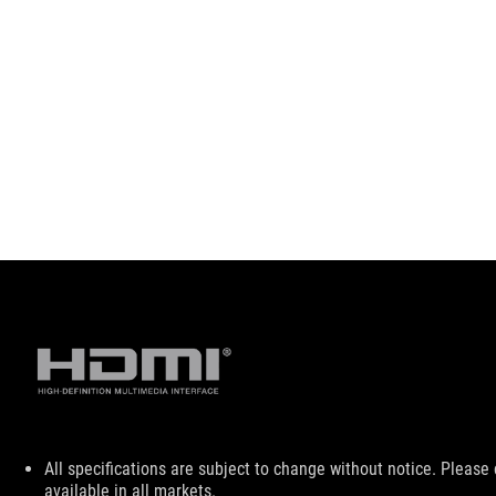
Disclaimer
All specifications are subject to change without notice. Please
available in all markets.