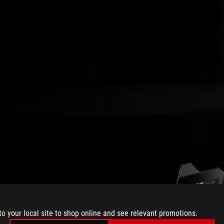
to your local site to shop online and see relevant promotions.