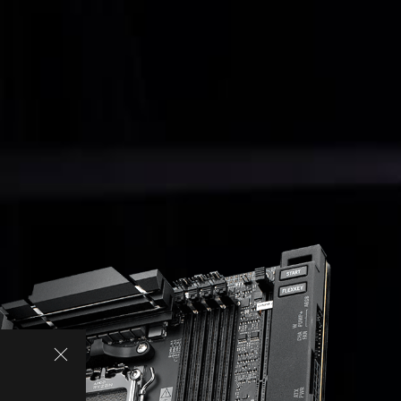
SPECIFICATIONS
ASUS AI INTELLIGENCE
PERFORMANCE