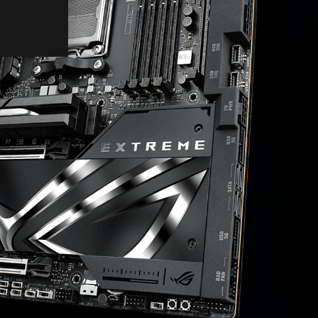
COOLING
CONNECTIVITY
EZ PC DIY
UEFI BIOS
SOFTWARE
PERSONALIZATION