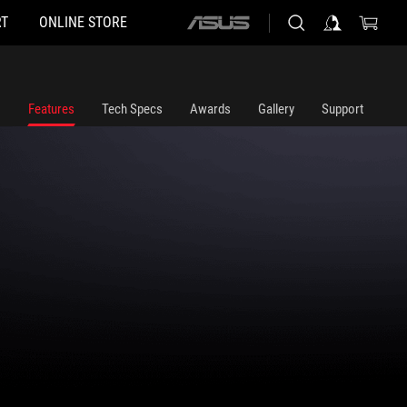
T
ONLINE STORE
ASUS
home
logo
Features
Tech Specs
Awards
Gallery
Support