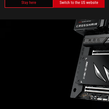
Stay here
Switch to the US website