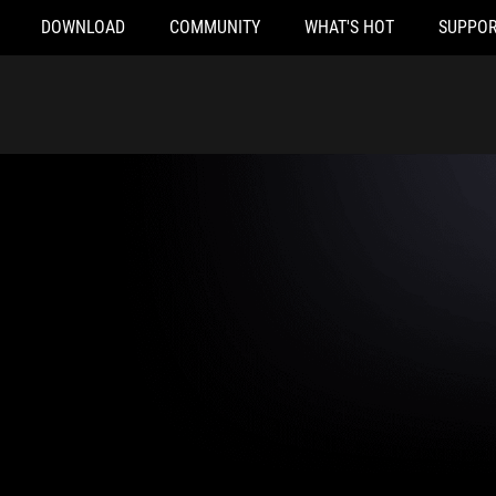
DOWNLOAD
COMMUNITY
WHAT'S HOT
SUPPOR