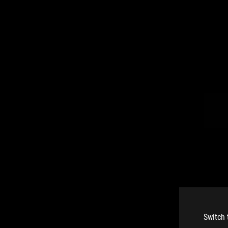
Switch 