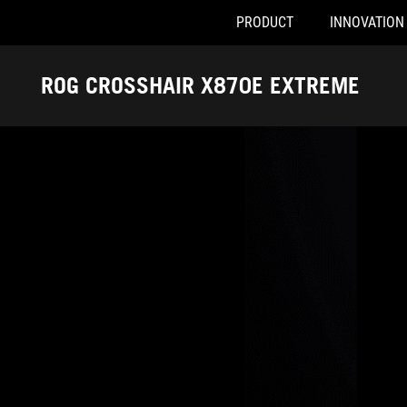
PRODUCT
INNOVATION
Accessibility links
Skip to content
Accessibility Help
Skip to Menu
ASUS Footer
ROG CROSSHAIR X870E EXTREME