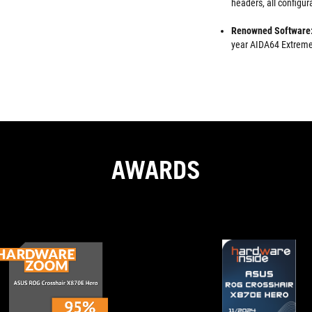
headers, all configu
Renowned Software
year AIDA64 Extreme 
AWARDS
TOP
A