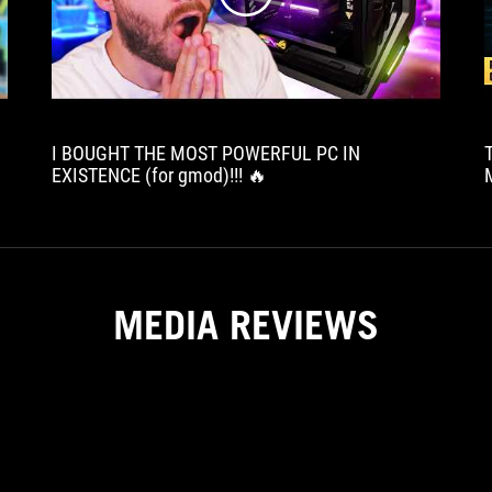
I BOUGHT THE MOST POWERFUL PC IN
EXISTENCE (for gmod)!!! 🔥
MEDIA REVIEWS