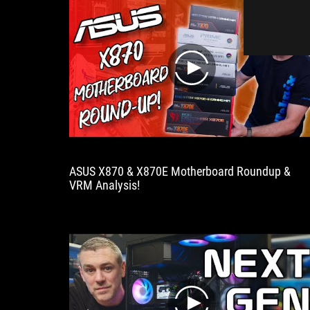
play
ASUS X870 & X870E Motherboard Roundup &
VRM Analysis!
play