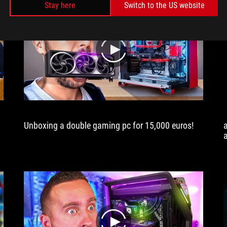
Stay here
Switch to the US website
play
Unboxing a double gaming pc for 15,000 euros!
play