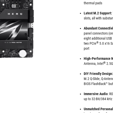
thermal pads
Latest M.2 Support:
slots, all with substa
Abundant Connectivi
panel connectors (o
eight additional USB
®
two PCIe
5.0 x16 Sa
port
High-Performance 
®
Antenna, Intel
2.5G
DIY Friendly Design:
M.2 Q-Slide, Q-Anten
BIOS FlashBack™ but
Immersive Audio
: R
up to 32-Bit/384 kHz
Unmatched Personal