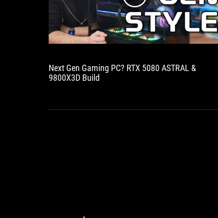
Next Gen Gaming PC? RTX 5080 ASTRAL &
9800X3D Build