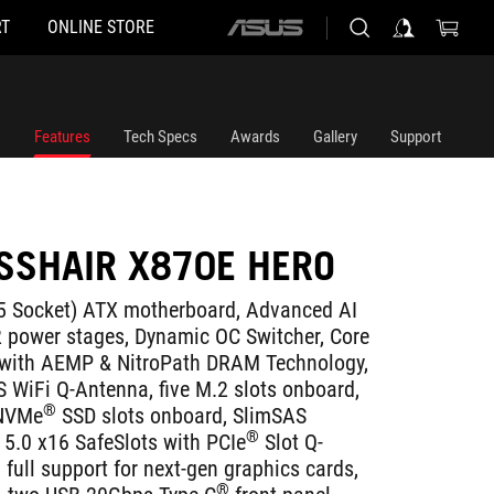
T
ONLINE STORE
ASUS
home
logo
Features
Tech Specs
Awards
Gallery
Support
SSHAIR X870E HERO
Socket) ATX motherboard, Advanced AI
 power stages, Dynamic OC Switcher, Core
s with AEMP & NitroPath DRAM Technology,
S WiFi Q-Antenna, five M.2 slots onboard,
®
NVMe
SSD slots onboard, SlimSAS
®
5.0 x16 SafeSlots with PCIe
Slot Q-
full support for next-gen graphics cards,
®