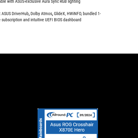
rable with ASUS-exclusive Aura Sync RGB lighting
:
ASUS DriverHub
,
Dolby Atmos
,
GlideX, HWiNFO, bundled 1-
subscription and intuitive UEFI BIOS dashboard
HARDWAREINSIDE:
ALL-
With
In