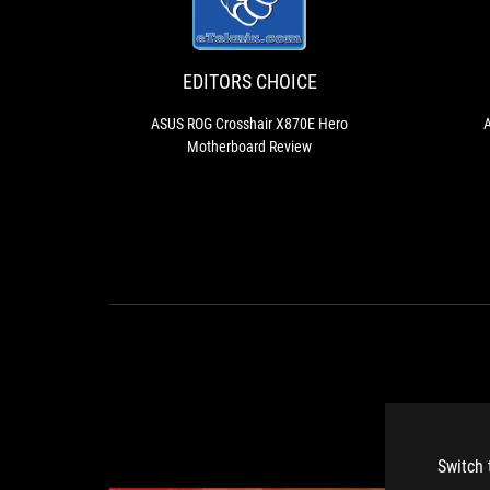
CHOICE
ROG
Crosshair
X870E
Hero
EDITORS CHOICE
Motherboard
Review
ASUS ROG Crosshair X870E Hero
A
Motherboard Review
Switch 