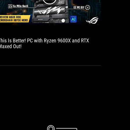
This Is Better! PC with Ryzen 9600X and RTX
Motherbo
Maxed Out!
powerful