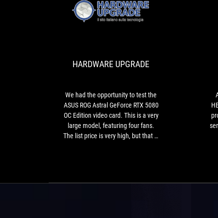
HARDWARE
We
UPGRADE
had
the
opportunity
HARDWARE UPGRADE
to
test
the
ASUS
We had the opportunity to test the
ROG
ASUS ROG Astral GeForce RTX 5080
HE
Astral
OC Edition video card. This is a very
pr
GeForce
large model, featuring four fans.
ser
RTX
The list price is very high, but that is
5080
not the only drawback of a proposal
ov
OC
that, aesthetically speaking, still
Edition
won us over.
video
card.
This
is
a