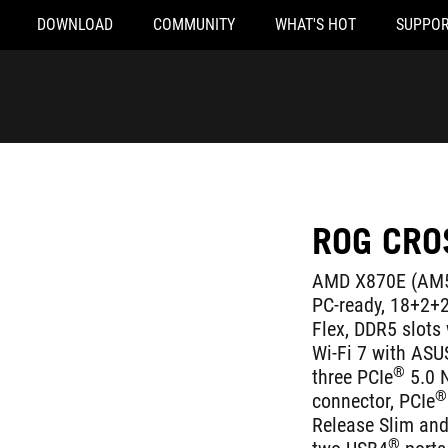
DOWNLOAD
COMMUNITY
WHAT'S HOT
SUPPOR
ROG CRO
AMD X870E (AM5 
PC-ready, 18+2+2
Flex, DDR5 slot
Wi-Fi 7 with ASU
®
three PCIe
5.0 
®
connector, PCIe
Release Slim and 
®