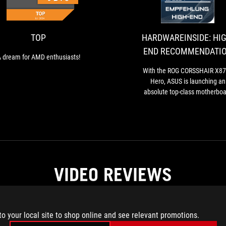
dream
for
AMD
enthusiasts!
TOP
HARDWAREINSIDE: HIG
END RECOMMENDATI
 dream for AMD enthusiasts!
With the ROG CORSSHAIR X8
Hero, ASUS is launching an
absolute top-class motherboa
onto the market, which not on
impresses in terms of looks 
workmanship.
VIDEO REVIEWS
to your local site to shop online and see relevant promotions.