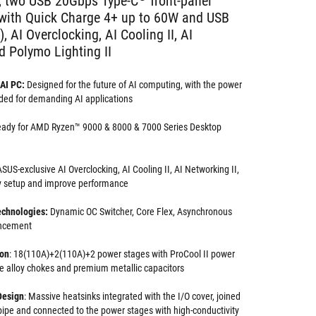
, two USB 20Gbps Type-C
front-panel
 with Quick Charge 4+ up to 60W and USB
 AI Overclocking, AI Cooling II, AI
d Polymo Lighting II
AI PC:
Designed for the future of AI computing, with the power
ded for demanding AI applications
eady for AMD Ryzen™ 9000 & 8000 & 7000 Series Desktop
SUS-exclusive AI Overclocking, AI Cooling II, AI Networking II,
y setup and improve performance
echnologies:
Dynamic OC Switcher, Core Flex, Asynchronous
ncement
ion
: 18(110A)+2(110A)+2 power stages with ProCool II power
e alloy chokes and premium metallic capacitors
Design
: Massive heatsinks integrated with the I/O cover, joined
ipe and connected to the power stages with high-conductivity