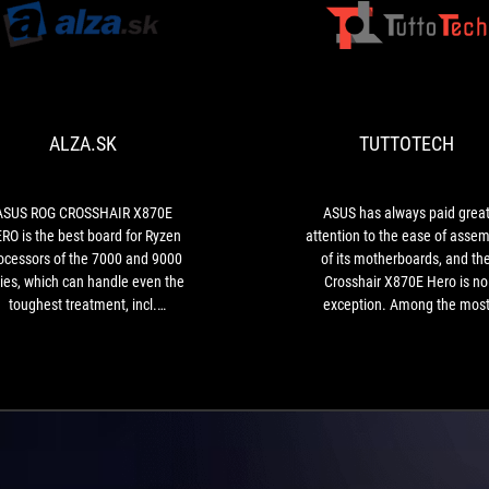
ALZA.SK
ASUS
ROG
CROSSHAIR
X870E
ALZA.SK
TUTTOTECH
HERO
is
the
best
ASUS ROG CROSSHAIR X870E
ASUS has always paid grea
board
RO is the best board for Ryzen
attention to the ease of assem
for
ocessors of the 7000 and 9000
of its motherboards, and th
Ryzen
ies, which can handle even the
Crosshair X870E Hero is no
processors
toughest treatment, incl.
exception. Among the mos
of
erclocking with liquid nitrogen.
notable new features is the 
the
PCIe Q-Release Slim, an upda
7000
version of the GPU quick rele
and
feature that allows large graph
9000
cards to be easily removed 
series,
simply sliding them out witho
which
having to apply excessive pres
can
or fear of damaging the