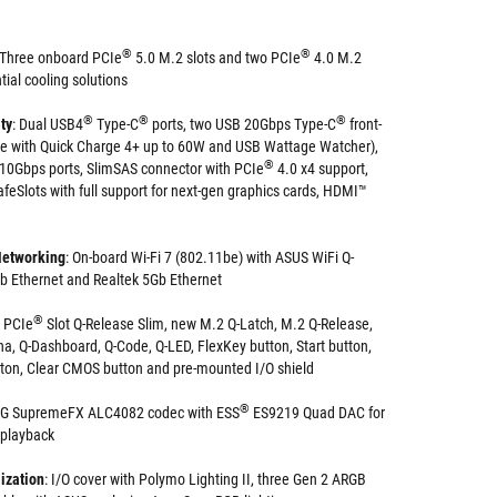
®
®
Three onboard PCIe
5.0 M.2 slots and two PCIe
4.0 M.2
ntial cooling solutions
®
®
®
ty
: Dual USB4
Type-C
ports, two USB 20Gbps Type-C
front-
ne with Quick Charge 4+ up to 60W and USB Wattage Watcher),
®
 10Gbps ports, SlimSAS connector with PCIe
4.0 x4 support,
feSlots with full support for next-gen graphics cards, HDMI™
Networking
: On-board Wi-Fi 7 (802.11be) with ASUS WiFi Q-
b Ethernet and Realtek 5Gb Ethernet
®
PCIe
Slot Q-Release Slim, new M.2 Q-Latch, M.2 Q-Release,
na, Q-Dashboard, Q-Code, Q-LED, FlexKey button, Start button,
ton, Clear CMOS button and pre-mounted I/O shield
®
OG SupremeFX ALC4082 codec with ESS
ES9219 Quad DAC for
 playback
ization
: I/O cover with Polymo Lighting II, three Gen 2 ARGB