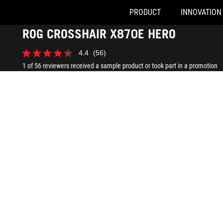
PRODUCT
INNOVATION
Accessibility links
ROG CROSSHAIR X870E HERO
Skip to content
Accessibility Help
Skip to Menu
ASUS Footer
4.4
(56)
4.4
out
1 of 56 reviewers received a sample product or took part in a promotion
of
5
stars.
56
reviews