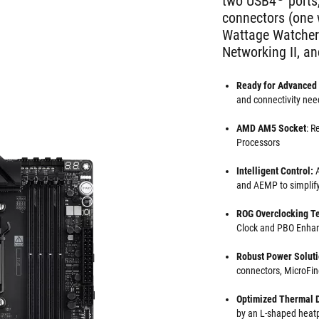
two USB4
ports
connectors (one
Wattage Watcher),
Networking II, an
Ready for Advanced 
and connectivity nee
AMD AM5 Socket
: R
Processors
Intelligent Control:
A
and AEMP to simplif
ROG Overclocking
T
Clock and PBO Enha
Robust Power Solut
connectors, MicroFin
Optimized Thermal 
by an L-shaped heatp