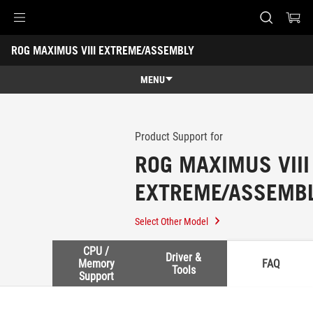
Accessibility links
ROG MAXIMUS VIII EXTREME/ASSEMBLY
Skip to content
Accessibility Help
Skip to Menu
ASUS Footer
-
Support
MENU
Features
Features
Tech Specs
Product Support for
ROG MAXIMUS VIII
Awards
EXTREME/ASSEMB
Gallery
Support
Select Other Model
CPU /
Driver &
Memory
FAQ
Tools
Support