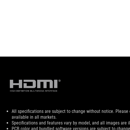
Disclaimer
All specifications are subject to change without notice. Please
available in all markets.
Specifications and features vary by model, and all images are ill
PCB color and bundled software versions are subject to change