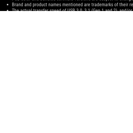
Brand and product names mentioned are trademarks of their r
The actual transfer speed of USB 3.0, 3.1 (Gen 1 and 2), and/or
processing speed of the host device, file attributes and other 
environment.
The terms HDMI, HDMI High-Definition Multimedia Interface, H
trademarks of HDMI Licensing Administrator, Inc.
For pricing information, ASUS is only entitled to set a recommen
they wish.
Price may not include extra fee, including tax、shipping、han
ASUS
Footer
>
GAMING MOTHERBOARDS
>
MOTHERBOARDS FILTER
>
ROG MAXIMUS VIII EXTREME/ASSEMBLY
SUPPORT
SUPPORT PAYMENT TYPE