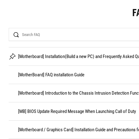
F
Search
[Motherboard] Installation(Build a new PC) and Frequently Asked 
[MotherBoard] FAQ installation Guide
[Motherboard] Introduction to the Chassis Intrusion Detection Func
[MB] BIOS Update Required Message When Launching Call of Duty
[Motherboard / Graphics Card] Installation Guide and Precautions f