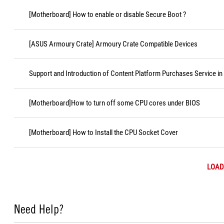
[Motherboard] How to enable or disable Secure Boot ?
[ASUS Armoury Crate] Armoury Crate Compatible Devices
Support and Introduction of Content Platform Purchases Service in
[Motherboard]How to turn off some CPU cores under BIOS
[Motherboard] How to Install the CPU Socket Cover
LOAD
Need Help?