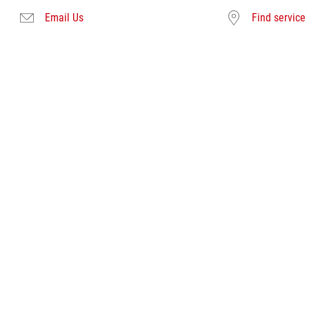
Email Us
Find service