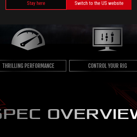
Stay here
Switch to the US website
THRILLING PERFORMANCE
CONTROL YOUR RIG
SPEC OVERVIE