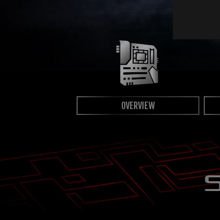
OVERVIEW