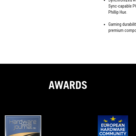
Synchronized RG
Sync-capable PC
Phillip Hue.
Gaming durabili
premium compon
AWARDS