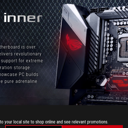
 inner
therboard is over.
livers revolutionary
 support for extreme
ration storage.
 showcase PC builds
e pure adrenaline
to your local site to shop online and see relevant promotions.