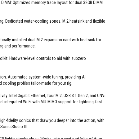
 DIMM: Optimized memory trace layout for dual 32GB DIMM
ng: Dedicated water-cooling zones, M.2 heatsink and flexible
ically-installed dual-M.2 expansion card with heatsink for
g and performance.
olkit: Hardware-level controls to aid with subzero
ion: Automated system-wide tuning, providing AI
 cooling profiles tailor-made for your rig.
ity: Intel Gigabit Ethernet, four M.2, USB 3.1 Gen 2, and CNVi
el integrated Wi-Fi with MU-MIMO support for lightning-fast
gh-fidelity sonics that draw you deeper into the action, with
onic Studio III.