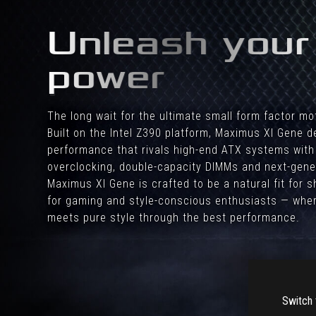
a
high
Unleash your
end
HTPC.
power
The long wait for the ultimate small form factor mo
Built on the Intel Z390 platform, Maximus XI Gene de
performance that rivals high-end ATX systems with
overclocking, double-capacity DIMMs and next-gene
Maximus XI Gene is crafted to be a natural fit for
for gaming and style-conscious enthusiasts — wher
meets pure style through the best performance.
Switch 