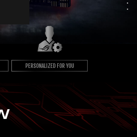
PERSONALIZED FOR YOU
W