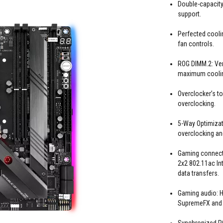
Double-capacity
support.
Perfected cooli
fan controls.
ROG DIMM.2: Vert
maximum coolin
Overclocker’s to
overclocking.
5-Way Optimizat
overclocking and
Gaming connectiv
2x2 802.11ac Int
data transfers.
Gaming audio: Hi
SupremeFX and S