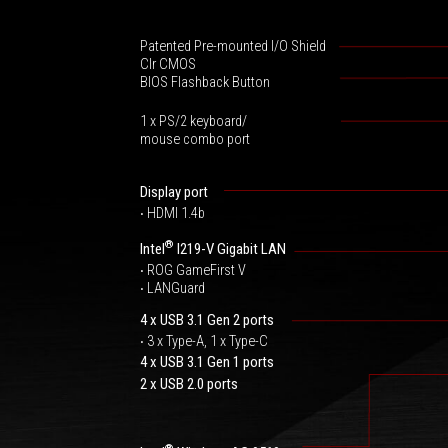
Patented Pre-mounted I/O Shield
Clr CMOS
BIOS Flashback Button
1 x PS/2 keyboard/
mouse combo port
Display port
‧ HDMI 1.4b
®
Intel
I219-V Gigabit LAN
‧ ROG GameFirst V
‧ LANGuard
4 x USB 3.1 Gen 2 ports
‧ 3 x Type-A, 1 x Type-C
4 x USB 3.1 Gen 1 ports
2 x USB 2.0 ports