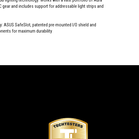
B lighting technology: Works with a vast portfolio of Aura
 gear and includes support for addressable light strips and
ty: ASUS SafeSlot, patented pre-mounted I/O shield and
ents for maximum durability