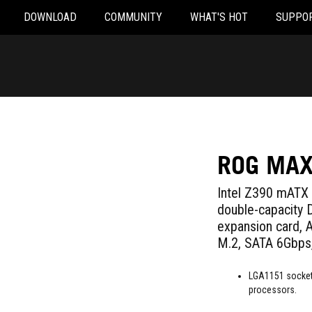
DOWNLOAD
COMMUNITY
WHAT'S HOT
SUPPO
ROG MAX
Intel Z390 mATX 
double-capacity
expansion card,
M.2, SATA 6Gbps,
LGA1151 socket:
processors.