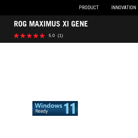
PRODUCT
INNOVATION
Accessibility links
ROG MAXIMUS XI GENE
Skip to content
Accessibility Help
Skip to Menu
ASUS Footer
5.0
(1)
5.0
out
of
5
stars.
1
review