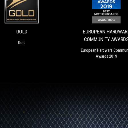
GOLD
Gold
GOLD
EUROPEAN HARDWAR
COMMUNITY AWARD
Gold
2019 BEST MOTHERBO
European Hardware Commun
Awards 2019