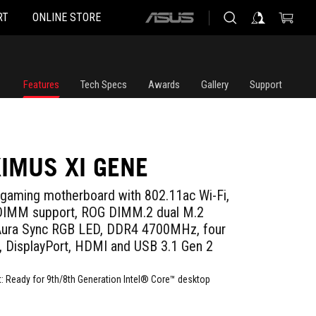
RT
ONLINE STORE
ASUS
home
logo
Features
Tech Specs
Awards
Gallery
Support
IMUS XI GENE
gaming motherboard with 802.11ac Wi-Fi,
 DIMM support, ROG DIMM.2 dual M.2
 Aura Sync RGB LED, DDR4 4700MHz, four
 DisplayPort, HDMI and USB 3.1 Gen 2
 Ready for 9th/8th Generation Intel® Core™ desktop