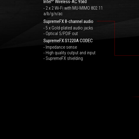
®
Intel
Wireless-AC 9560
‧ 2 x 2 Wi-Fi with MU-MIMO 802.11
a/b/g/n/ac
SupremeFX 8-channel audio
‧ 5 x Gold-plated audio jacks
‧ Optical S/PDIF out
SupremeFX S1220A CODEC
‧ Impedance sense
‧ High quality output and input
‧ SupremeFX shielding