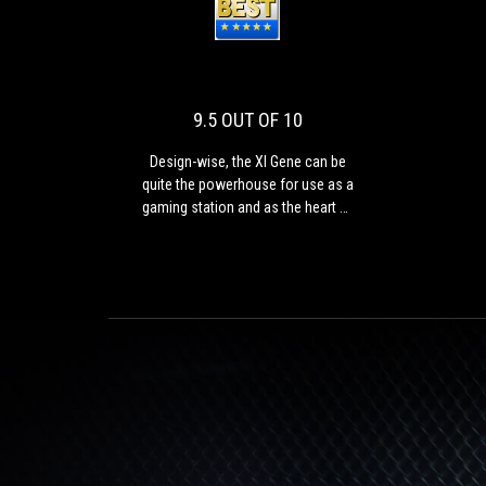
9.5
Design-
OUT
wise,
the
OF
XI
10
Gene
9.5 OUT OF 10
can
be
Design-wise, the XI Gene can be
quite
quite the powerhouse for use as a
the
gaming station and as the heart of
powerhouse
a high end HTPC.
for
use
as
a
gaming
station
and
as
the
heart
of