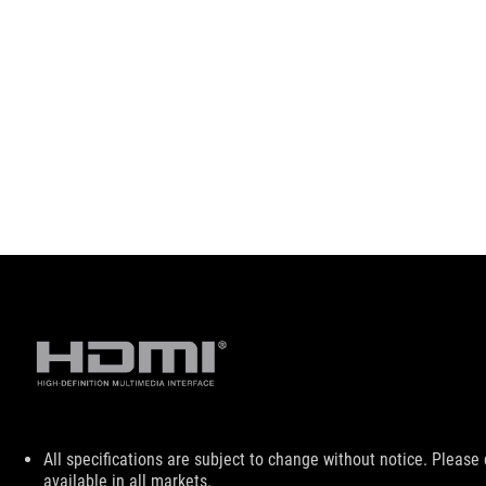
Disclaimer
All specifications are subject to change without notice. Please
available in all markets.