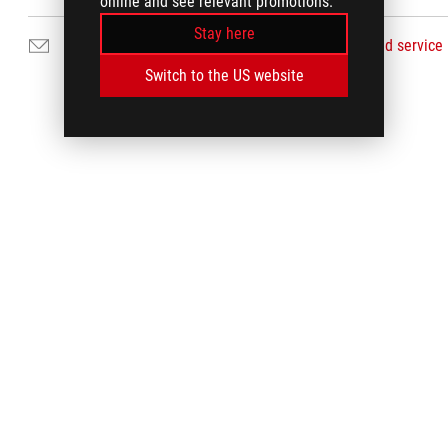
online and see relevant promotions.
Stay here
Email Us
Find service
Switch to the US website