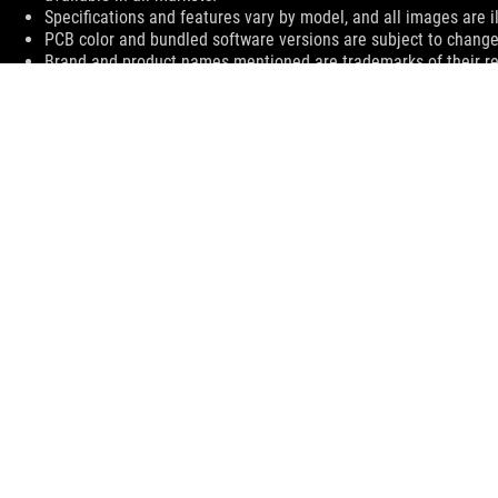
Specifications and features vary by model, and all images are ill
PCB color and bundled software versions are subject to change
Brand and product names mentioned are trademarks of their r
The actual transfer speed of USB 3.0, 3.1 (Gen 1 and 2), and/or
processing speed of the host device, file attributes and other 
environment.
The terms HDMI, HDMI High-Definition Multimedia Interface, H
trademarks of HDMI Licensing Administrator, Inc.
For pricing information, ASUS is only entitled to set a recommen
they wish.
Price may not include extra fee, including tax、shipping、han
ASUS
Footer
>
GAMING MOTHERBOARDS
>
MOTHERBOARDS FILTER
>
ROG MAXIMUS XI GENE
SUPPORT
SUPPORT PAYMENT TYPE