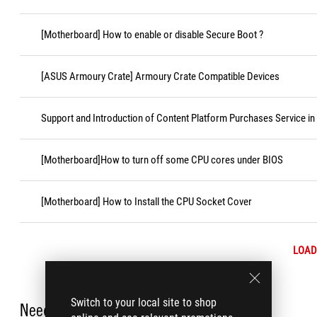
[Motherboard] How to enable or disable Secure Boot ?
[ASUS Armoury Crate] Armoury Crate Compatible Devices
Support and Introduction of Content Platform Purchases Service in
[Motherboard]How to turn off some CPU cores under BIOS
[Motherboard] How to Install the CPU Socket Cover
LOAD
Switch to your local site to shop
Need Help?