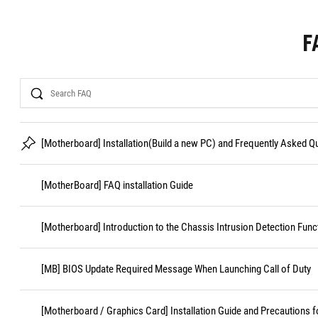
F
Search
[Motherboard] Installation(Build a new PC) and Frequently Asked 
[MotherBoard] FAQ installation Guide
[Motherboard] Introduction to the Chassis Intrusion Detection Func
[MB] BIOS Update Required Message When Launching Call of Duty
[Motherboard / Graphics Card] Installation Guide and Precautions f