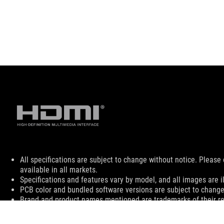
Disclaimer
All specifications are subject to change without notice. Please
available in all markets.
Specifications and features vary by model, and all images are ill
PCB color and bundled software versions are subject to change
Brand and product names mentioned are trademarks of their r
The actual transfer speed of USB 3.0, 3.1 (Gen 1 and 2), and/or
processing speed of the host device, file attributes and other 