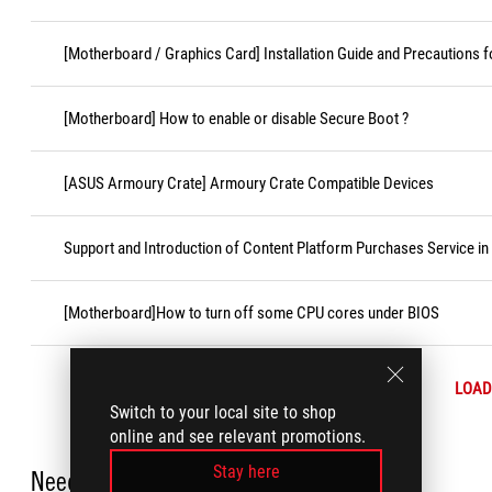
[Motherboard / Graphics Card] Installation Guide and Precautions f
[Motherboard] How to enable or disable Secure Boot ?
[ASUS Armoury Crate] Armoury Crate Compatible Devices
Support and Introduction of Content Platform Purchases Service in
[Motherboard]How to turn off some CPU cores under BIOS
LOAD
Switch to your local site to shop
online and see relevant promotions.
Stay here
Need Help?