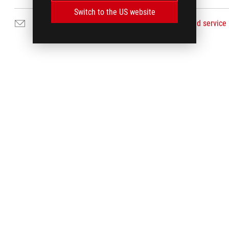
Switch to the US website
Email Us
Find service