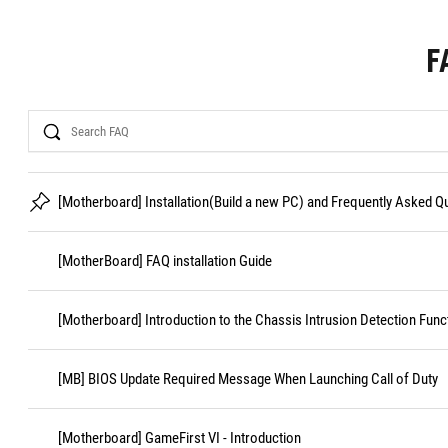
F
Search
[Motherboard] Installation(Build a new PC) and Frequently Asked 
[MotherBoard] FAQ installation Guide
[Motherboard] Introduction to the Chassis Intrusion Detection Func
[MB] BIOS Update Required Message When Launching Call of Duty
[Motherboard] GameFirst VI - Introduction