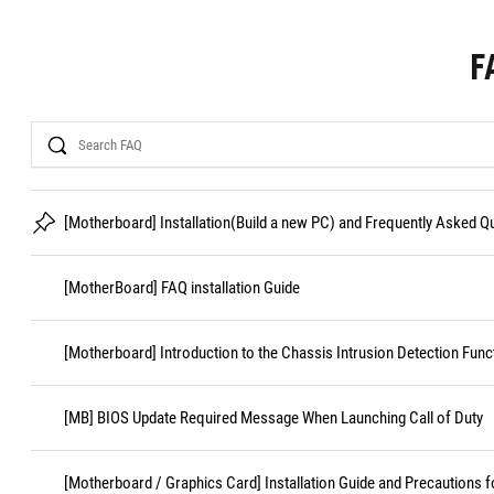
F
Search
[Motherboard] Installation(Build a new PC) and Frequently Asked 
[MotherBoard] FAQ installation Guide
[Motherboard] Introduction to the Chassis Intrusion Detection Func
[MB] BIOS Update Required Message When Launching Call of Duty
[Motherboard / Graphics Card] Installation Guide and Precautions f