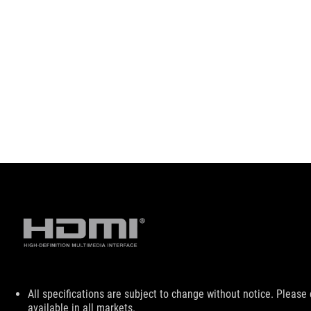
Disclaimer
All specifications are subject to change without notice. Please
available in all markets.