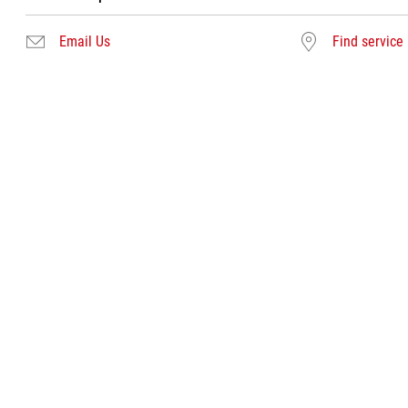
Email Us
Find service