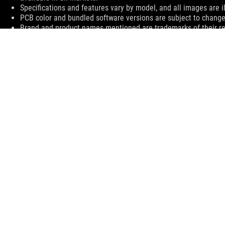
Specifications and features vary by model, and all images are ill
PCB color and bundled software versions are subject to change
Brand and product names mentioned are trademarks of their r
The actual transfer speed of USB 3.0, 3.1 (Gen 1 and 2), and/or
processing speed of the host device, file attributes and other 
environment.
The terms HDMI, HDMI High-Definition Multimedia Interface, H
trademarks of HDMI Licensing Administrator, Inc.
For pricing information, ASUS is only entitled to set a recommen
they wish.
Price may not include extra fee, including tax、shipping、han
ASUS
Footer
>
GAMING MOTHERBOARDS
>
MOTHERBOARDS FILTER
>
ROG STRIX B450-E GAMING
SUPPORT
SUPPORT PAYMENT TYPE