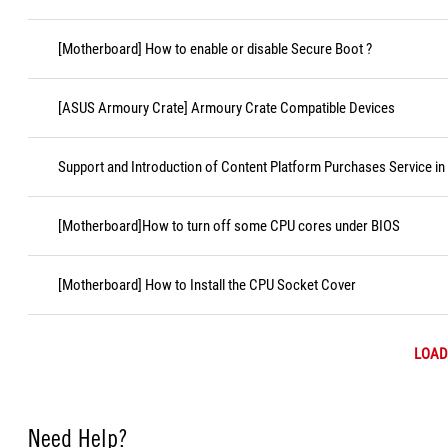
[Motherboard] How to enable or disable Secure Boot ?
[ASUS Armoury Crate] Armoury Crate Compatible Devices
Support and Introduction of Content Platform Purchases Service in
[Motherboard]How to turn off some CPU cores under BIOS
[Motherboard] How to Install the CPU Socket Cover
LOAD
Need Help?