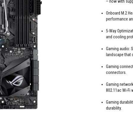
– now with suppo
Onboard M.2 Heat
performance and
5-Way Optimizat
and cooling profi
Gaming audio: S
landscape that 
Gaming connecti
connectors.
Gaming networki
802.11ac Wi-Fi 
Gaming durabil
durability.