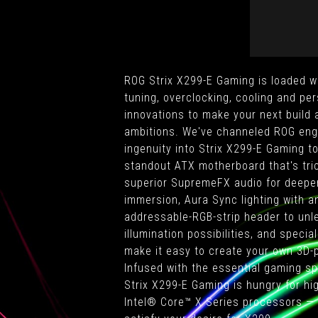
ROG Strix X299-E Gaming is loaded w
tuning, overclocking, cooling and per
innovations to make your next build 
ambitions. We've channeled ROG eng
ingenuity into Strix X299-E Gaming t
standout ATX motherboard that's tri
superior SupremeFX audio for deepe
immersion, Aura Sync lighting with a
addressable-RGB-strip header to unle
illumination possibilities, and speci
make it easy to create your own 3D-
Infused with the essential gaming spi
Strix X299-E Gaming is hungry for h
Intel® Core™ X Series processors — 