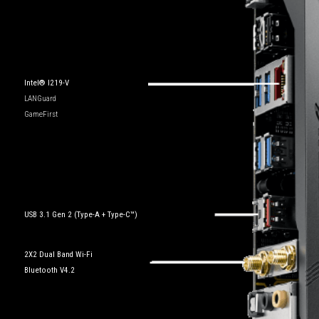
Intel® I219-V
LANGuard
GameFirst
USB 3.1 Gen 2 (Type-A + Type-C™)
2X2 Dual Band Wi-Fi
Bluetooth V4.2