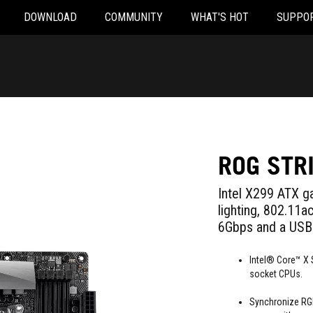
DOWNLOAD
COMMUNITY
WHAT'S HOT
SUPPO
ROG STR
Intel X299 ATX 
lighting, 802.11
6Gbps and a USB 
Intel® Core™ X 
socket CPUs.
Synchronize RGB