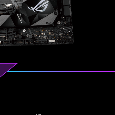
Q-LED