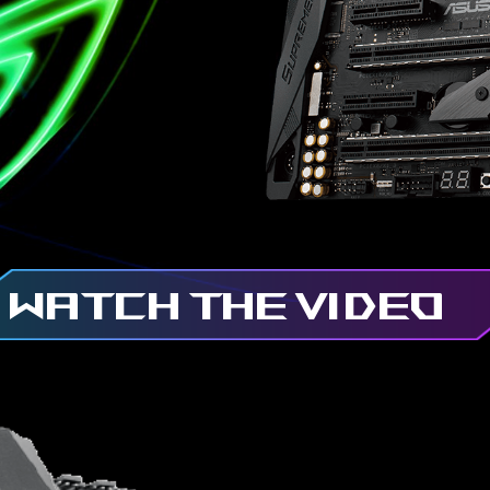
WATCH THE VIDEO