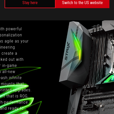
Stay here
Switch to the US website
ith powerful
sonalization
as agile as your
ineering
o create a
cked out with
r in-game
n all-new
ash infinite
al mounts that
printed upgrades.
rit that is ROG,
igh-performance
and ready to