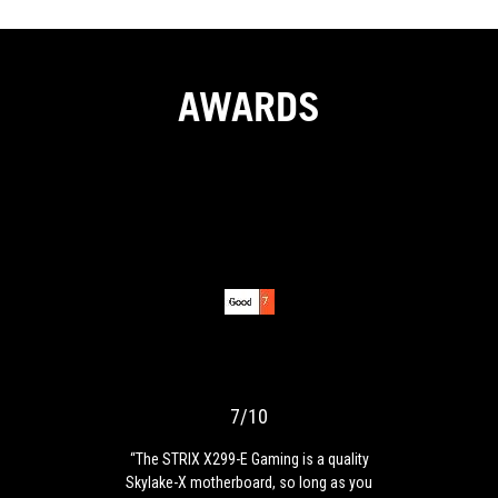
AWARDS
7/10
“The
STRIX
X299-
E
Gaming
7/10
is
a
“The STRIX X299-E Gaming is a quality
quality
Skylake-X motherboard, so long as you