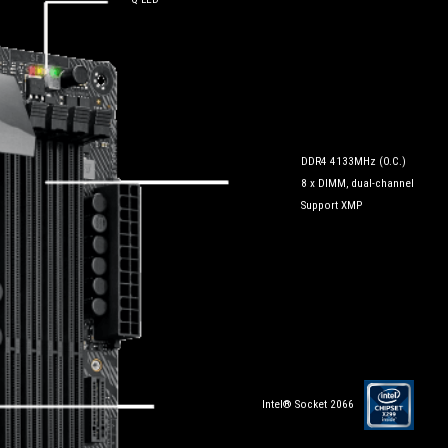
DDR4 4133MHz (O.C.)
8 x DIMM, dual-channel
Support XMP
Intel® Socket 2066