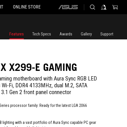
RT
ONLINE STORE
ASUS
home
logo
Features
Tech Specs
Awards
Gallery
Support
IX X299-E GAMING
gaming motherboard with Aura Sync RGB LED
ac Wi-Fi, DDR4 4133MHz, dual M.2, SATA
3.1 Gen 2 front panel connector
Series processor family: Ready for the latest LGA 2066
 lighting with a vast portfolio of Aura Sync capable PC gear