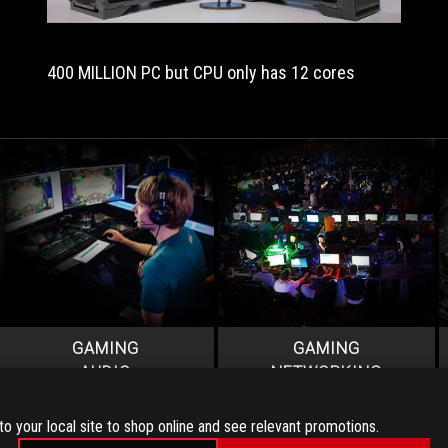
of
your
expensive
400 MILLION PC but CPU only has 12 cores
mega-
tasking
silicon.
If
not,
you
end
up
with
a
rather
more
pedestrian
GAMING
GAMING
motherboard.”
AUDIO
NETWORKING
to your local site to shop online and see relevant promotions.