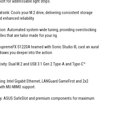
rt for addressable light strips.
sink: Cools your M.2 drive, delivering consistent storage
 enhanced reliability.
ion: Automated system-wide tuning, providing overclocking
les that are tailor made for your rig.
upremeFX S1220A teamed with Sonic Studio III, cast an aural
draws you deeper into the action.
vity: Dual M.2 and USB 3.1 Gen 2 Type-A and Type-C™
ng: Intel Gigabit Ethernet, LANGuard GameFirst and 2x2
with MU-MIMO support.
ity: ASUS SafeSlot and premium components for maximum