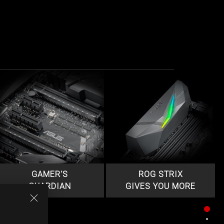
GAMER'S
ROG STRIX
GUARDIAN
GIVES YOU MORE