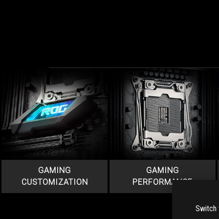
GAMING
GAMING
CUSTOMIZATION
PERFORMANCE
Switch 