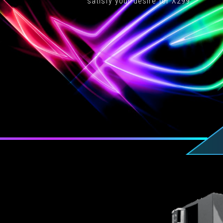
satisfy your desire for X299.