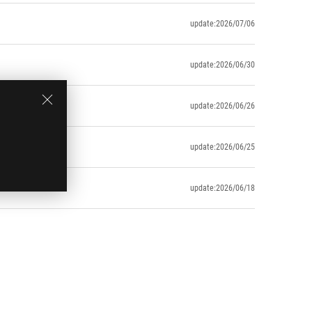
update:2026/07/06
update:2026/06/30
update:2026/06/26
update:2026/06/25
update:2026/06/18