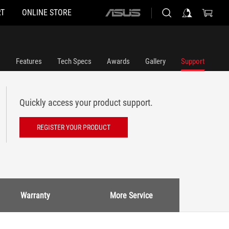
T
ONLINE STORE
ASUS
home
logo
Features
Tech Specs
Awards
Gallery
Support
Quickly access your product support.
REGISTER YOUR PRODUCT
Warranty
More Service