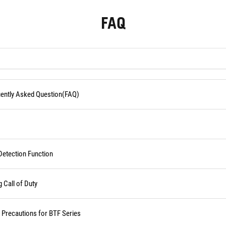
FAQ
quently Asked Question(FAQ)
Detection Function
Call of Duty
d Precautions for BTF Series