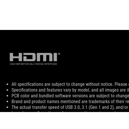
Disclaimer
All specifications are subject to change without notice. Please 
Specifications and features vary by model, and all images are ill
PCB color and bundled software versions are subject to change
Brand and product names mentioned are trademarks of their r
The actual transfer speed of USB 3.0, 3.1 (Gen 1 and 2), and/or
to system configuration and your operating environment.
The terms HDMI, HDMI High-Definition Multimedia Interface, HD
For pricing information, ASUS is only entitled to set a recommen