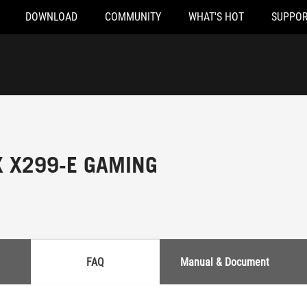
DOWNLOAD
COMMUNITY
WHAT'S HOT
SUPPOR
X X299-E GAMING
FAQ
Manual & Document