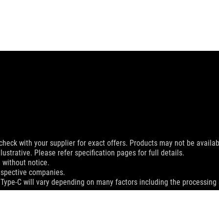
check with your supplier for exact offers. Products may not be availab
ustrative. Please refer specification pages for full details.
 without notice.
espective companies.
 Type-C will vary depending on many factors including the processing s
MI Trade dress and the HDMI Logos are trademarks or registered trad
dation resale price. All resellers are free to set their own price as th