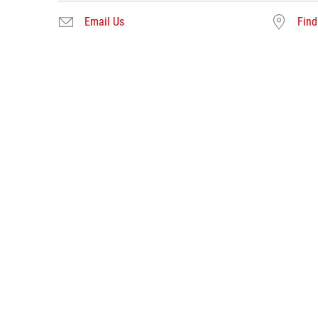
Email Us
Find