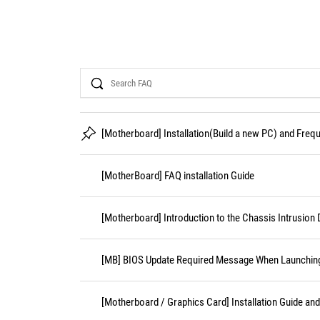
Search
[Motherboard] Installation(Build a new PC) and Fre
[MotherBoard] FAQ installation Guide
[Motherboard] Introduction to the Chassis Intrusion 
[MB] BIOS Update Required Message When Launching 
[Motherboard / Graphics Card] Installation Guide an