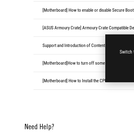
[Motherboard] How to enable or disable Secure Boot
[ASUS Armoury Crate] Armoury Crate Compatible De
Support and Introduction of Content Platform Purcha
Switch 
[Motherboard]How to turn off some CPU cores unde
[Motherboard] How to Install the CPU Socket Cover
Need Help?