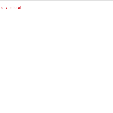
 service locations