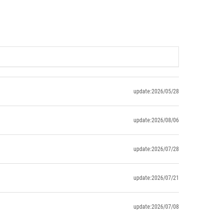
update:2026/05/28
update:2026/08/06
update:2026/07/28
update:2026/07/21
update:2026/07/08