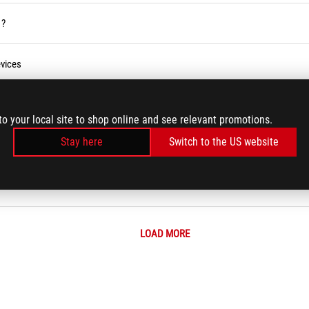
 ?
vices
ses Service in the Armoury Crate
to your local site to shop online and see relevant promotions.
Stay here
Switch to the US website
r BIOS
LOAD MORE