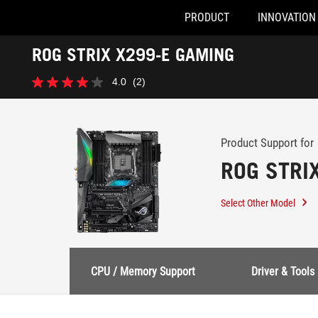
PRODUCT
INNOVATION
Accessibility links
ROG STRIX X299-E GAMING
Skip to content
Accessibility Help
Skip to Menu
ASUS Footer
-
4.0
(2)
Support
4.0
out
of
5
stars.
Product Support for
2
ROG STRI
reviews
Select Other Model
CPU / Memory Support
Driver & Tools