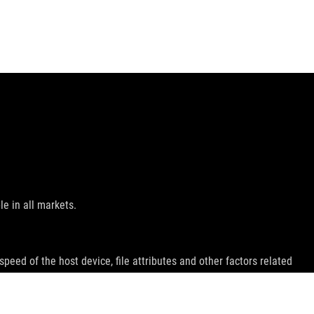
le in all markets.
peed of the host device, file attributes and other factors related
emarks of HDMI Licensing Administrator, Inc.
ey wish.