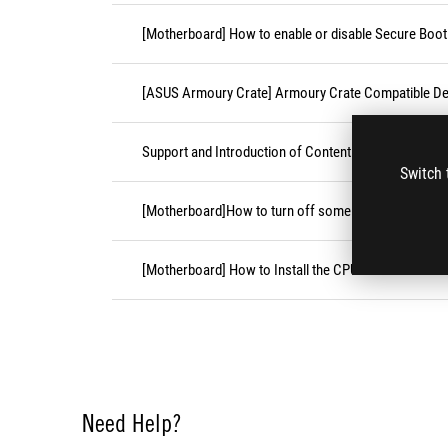
[Motherboard] How to enable or disable Secure Boot
[ASUS Armoury Crate] Armoury Crate Compatible De
Support and Introduction of Content Platform Purcha
Switch 
[Motherboard]How to turn off some CPU cores unde
[Motherboard] How to Install the CPU Socket Cover
Need Help?