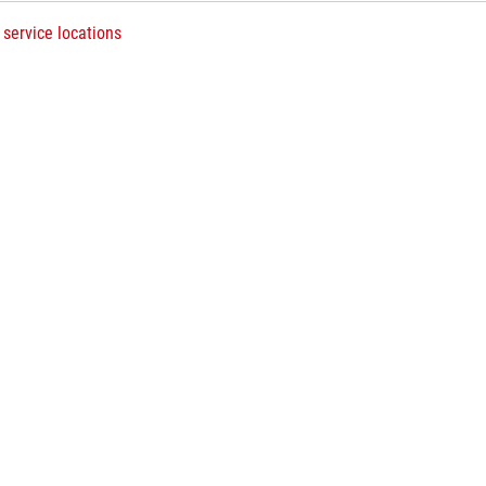
 service locations