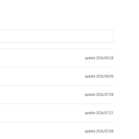
update:2026/05/28
update:2026/08/06
update:2026/07/28
update:2026/07/21
update:2026/07/08