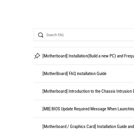
Search
[Motherboard] Installation(Build a new PC) and Fre
[MotherBoard] FAQ installation Guide
[Motherboard] Introduction to the Chassis Intrusion 
[MB] BIOS Update Required Message When Launching 
[Motherboard / Graphics Card] Installation Guide an