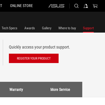
T
ONLINE STORE
ASUS
home
logo
Tech Specs
Awards
Gallery
Where to buy
Support
Quickly access your product support.
REGISTER YOUR PRODUCT
Warranty
More Service