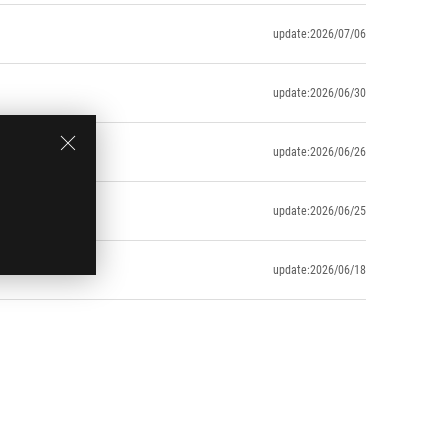
update:2026/07/06
update:2026/06/30
update:2026/06/26
update:2026/06/25
update:2026/06/18