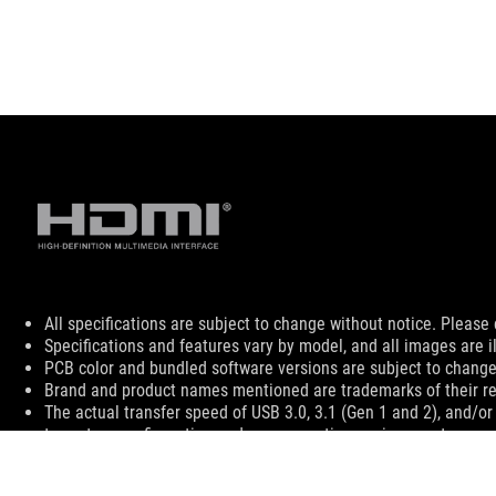
Disclaimer
All specifications are subject to change without notice. Please 
Specifications and features vary by model, and all images are ill
PCB color and bundled software versions are subject to change
Brand and product names mentioned are trademarks of their r
The actual transfer speed of USB 3.0, 3.1 (Gen 1 and 2), and/or
to system configuration and your operating environment.
The terms HDMI, HDMI High-Definition Multimedia Interface, HD
For pricing information, ASUS is only entitled to set a recommen