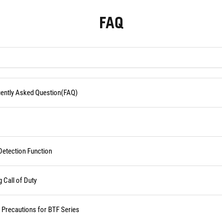
FAQ
quently Asked Question(FAQ)
Detection Function
Call of Duty
d Precautions for BTF Series