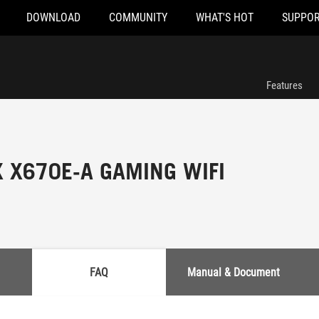
DOWNLOAD
COMMUNITY
WHAT'S HOT
SUPPOR
Features
X X670E-A GAMING WIFI
FAQ
Manual & Document