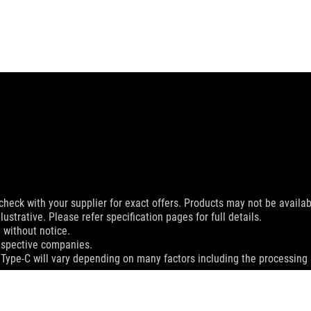
check with your supplier for exact offers. Products may not be availab
ustrative. Please refer specification pages for full details.
 without notice.
espective companies.
 Type-C will vary depending on many factors including the processing s
MI Trade dress and the HDMI Logos are trademarks or registered trad
dation resale price. All resellers are free to set their own price as th