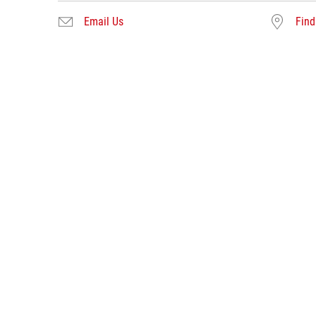
Email Us
Find