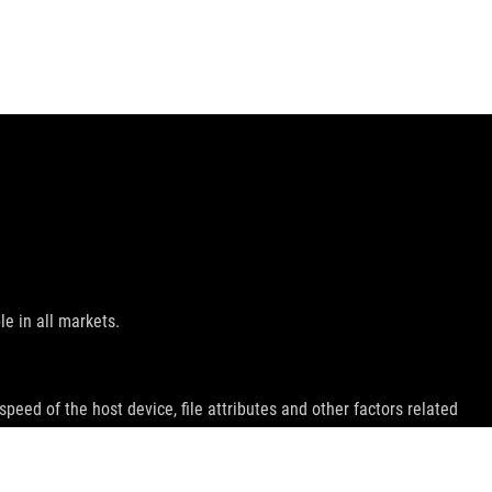
le in all markets.
peed of the host device, file attributes and other factors related
emarks of HDMI Licensing Administrator, Inc.
ey wish.