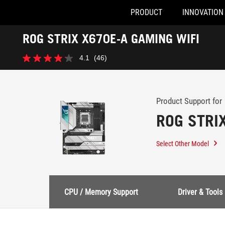
PRODUCT
INNOVATION
Accessibility links
ROG STRIX X670E-A GAMING WIFI
Skip to content
Accessibility Help
Skip to Menu
ASUS Footer
-
4.1
(46)
Support
4.1
out
of
5
stars.
Product Support for
46
ROG STRI
reviews
Select Other Model
CPU / Memory Support
Driver & Tools