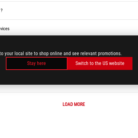
 ?
vices
ses Service in the Armoury Crate
to your local site to shop online and see relevant promotions.
Stay here
Switch to the US website
r BIOS
LOAD MORE