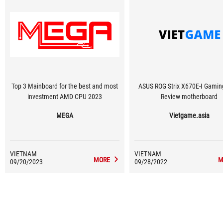
Top 3 Mainboard for the best and most
ASUS ROG Strix X670E-I Gaming
investment AMD CPU 2023
Review motherboard
MEGA
Vietgame.asia
VIETNAM
VIETNAM
MORE
M
09/20/2023
09/28/2022