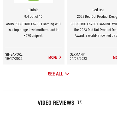
Einfold
Red Dot
9.4 out of 10
2023 Red Dot Product Desi
ASUS ROG STRIX X670E-I Gaming WiFi
ROG STRIX X670E-I GAMING WI
is a top range-level motherboard in
the 2023 Red Dot Product De
X670 chipset.
Award, a world-renowned des
award.
SINGAPORE
GERMANY
MORE
M
10/17/2022
04/07/2023
SEE ALL
VIDEO REVIEWS
(17)