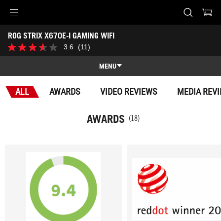
Accessibility links
ROG STRIX X670E-I GAMING WIFI
Skip to content
Accessibility Help
Skip to Menu
ASUS Footer
-
3.6
(11)
3.6
Awards
out
of
MENU
5
stars.
Features
11
ALL
AWARDS
VIDEO REVIEWS
MEDIA REV
reviews
Features
Tech Specs
AWARDS
(18)
Awards
Gallery
Where to buy
Support