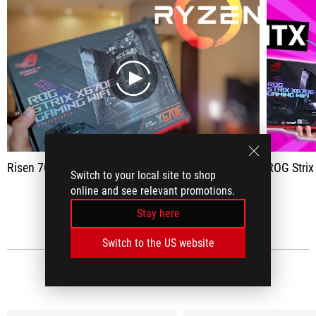
play
Risen 7000 panel Asus X670E
ROG Strix X670E-F
Switch to your local site to shop
online and see relevant promotions.
SEE ALL
Stay here
Switch to the US website
MEDIA REVIEWS
(7)