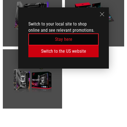
Switch to your local site to shop
online and see relevant promotions.
Stay here
Switch to the US website