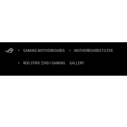
ASUS
Footer
>
GAMING MOTHERBOARDS
>
MOTHERBOARDS FILTER
>
ROG STRIX Z390-I GAMING
GALLERY
SUPPORT PAYMENT TYPE
GET THE LATEST DEALS AND MORE
SIGN UP