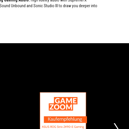
ng Gaming Audio:
High fidelity audio with SupremeFX
und Unbound and Sonic Studio III to draw you deeper into
RECOMMENDATION
BUYING
Recommendation
Our
RECOMMENDTION
first
Z490