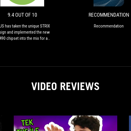
OF
the
10
unique
9.4 OUT OF 10
RECOMMENDATION
STRIX
design
S has taken the unique STRIX
Recommendation
and
sign and implemented the new
implemented
490 chipset into the mix for a
the
igh-performance and feature-
new
acked offering designed for
Z490
thusiasts looking to push the
chipset
new Intel processors.
into
the
mix
VIDEO REVIEWS
for
a
high-
performance
and
feature-
packed
offering