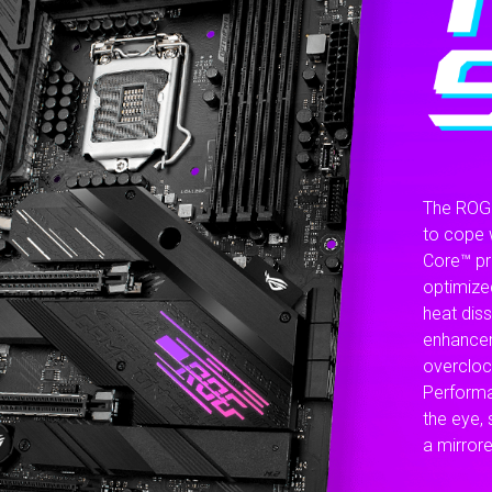
The ROG 
to cope 
Core™ pr
optimize
heat dis
enhancem
overcloc
Performa
the eye, 
a mirrore