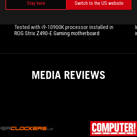
Stay here
Switch to the US website
Tested with i9-10900K processor installed in
ROG Strix Z490-E Gaming motherboard
l
MEDIA REVIEWS
OVERCLOCKERS.UA
The