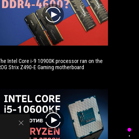
our
test
play
sample
scores
with
high-
quality
components,
a
The Intel Core i-9 10900K processor ran on the
The ROG
well
ROG Strix Z490-E Gaming motherboard
better t
thought-
expectin
out
the pric
layout
and
numerous
connection
options.
The
equipment
play
(M.2
cooling,