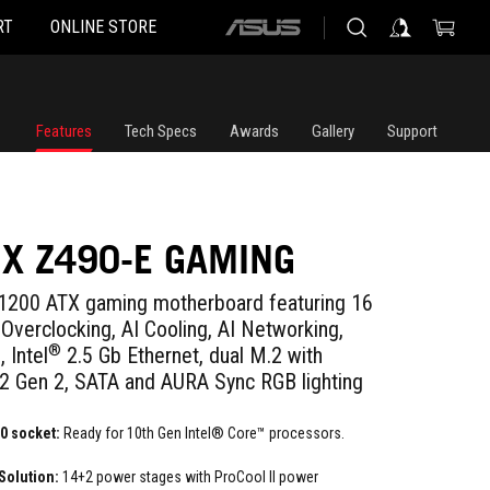
RT
ONLINE STORE
ASUS
home
logo
Features
Tech Specs
Awards
Gallery
Support
IX Z490-E GAMING
200 ATX gaming motherboard featuring 16
Overclocking, AI Cooling, AI Networking,
®
 Intel
2.5 Gb Ethernet, dual M.2 with
.2 Gen 2, SATA and AURA Sync RGB lighting
0 socket:
Ready for 10th Gen Intel® Core™ processors.
Solution:
14+2 power stages with ProCool II power