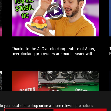
designed
for
play
enthusiasts
looking
to
push
the
new
Intel
Thanks to the AI ​​Overclocking feature of Asus,
processors.
overclocking processes are much easier with
the support of artificial intelligence.
play
to your local site to shop online and see relevant promotions.