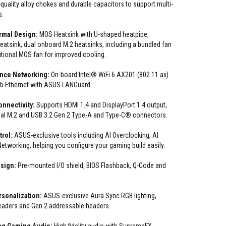
quality alloy chokes and durable capacitors to support multi-
s.
rmal Design:
MOS Heatsink with U-shaped heatpipe,
atsink, dual onboard M.2 heatsinks, including a bundled fan
itional MOS fan for improved cooling.
nce Networking:
On-board Intel® WiFi 6 AX201 (802.11 ax)
Gb Ethernet with ASUS LANGuard.
nnectivity:
Supports HDMI 1.4 and DisplayPort 1.4 output,
ual M.2 and USB 3.2 Gen 2 Type-A and Type-C® connectors.
trol:
ASUS-exclusive tools including AI Overclocking, AI
etworking, helping you configure your gaming build easily.
esign:
Pre-mounted I/O shield, BIOS Flashback, Q-Code and
sonalization:
ASUS-exclusive Aura Sync RGB lighting,
eaders and Gen 2 addressable headers.