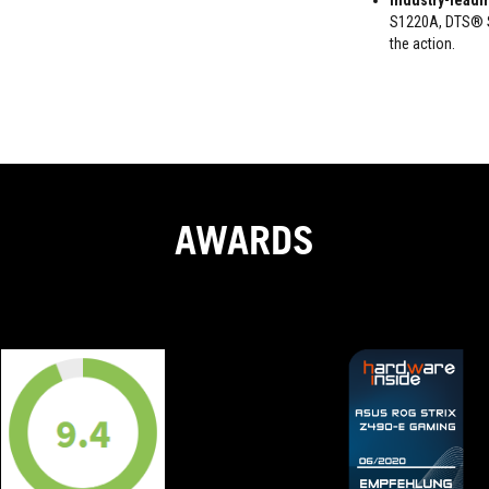
Industry-leadi
S1220A, DTS® So
the action.
AWARDS
9.4
ASUS
OUT
has
taken