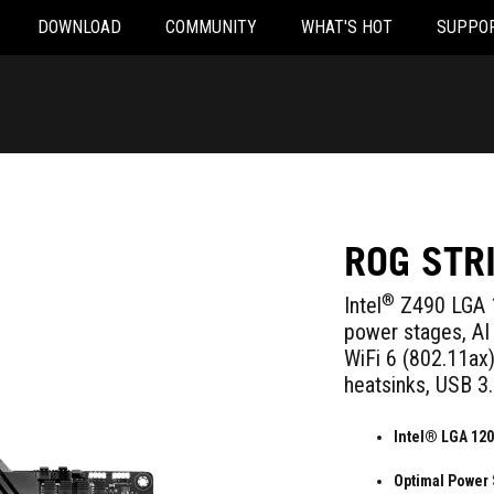
DOWNLOAD
COMMUNITY
WHAT'S HOT
SUPPO
ROG STR
®
Intel
Z490 LGA 1
power stages, AI 
WiFi 6 (802.11ax),
heatsinks, USB 3
Intel® LGA 120
Optimal Power 