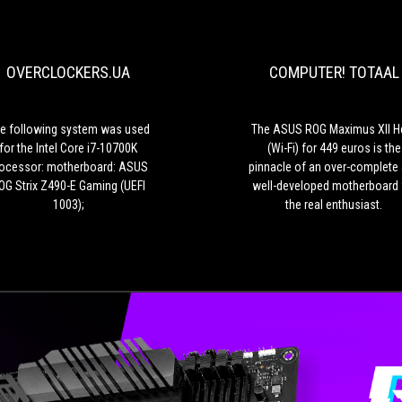
following
system
was
OVERCLOCKERS.UA
COMPUTER! TOTAAL
used
for
the
Intel
e following system was used
The ASUS ROG Maximus XII H
Core
for the Intel Core i7-10700K
(Wi-Fi) for 449 euros is the
i7-
ocessor: motherboard: ASUS
pinnacle of an over-complete
10700K
OG Strix Z490-E Gaming (UEFI
well-developed motherboard 
processor:
1003);
the real enthusiast.
motherboard:
ASUS
ROG
Strix
Z490-
E
Gaming
(UEFI
1003);