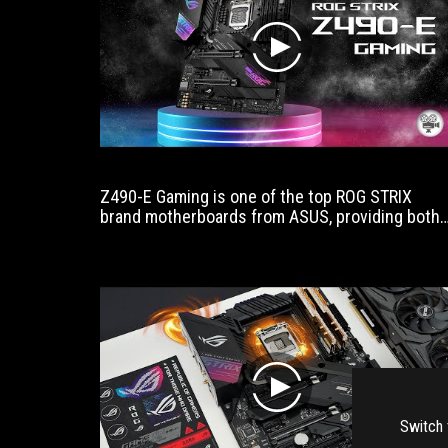
play
Z490-E Gaming is one of the top ROG STRIX
brand motherboards from ASUS, providing both
the full features of Z490's era and the durability
that was made especially for Intel Gen 10,
including payment. Lights that have been
upgraded to support the increased Core /
Thread, including the full color lighting of the
RGB era.
play
Switch 