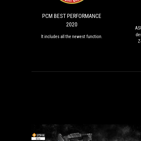
PERFORMANCE
the
2020
newest
PCM BEST PERFORMANCE
function.
2020
ASU
de
It includes all the newest function.
Z
h
p
en