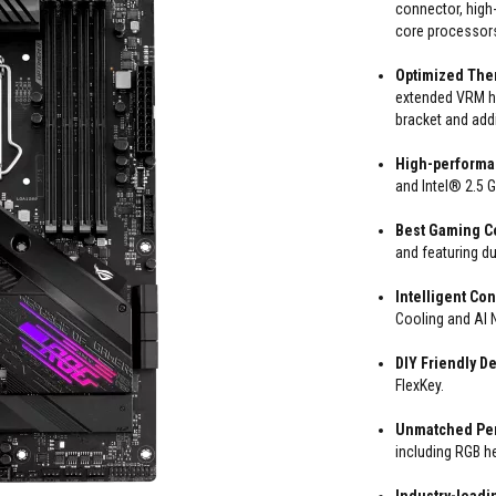
connector, high-
core processor
Optimized The
extended VRM he
bracket and add
High-performa
and Intel® 2.5 
Best Gaming Co
and featuring d
Intelligent Con
Cooling and AI N
DIY Friendly D
FlexKey.
Unmatched Per
including RGB h