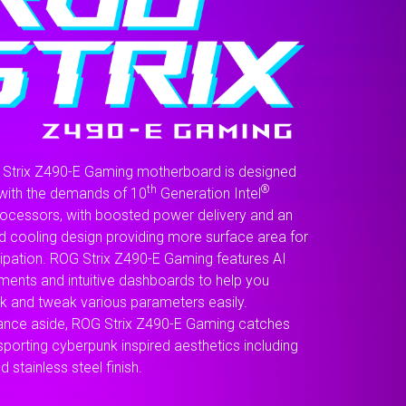
for
the
real
enthusiast.
Strix Z490-E Gaming motherboard is designed
th
®
with the demands of 10
Generation Intel
ocessors, with boosted power delivery and an
d cooling design providing more surface area for
sipation. ROG Strix Z490-E Gaming features AI
ents and intuitive dashboards to help you
k and tweak various parameters easily.
nce aside, ROG Strix Z490-E Gaming catches
sporting cyberpunk inspired aesthetics including
d stainless steel finish.