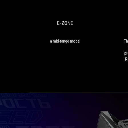
ZONE
mid-
range
model
E-ZONE
a mid-range model
Th
pr
R