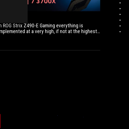
adjustable
RGB
lighting,
optional
In ROG Strix Z490-E Gaming everything is
VRM
implemented at a very high, if not at the highest
fan,
evel.
great
onboard
sound
solution)
and
the
extensive
bios
(also
interesting
for
overclockers)
also
leave
COMPUTER!
PCMWEB.NL
nothing
The
...the
to