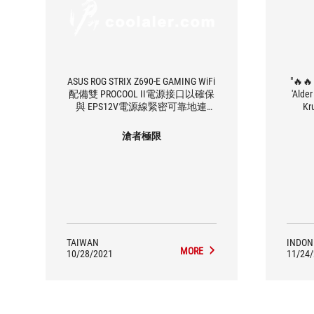
ASUS ROG STRIX Z690-E GAMING WiFi
"🔥🔥
配備雙 PROCOOL II電源接口以確保
'Alde
與 EPS12V電源線緊密可靠地連
Kr
接，以及 18+1 90A功率級和業內最
mothe
好的 DIGI+電源控制之一，可確保
Strix
滄者極限
超流暢和清潔的電源輸送模型電源
suda
解決方案
Alder 
6.E y
GHz, b
suppo
penas
dari 
deng
TAIWAN
INDON
RAM D
MORE
10/28/2021
11/24
http