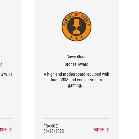
Cowcotland
nd
Bronze Award
NG WIFI
A high-end motherboard, equiped with
huge VRM and engineered for
gaming...
FRANCE
ORE
MORE
06/28/2022