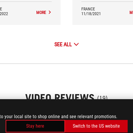
Strix Z690-E Gaming WiFi is an
excellent choice.
E
FRANCE
MORE
M
/2022
11/18/2021
SEE ALL
VIDEO REVIEWS
(19)
to your local site to shop online and see relevant promotions.
Stay here
Switch to the US website