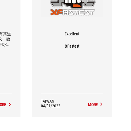
是有其道
Excellent
求一致
用水冷
XFastest
都可以支
TAIWAN
ORE
MORE
04/01/2022