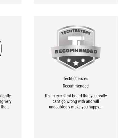
Techtesters.eu
Recommended
lightly
It's an excellent board that you really
ng very
can't go wrong with and will
 the
undoubtedly make you happy...
 there
sign is