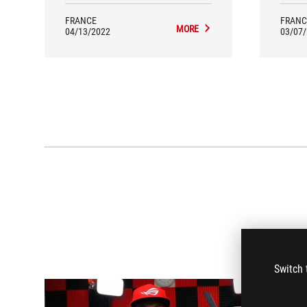
the 
FRANCE
FRANC
MORE
04/13/2022
03/07
Switch 