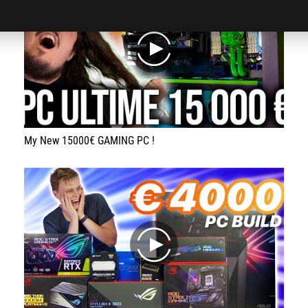
play
My New 15000€ GAMING PC !
play