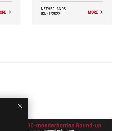
NETHERLANDS
ORE
MORE
03/31/2022