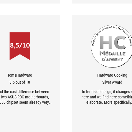
TomsHardware
Hardware Cooking
8.5 out of 10
Silver Award
d the cost difference between
In terms of design, it changes s
 two ASUS ROG motherboards,
here and we find here somethi
660 chipset seem already very
elaborate. More specifically,
capable for building a PC
radiators on the chipset where
guration dedicated for gaming.
are many details. The global de
, if you would like to overclock
very satisfying to look.
processor or if you need more
press 16x extension ports, then