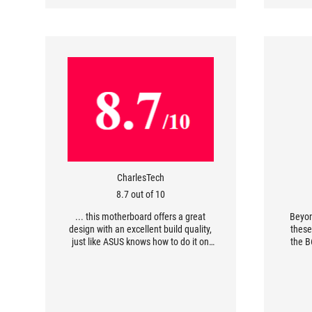
CharlesTech
8.7 out of 10
... this motherboard offers a great
Beyon
design with an excellent build quality,
these
just like ASUS knows how to do it on
the B
their ROG Strix Gaming lineup. With
excellent performance and great
confi
support, this motherboard is perfect
However
for the gamers who wants the best.
your 
PCI-Ex