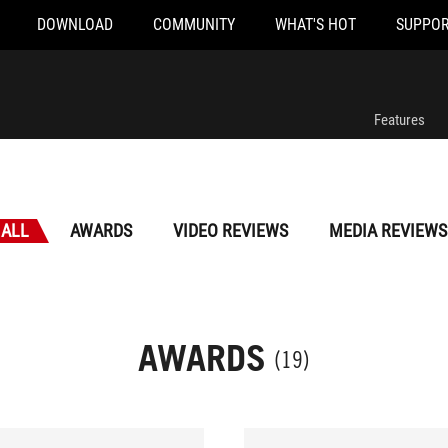
DOWNLOAD
COMMUNITY
WHAT'S HOT
SUPPOR
Features
ALL
AWARDS
VIDEO REVIEWS
MEDIA REVIEWS
AWARDS
(19)