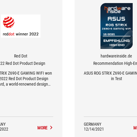
Red Dot
hardwareinside.de
22 Red Dot Product Design
Recommendation High-E
TRIX Z690-E GAMING WIFI won
ASUS ROG STRIX Z690-E GAMI
2022 Red Dot Product Design
in Test
rd, a world-renowned design
award.
ANY
GERMANY
MORE
M
/2022
12/14/2021