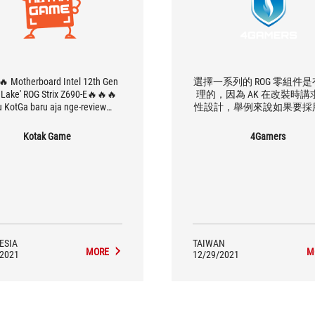
🔥 Motherboard Intel 12th Gen
選擇一系列的 ROG 零組件
r Lake' ROG Strix Z690-E🔥🔥🔥
理的，因為 AK 在改裝時講
u KotGa baru aja nge-review
性設計，舉例來說如果要採
rboard tier dewa nih yaitu ROG
方案的話，ROG 所有產品
 Z690-E Gaming WiFi, mobo ini
援，相容性也最好。
Kotak Game
4Gamers
h support Intel 12th Gen alias
Lake, RAM DDR5, PCIE 5.0, WiFi
ang bisa sampai di frekuensi 6
ahkan motherboard canggih ini
rt hingga 5 slot M.2. Semakin
aran kan bagaimana performa
motherboard ini ketika digeber
an processor Alder Lake dan
ESIA
TAIWAN
DR5 dari Kingston? Tonton aja
MORE
M
/2021
12/29/2021
full reviewnya di Channel
YouTubeKotak Game di:
s://www.youtube.com/watch?
v=jym4p67t9ZQ"