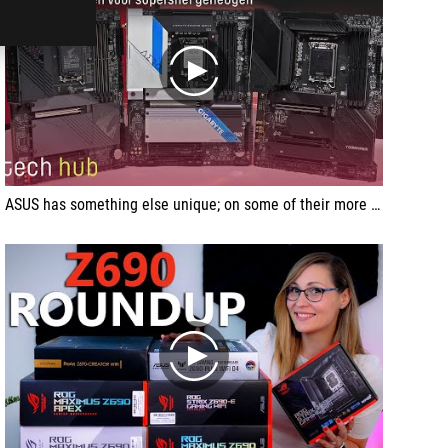
play
ASUS has something else unique; on some of their more luxurious motherboards, starting with the Z690-E ROG Strix, they've put an M.2 slot on the motherboard which is PCI-Express 5.0 ready.
play