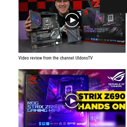
play
Video review from the channel UldonsTV
play