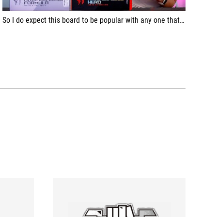
So I do expect this board to be popular with any one that is looking for a bit more, a bit premium, but complete featureset.