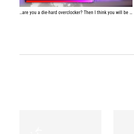
…are you a die-hard overclocker? Then I think you will be very happy with this.