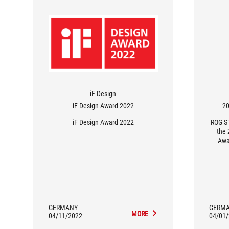
iF Design
iF Design Award 2022
20
iF Design Award 2022
ROG S
the 
Awa
GERMANY
GERM
MORE
04/11/2022
04/01