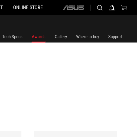
T
ONLINE STORE
ASUS
home
logo
Tech Specs
Awards
Gallery
Where to buy
Support