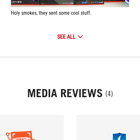
Holy smokes, they sent some cool stuff.
SEE ALL
MEDIA REVIEWS
(4)