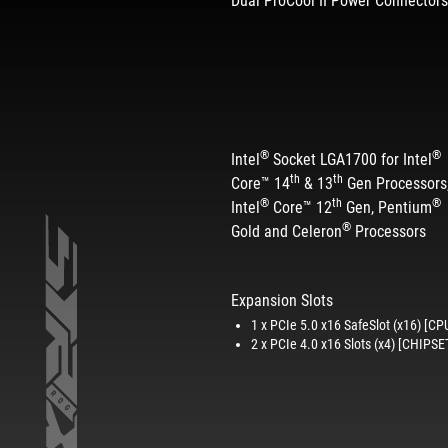
Dual ProCool II Power Connector
®
®
Intel
Socket LGA1700 for Intel
th
th
Core™ 14
& 13
Gen Processors
®
th
®
Intel
Core™ 12
Gen, Pentium
®
Gold and Celeron
Processors
Expansion Slots
1 x PCIe 5.0 x16 SafeSlot (x16) [CP
2 x PCIe 4.0 x16 Slots (x4) [CHIPSE