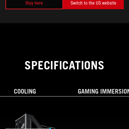
Stay here
Switch to the US website
SPECIFICATIONS
COOLING
GAMING IMMERSIO
AND EXPANSION