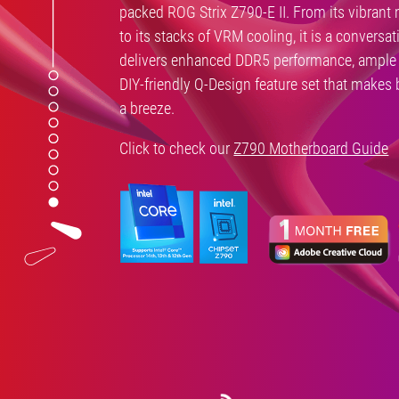
packed ROG Strix Z790-E II. From its vibrant 
to its stacks of VRM cooling, it is a conversat
delivers enhanced DDR5 performance, ample 
DIY-friendly Q-Design feature set that makes
a breeze.
Click to check our
Z790 Motherboard Guide