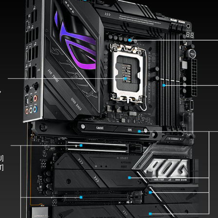
s
,
U]
T]