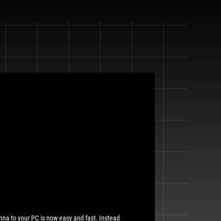
nna to your PC is now easy and fast. Instead