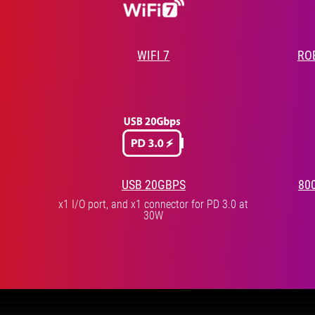
WIFI 7
RO
USB 20GBPS
80
x1 I/O port, and x1 connector for PD 3.0 at
30W