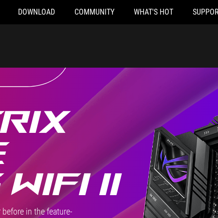
DOWNLOAD
COMMUNITY
WHAT'S HOT
SUPPOR
RIX
E
WIFI II
before in the feature-