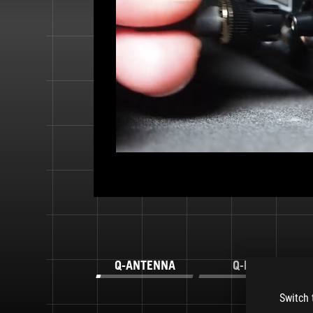
Q-ANTENNA
Q-LED
Switch 