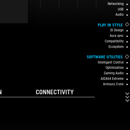
Networking
USB
Audio
PLAY IN STYLE
ID Design
Aura sync
Compatibility
Ecosystem
SOFTWARE UTILITIES
Intelligent Control
Optimization
Gaming Audio
AIDA64 Extreme
Armoury Crate
N
CONNECTIVITY