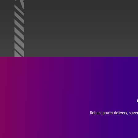
Robust power delivery, speed