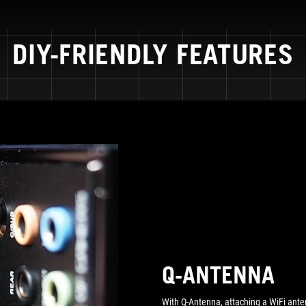
DIY-FRIENDLY FEATURES
Q-ANTENNA
With Q-Antenna, attaching a WiFi ante