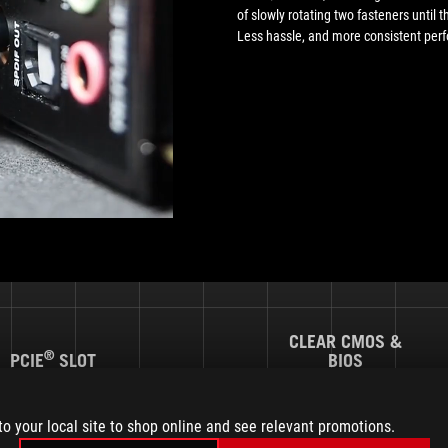
of slowly rotating two fasteners until th
Less hassle, and more consistent per
CLEAR CMOS &
®
PCIE
SLOT
BIOS
Q-RELEASE
M.2 Q-LATCH
FLASHBACK™
to your local site to shop online and see relevant promotions.