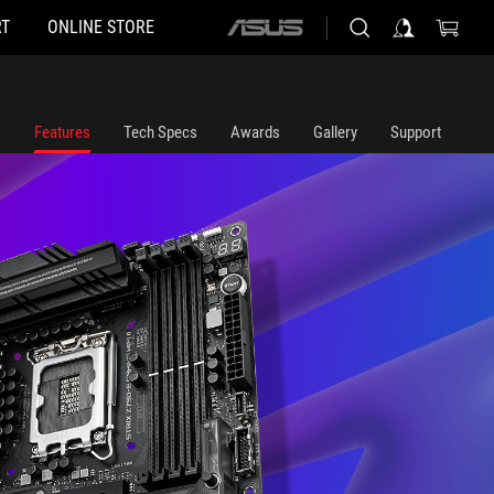
T
ONLINE STORE
ASUS
home
logo
Features
Tech Specs
Awards
Gallery
Support