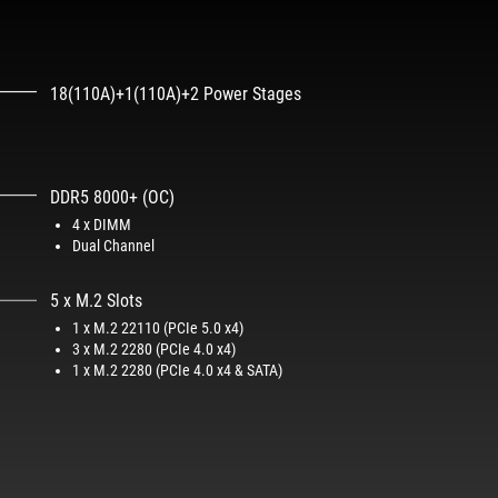
18(110A)+1(110A)+2 Power Stages
DDR5 8000+ (OC)
4 x DIMM
Dual Channel
5 x M.2 Slots
1 x M.2 22110 (PCIe 5.0 x4)
3 x M.2 2280 (PCIe 4.0 x4)
1 x M.2 2280 (PCIe 4.0 x4 & SATA)