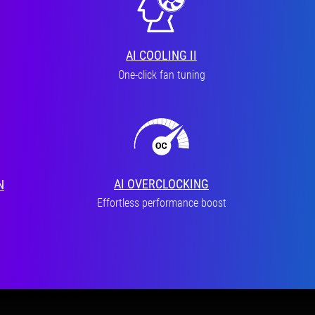
AI COOLING II
One-click fan tuning
AI OVERCLOCKING
N
Effortless performance boost