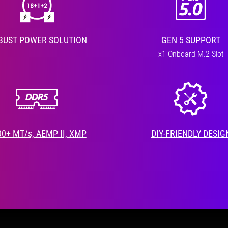
BUST POWER SOLUTION
GEN 5 SUPPORT
x1 Onboard M.2 Slot
00+ MT/s, AEMP II, XMP
DIY-FRIENDLY DESIG