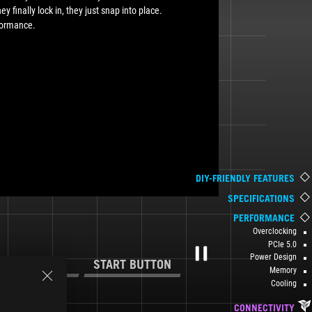
ey finally lock in, they just snap into place.
formance.
DIY-FRIENDLY FEATURES
SPECIFICATIONS
PERFORMANCE
Overclocking
PCIe 5.0
Pause
Power Design
Q-CODE
START BUTTON
Memory
Cooling
CONNECTIVITY