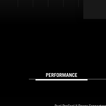
PERFORMANCE
BUILT FOR SPEED 