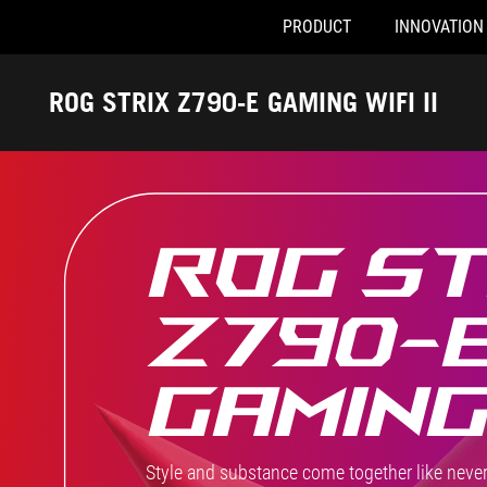
PRODUCT
INNOVATION
Accessibility links
Skip to content
Accessibility Help
Skip to Menu
ASUS Footer
ROG STRIX Z790-E GAMING WIFI II
ROG ST
Z790-
GAMING 
Style and substance come together like never 