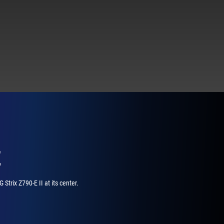
E
trix Z790-E II at its center.