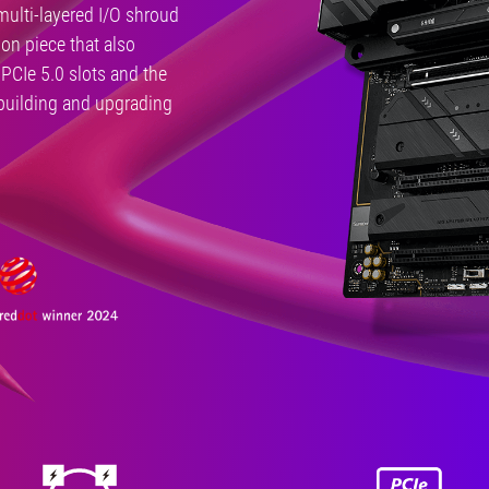
multi-layered I/O shroud
ion piece that also
PCIe 5.0 slots and the
 building and upgrading