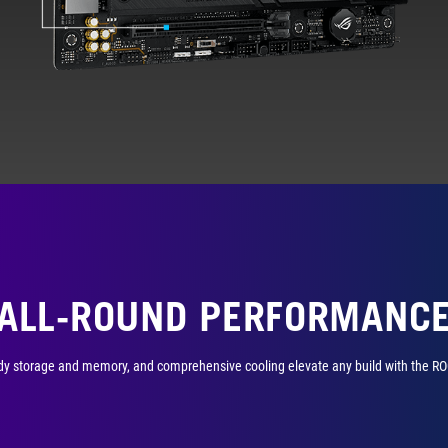
ALL-ROUND PERFORMANC
y storage and memory, and comprehensive cooling elevate any build with the ROG S