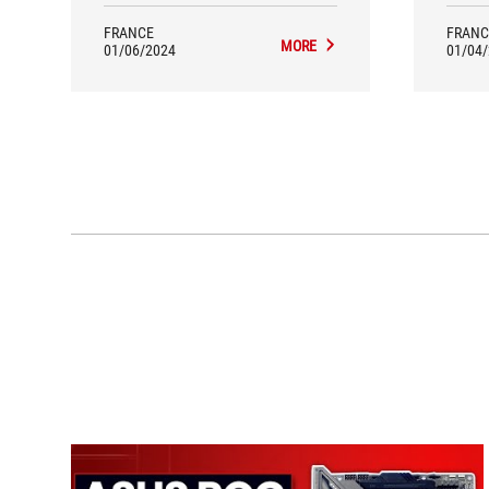
FRANCE
FRANC
MORE
01/06/2024
01/04