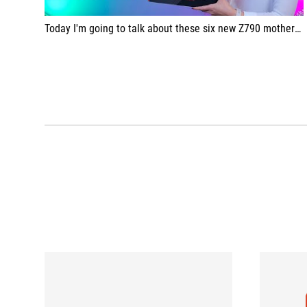
Today I'm going to talk about these six new Z790 motherboards from ASUS.