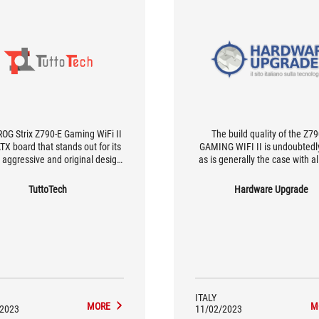
OG Strix Z790-E Gaming WiFi II
The build quality of the Z7
ATX board that stands out for its
GAMING WIFI II is undoubtedly
c aggressive and original design
as is generally the case with a
l ROG style; extended dissipation
ROG Strix and ROG Maximus m
RM and SSD ensures full control
and the styling is undoubtedly 
TuttoTech
Hardware Upgrade
erating temperatures, with the
The product therefore looks 
ssibility of operating out of
undoubtedly sophisticated au
cation by even trying its hand at
with a large wallet, after all 60
reme overclocking sessions.
for a motherboard is a signif
investment that only those 
special needs can make
ITALY
MORE
M
/2023
11/02/2023