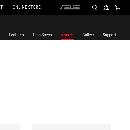
T
ONLINE STORE
ASUS
home
logo
Features
Tech Specs
Awards
Gallery
Support