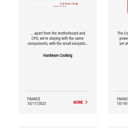
... apart from the motherboard and
The Co
CPU, we're staying with the same
power
components, with the small exception
yet a
that we're moving from a Ryujin II 360
almos
to a Ryujin III 360 for this 14th
perform
Hardware Cooking
generation of Intel CPUs.
simply
FRANCE
FRANC
MORE
10/17/2023
10/19