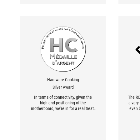
Hardware Cooking
Silver Award
In terms of connectivity, given the
The RO
high-end positioning of the
a very
motherboard, we're in for a real treat.
even b
There are eleven 10 Gb/s USB ports,
price,
including one Type-C port. But that's
high
not all, as the rear connector also
offers a Type-C port with a speed of 20
Gb/s.