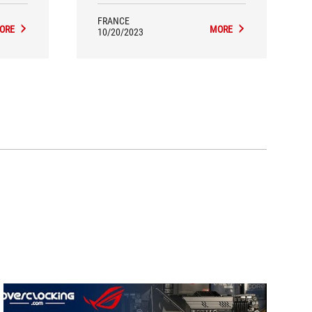
FRANCE
ORE
MORE
10/20/2023