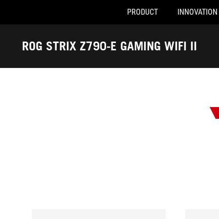
PRODUCT
INNOVATION
Accessibility links
Skip to content
Accessibility Help
Skip to Menu
ASUS Footer
ROG STRIX Z790-E GAMING WIFI II
-
Awards