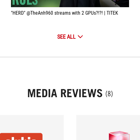
"HERD" @TheAnh960 streams with 2 GPUs?!?! | TITEK
SEE ALL
MEDIA REVIEWS
(8)