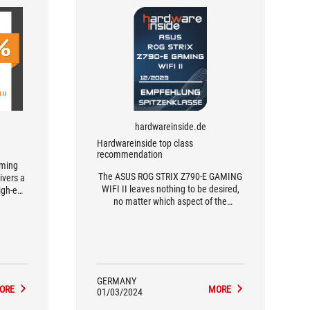
hardwareinside.de
Hardwareinside top class
recommendation
aming
The ASUS ROG STRIX Z790-E GAMING
ivers a
WIFI II leaves nothing to be desired,
high-end
no matter which aspect of the
motherboard you look at.
GERMANY
ORE
MORE
01/03/2024