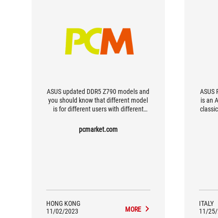
ASUS updated DDR5 Z790 models and
ASUS R
you should know that different model
is an 
is for different users with different
classi
needs
in ful
for V
pcmarket.com
of op
po
specifi
ext
HONG KONG
ITALY
MORE
11/02/2023
11/25