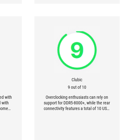
Clubic
9 out of 10
ed with
Overclocking enthusiasts can rely on
d with
support for DDR5-8000+, while the rear
lcomed
connectivity features a total of 10 USB-
 more or
A 3.2 Gen 2 (10 Gbps) ports. In other
is ROG
words, you're all set.
from