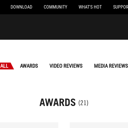
DOWNLOAD
COMMUNITY
WHAT'S HOT
SUPPOR
ALL
AWARDS
VIDEO REVIEWS
MEDIA REVIEWS
AWARDS
(21)