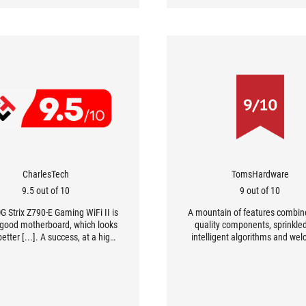
CharlesTech
TomsHardware
9.5 out of 10
9 out of 10
G Strix Z790-E Gaming WiFi II is
A mountain of features combin
 good motherboard, which looks
quality components, sprinkle
etter [...]. A success, at a high
intelligent algorithms and we
 but clearly worth it if you need
new features like WiFi 7: that's
 performance and flexibility in
less how you could sum up th
terms of overclocking.
Strix Z790-E Gaming WiFi II 
ASUS.