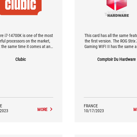
re i7-14700K is one of the most
This card has all the same feat
ful processors on the market,
the first version. The ROG Strix
t the same time it comes at an
Gaming WIFI II has the same al
t affordable price. In terms of
exterior as the first, and [...] th
ance per dollar spent, it's quite
much to tell them apart at first
Clubic
Comptoir Du Hardware
 the best processor we've come
but there's plenty to go o
across…
E
FRANCE
MORE
M
/2023
10/17/2023