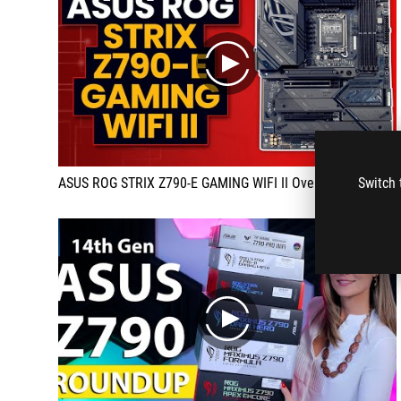
play
Switch 
ASUS ROG STRIX Z790-E GAMING WIFI II Overview
play