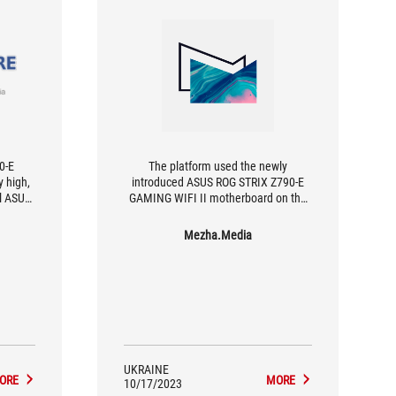
90-E
The platform used the newly
 high,
introduced ASUS ROG STRIX Z790-E
ll ASUS
GAMING WIFI II motherboard on the
odels,
Intel Z790 chipset.
refined.
Mezha.Media
to an
dience
0 euros
icant
with
.
UKRAINE
ORE
MORE
10/17/2023