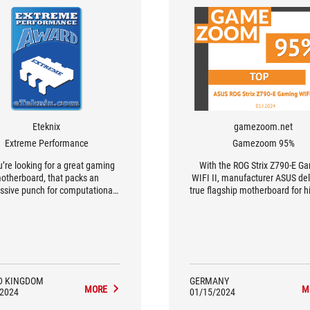
Eteknix
gamezoom.net
Extreme Performance
Gamezoom 95%
ou’re looking for a great gaming
With the ROG Strix Z790-E G
otherboard, that packs an
WIFI II, manufacturer ASUS del
ssive punch for computational
true flagship motherboard for 
vy workloads such as game
Intel gamers.
pment and video rendering, this
ne of the best on the market"
D KINGDOM
GERMANY
MORE
M
/2024
01/15/2024