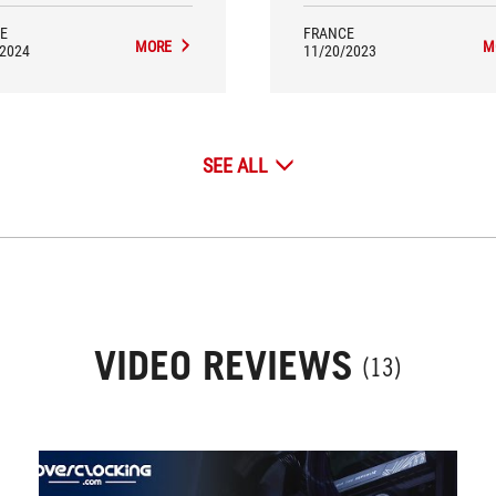
E
FRANCE
MORE
M
/2024
11/20/2023
SEE ALL
VIDEO REVIEWS
(13)