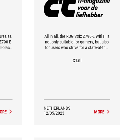
ures as
All in all, the ROG Strix Z790-E Wifi II is
 Z790-E
not only suitable for gamers, but also
l-black
for users who strive for a state-of-the-
ere's not
art motherboard that complies with
 glance,
emerging standards such as Wi-Fi 7
CT.nl
n.
and PCIe 5.0.
NETHERLANDS
ORE
MORE
12/05/2023