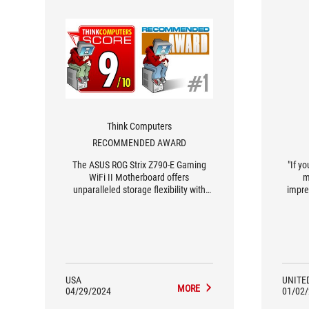
Think Computers
RECOMMENDED AWARD
The ASUS ROG Strix Z790-E Gaming
"If y
WiFi II Motherboard offers
m
unparalleled storage flexibility with
impre
multiple M.2 slots featuring tool-free
hea
installation, along with convenient
develo
features like AI overclocking and a
is o
PCIe Slot Q-release button, all at a fair
price of $479.99, earning it a perfect
10 out of 10 score and our
Recommended Award.
USA
UNITE
MORE
04/29/2024
01/02