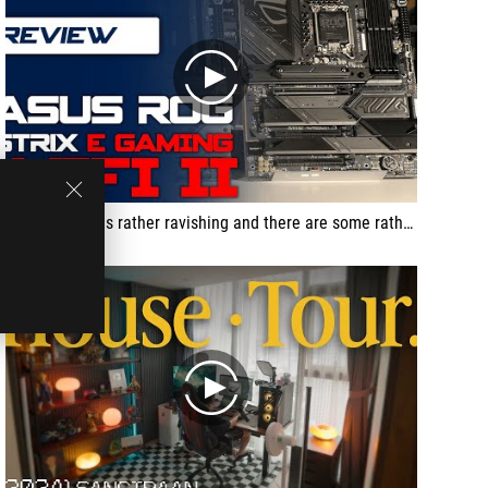
play
... the design is rather ravishing and there are some rather interesting options…
play