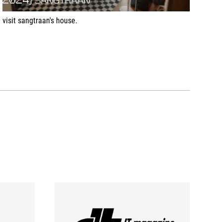
visit sangtraan's house.