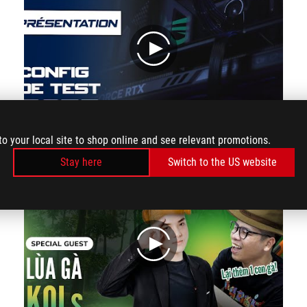
play
to your local site to shop online and see relevant promotions.
3000€ of raw power: Check out our new benchmark PC!
Stay here
Switch to the US website
play