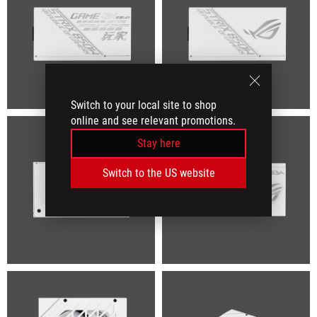
Switch to your local site to shop
online and see relevant promotions.
Stay here
Switch to the US website