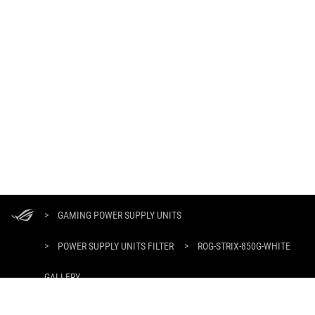
ASUS
Footer
>
GAMING POWER SUPPLY UNITS
>
POWER SUPPLY UNITS FILTER
>
ROG-STRIX-850G-WHITE
GALLERY