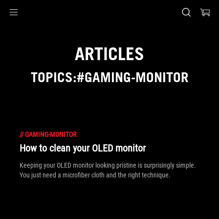
Accessibility links
Skip to content
Accessibility Help
Skip to Menu
ASUS Footer
ARTICLES
TOPICS:#GAMING-MONITOR
//
GAMING-MONITOR
How to clean your OLED monitor
Keeping your OLED monitor looking pristine is surprisingly simple.
You just need a microfiber cloth and the right technique.