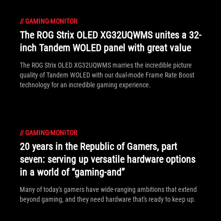
//
GAMING-MONITOR
The ROG Strix OLED XG32UQWMS unites a 32-
inch Tandem WOLED panel with great value
The ROG Strix OLED XG32UQWMS marries the incredible picture
quality of Tandem WOLED with our dual-mode Frame Rate Boost
technology for an incredible gaming experience.
//
GAMING-MONITOR
20 years in the Republic of Gamers, part
seven: serving up versatile hardware options
in a world of “gaming-and”
Many of today's gamers have wide-ranging ambitions that extend
beyond gaming, and they need hardware that's ready to keep up.