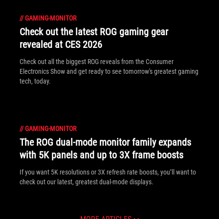
//
GAMING-MONITOR
Check out the latest ROG gaming gear
revealed at CES 2026
Check out all the biggest ROG reveals from the Consumer
Electronics Show and get ready to see tomorrow's greatest gaming
tech, today.
//
GAMING-MONITOR
The ROG dual-mode monitor family expands
with 5K panels and up to 3X frame boosts
If you want 5K resolutions or 3X refresh rate boosts, you’ll want to
check out our latest, greatest dual-mode displays.