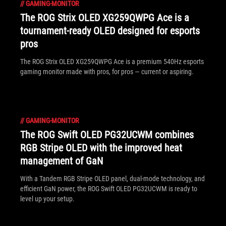
//
GAMING-MONITOR
The ROG Strix OLED XG259QWPG Ace is a
tournament-ready OLED designed for esports
pros
The ROG Strix OLED XG259QWPG Ace is a premium 540Hz esports
gaming monitor made with pros, for pros — current or aspiring.
//
GAMING-MONITOR
The ROG Swift OLED PG32UCWM combines
RGB Stripe OLED with the improved heat
management of GaN
With a Tandem RGB Stripe OLED panel, dual-mode technology, and
efficient GaN power, the ROG Swift OLED PG32UCWM is ready to
level up your setup.