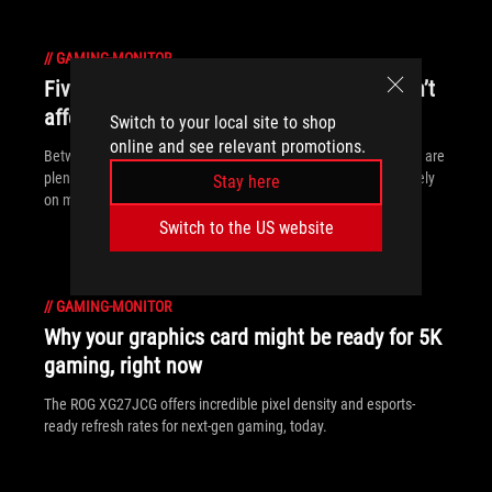
//
GAMING-MONITOR
Five upgrades for your gaming PC that aren’t
affected by the memory shortage
Switch to your local site to shop
online and see relevant promotions.
Between monitors, motherboards, peripherals and more, there are
plenty of ways to upgrade your gaming experience that don’t rely
Stay here
on memory.
Switch to the US website
//
GAMING-MONITOR
Why your graphics card might be ready for 5K
gaming, right now
The ROG XG27JCG offers incredible pixel density and esports-
ready refresh rates for next-gen gaming, today.