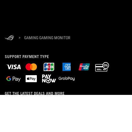
>
GAMING GAMING MONITOR
SUPPORT PAYMENT TYPE
GET THE LATEST DEALS AND MORE
SIGN UP
ABOUT ROG