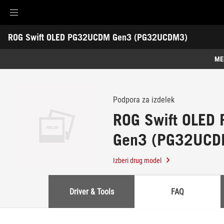
Accessibility links
ROG Swift OLED PG32UCDM Gen3 (PG32UCDM3)
Preskoči na vsebino
Pomoč za dostopnost
Preskoči na meni
Noga ROG
-
Podpora
ME
Lastnosti
Lastnosti
Tehnične specifikacije
Podpora za izdelek
ROG Swift OLE
Nagrade
Gen3 (PG32UCD
Galerija
Podpora
Izberi drug model
Driver & Tools
FAQ