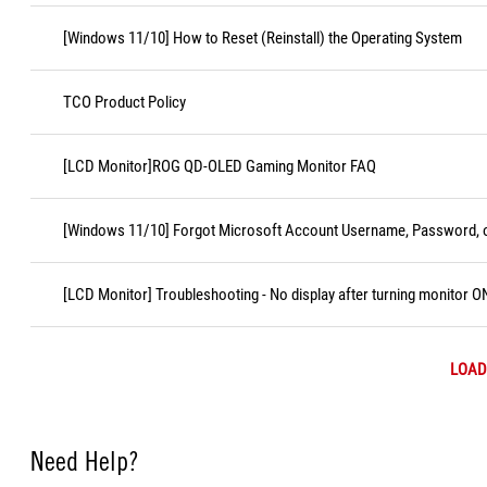
[Windows 11/10] How to Reset (Reinstall) the Operating System
TCO Product Policy
[LCD Monitor]ROG QD-OLED Gaming Monitor FAQ
[Windows 11/10] Forgot Microsoft Account Username, Password, o
[LCD Monitor] Troubleshooting - No display after turning monitor O
LOAD
Need Help?