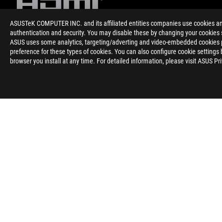
ASUSTeK COMPUTER INC. and its affiliated entities companies use cookies and 
authentication and security. You may disable these by changing your cookies s
ASUS uses some analytics, targeting/adverting and video-embedded cookies pro
Izjava
preference for these types of cookies. You can also configure cookie settings 
o
browser you install at any time. For detailed information, please visit ASUS Pr
omejitvi
odgovornosti
Noga
ROG
>
GAMING MONITORJI
>
MONITORJI FILTER
>
ROG SWIFT O
O ROG-U
DOMAČA STRAN
NEWSROOM
POMOČ ZA DOST
Slovenia/Slovenian