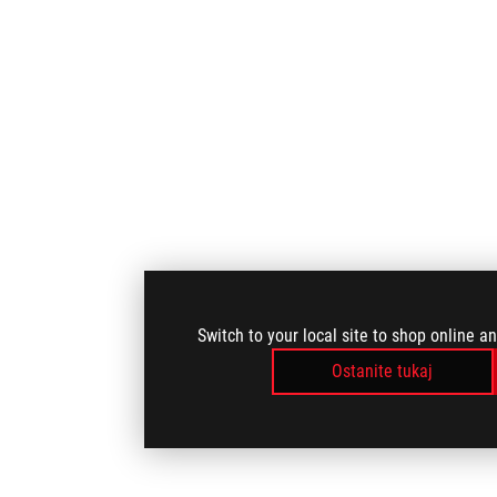
Switch to your local site to shop online a
Ostanite tukaj