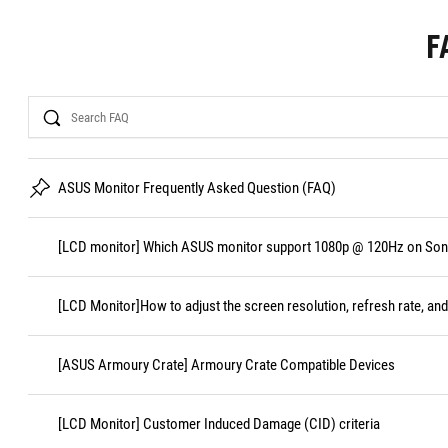
F
Search
ASUS Monitor Frequently Asked Question (FAQ)
[LCD monitor] Which ASUS monitor support 1080p @ 120Hz on Sony
[LCD Monitor]How to adjust the screen resolution, refresh rate, and
[ASUS Armoury Crate] Armoury Crate Compatible Devices
[LCD Monitor] Customer Induced Damage (CID) criteria