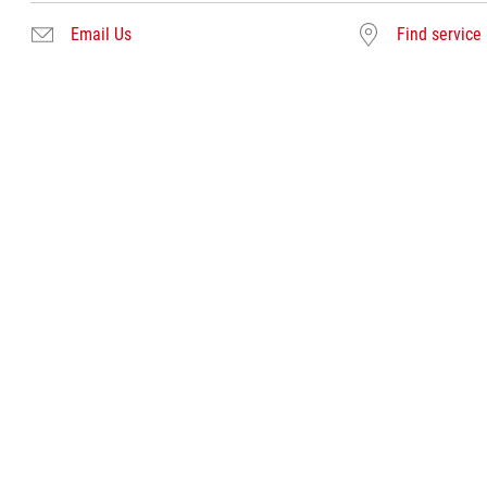
Email Us
Find service