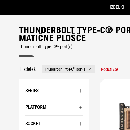
IZDELKI
Accessibility links
Preskoči na vsebino
Pomoč za dostopnost
Preskoči na meni
Noga ROG
THUNDERBOLT TYPE-C® PORT
MATIČNE PLOŠČE
Thunderbolt Type-C® port(s)
1 Izdelek
®
Thunderbolt Type-C
port(s)
Počisti vse
Remove Thunderbolt Type-C
SERIES
PLATFORM
SOCKET