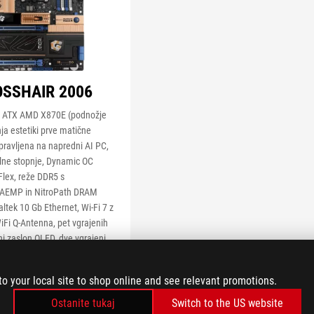
SSHAIR 2006
a ATX AMD X870E (podnožje
ja estetiki prve matične
pravljena na napredni AI PC,
lne stopnje, Dynamic OC
Flex, reže DDR5 s
 AEMP in NitroPath DRAM
ltek 10 Gb Ethernet, Wi-Fi 7 z
Fi Q-Antenna, pet vgrajenih
ni zaslon OLED, dve vgrajeni
®
 M.2, PCIe
5.0 x16 SafeSlot
®
Slot Q-Release, dve vrati
to your local site to shop online and see relevant promotions.
®
iključka USB 20 Gb/s Type-C
šči (eden s funkcijo Quick
Ostanite tukaj
Switch to the US website