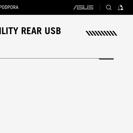
PODPORA
ASUS
home
logo
ILITY REAR USB