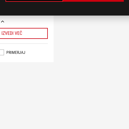
 do 60 W in funkcijo USB
r), AI Cache Boost, ASUS AI
AIO Q-Connector
IZVEDI VEČ
PRIMERJAJ