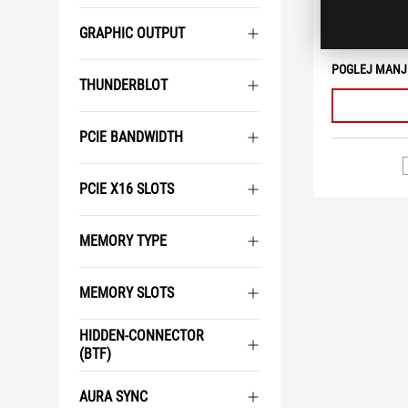
Charge 4+ moči
Wattage Watche
GRAPHIC OUTPUT
Advisor, ASUS 
POGLEJ MANJ
THUNDERBLOT
PCIE BANDWIDTH
PCIE X16 SLOTS
MEMORY TYPE
MEMORY SLOTS
HIDDEN-CONNECTOR
(BTF)
AURA SYNC