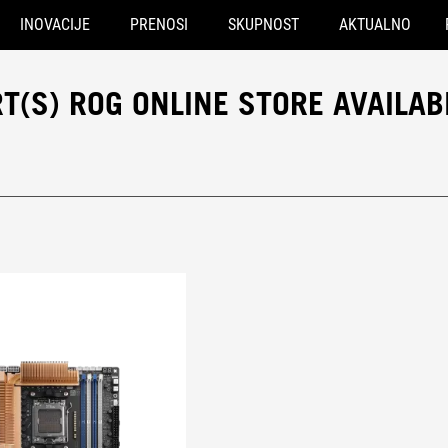
INOVACIJE
PRENOSI
SKUPNOST
AKTUALNO
(S) ROG ONLINE STORE AVAILAB
® port(s)