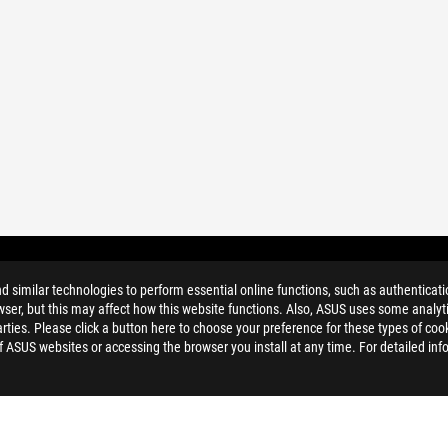
ER
similar technologies to perform essential online functions, such as authenticat
ser, but this may affect how this website functions. Also, ASUS uses some analyti
ties. Please click a button here to choose your preference for these types of coo
of ASUS websites or accessing the browser you install at any time. For detailed inf
 DOSTOPNOST