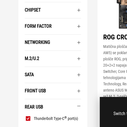
CHIPSET
FORM FACTOR
ROG CRO
NETWORKING
Matična plošč
AM5) se poklan
M.2/U.2
plošče ROG, pri
20+2+2 napaja
Switcher, Core 
SATA
tehnologijama
Technology, Rea
anteno ASUS Wi
FRONT USB
rež M.2, 2-palč
reži PCIe® 5.0
REAR USB
s funkcijo PCIe
Switch 
Rear
®
USB4
, dva pr
®
Thunderbolt Type-C
port(s)
USB
na sprednji plo