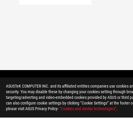
Noga
ROG
>
GAMING MATIČNE PLOŠČE
>
MATIČNE PLOŠČE FILT
ASUSTeK COMPUTER INC. and its affiliated entities companies use cookies and 
security. You may disable these by changing your cookies setting through brow
targeting/adverting and video-embedded cookies provided by ASUS or third par
can also configure cookie settings by clicking “Cookie Settings” at the footer 
please visit ASUS Privacy Policy-
“Cookies and similar technologies”
.
O ROG-U
DOMAČA STRAN
NEWSROOM
POMOČ ZA