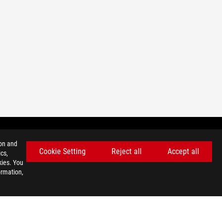
ion and
Cookie Setting
Reject all
Accept all
cs,
BODITE NA TEKOČEM Z NAJNOVEJŠIMI PONUDBAMI!
kies. You
ormation,
PRIJAVITE SE
facebook
twitter
discord
youtube
twitch
instagram
tiktok
threads