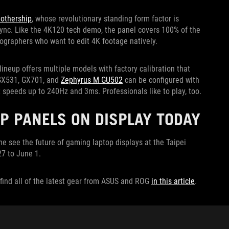
othership
, whose revolutionary standing form factor is
-Sync. Like the 4K120 tech demo, the panel covers 100% of the
eographers who want to edit 4K footage natively.
lineup offers multiple models with factory calibration that
 GX531, GX701, and
Zephyrus M GU502
can be configured with
 speeds up to 240Hz and 3ms. Professionals like to play, too.
P PANELS ON DISPLAY TODAY
 see the future of gaming laptop displays at the Taipei
7 to June 1.
find all of the latest gear from ASUS and ROG
in this article
.