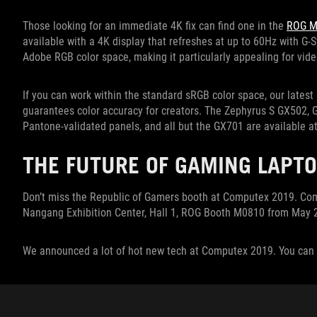
Those looking for an immediate 4K fix can find one in the
ROG M
available with a 4K display that refreshes at up to 60Hz with G
Adobe RGB color space, making it particularly appealing for vid
If you can work within the standard sRGB color space, our latest 
guarantees color accuracy for creators. The Zephyrus S GX502,
Pantone-validated panels, and all but the GX701 are available at
THE FUTURE OF GAMING LAPTO
Don’t miss the Republic of Gamers booth at Computex 2019. Come
Nangang Exhibition Center, Hall 1, ROG Booth M0810 from May 2
We announced a lot of hot new tech at Computex 2019. You can 