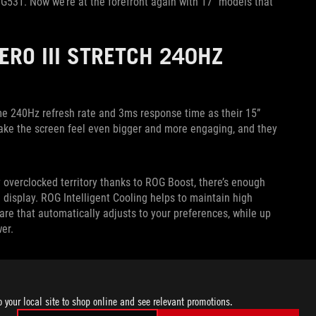
 G531. Now we’re at the forefront again with 17” models that
HERO III STRETCH 240HZ
me 240Hz refresh rate and 3ms response time as their 15”
 make the screen feel even bigger and more engaging, and they
 overclocked territory thanks to ROG Boost, there’s enough
 display. ROG Intelligent Cooling helps to maintain high
are that automatically adjusts to your preferences, while up
er.
ry article
from their April launch, and expect the 17” 240Hz
tative for details on pricing and availability in your region.
o your local site to shop online and see relevant promotions.