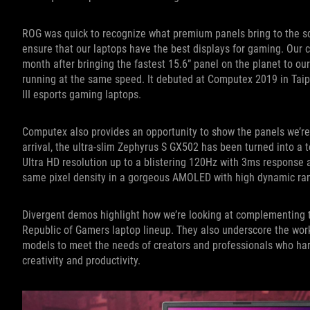
ROG was quick to recognize what premium panels bring to the sc
ensure that our laptops have the best displays for gaming. Our c
month after bringing the fastest 15.6” panel on the planet to our 
running at the same speed. It debuted at Computex 2019 in Taipe
III esports gaming laptops.
Computex also provides an opportunity to show the panels we’re c
arrival, the ultra-slim Zephyrus S GX502 has been turned into a 
Ultra HD resolution up to a blistering 120Hz with 3ms response
same pixel density in a gorgeous AMOLED with high dynamic ra
Divergent demos highlight how we’re looking at complementing th
Republic of Gamers laptop lineup. They also underscore the work
models to meet the needs of creators and professionals who ha
creativity and productivity.