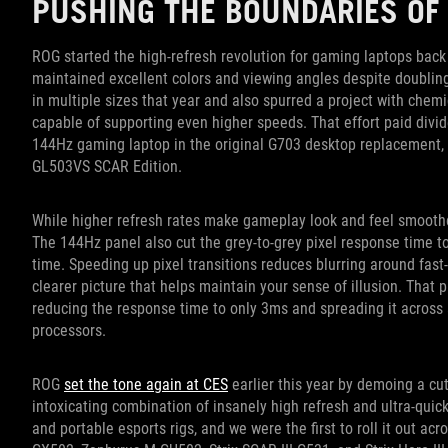
PUSHING THE BOUNDARIES OF
ROG started the high-refresh revolution for gaming laptops bac
maintained excellent colors and viewing angles despite doubli
in multiple sizes that year and also spurred a project with chemi
capable of supporting even higher speeds. That effort paid divide
144Hz gaming laptop in the original G703 desktop replacement, f
GL503VS SCAR Edition.
While higher refresh rates make gameplay look and feel smoother
The 144Hz panel also cut the grey-to-grey pixel response time to 
time. Speeding up pixel transitions reduces blurring around fas
clearer picture that helps maintain your sense of illusion. That 
reducing the response time to only 3ms and spreading it across a
processors.
ROG
set the tone again at CES
earlier this year by demoing a cut
intoxicating combination of insanely high refresh and ultra-qui
and portable esports rigs, and we were the first to roll it out ac