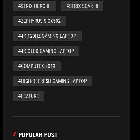
#STRIX HERO III
#STRIX SCAR III
#ZEPHYRUS S GX502
#4K 120HZ GAMING LAPTOP
#4K OLED GAMING LAPTOP
#COMPUTEX 2019
#HIGH-REFRESH GAMING LAPTOP
#FEATURE
POPULAR POST