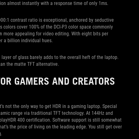
ition almost instantly with a response time of only 1ms.
00:1 contrast ratio is exceptional, anchored by seductive
ious colors cover 100% of the DCI-P3 color space commonly
 more appealing for video editing. With eight bits per
 a billion individual hues.
 layer of glass barely adds to the overall heft of the laptop.
an the matte TFT alternative.
 FOR GAMERS AND CREATORS
t’s not the only way to get HDR in a gaming laptop. Special
amic range via traditional TFT technology. At 144Hz and
playHDR 400 certification. Software support is still somewhat
at’s the price of living on the leading edge. You still get over
g.