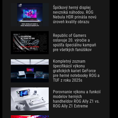
Špičkový herný displej
nevzniká náhodou. ROG
Nebula HDR prináša novú
úroveň kvality obrazu
Republic of Gamers
oslavuje 20. výročie a
spúšťa špeciálnu kampaň
pre všetkých fanúšikov
Kompletný zoznam
špecifikácií výkonu
grafických kariet GeForce
pre herné notebooky ROG a
TUF z roku 2025s
Porovnanie výkonu a funkcií
modelov herných
handheldov ROG Ally Z1 vs.
ROG Ally Z1 Extreme