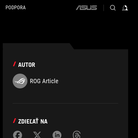
PODPORA
ASUS
home
logo
AUTOR
ROG Article
ZDIEĽAŤ NA