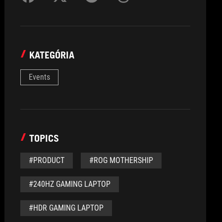
KATEGÓRIA
Events
TOPICS
#PRODUCT
#ROG MOTHERSHIP
#240HZ GAMING LAPTOP
#HDR GAMING LAPTOP