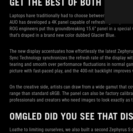
GET THE BEST OF BOTH WORLD
Laptops have traditionally had to choose between high resoluti
AUO has developed a 4K panel capable of refreshing at up to 120
ROG engineers put this groundbreaking 15.6” panel in a special 
that’s draped in a brand new color dubbed Glacier Blue.
The new display accentuates how effortlessly the latest Zephyru
Sync Technology synchronizes the refresh rate of the display wi
tearing and smooth over performance fluctuations in normal gam
picture with fast-paced play, and the 400-nit backlight improves v
On the creative side, artists can draw from a wide gamut that 
range than standard sRGB. The panel can also be factory calibr
professionals and creators who need images to look exactly as 
OMGLED DID YOU SEE THAT DI
Loathe to limiting ourselves, we also built a second Zephyrus 