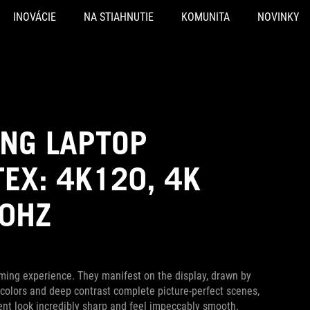
INOVÁCIE
NA STIAHNUTIE
KOMUNITA
NOVINKY
ING LAPTOP
EX: 4K120, 4K
40HZ
ming experience. They manifest on the display, drawn by
ich colors and deep contrast complete picture-perfect scenes,
nt look incredibly sharp and feel impeccably smooth.