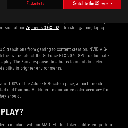
S AT 4K AND 120HZ
Zostaňte tu
Switch to the US website
on and high refresh, but not anymore. Longtime panel partner
Hz, which is double the speed of typical Ultra HD displays.
version of our
Zephyrus S GX502
ultra-slim gaming laptop
s S transitions from gaming to content creation. NVIDIA G-
th the frame rate of the GeForce RTX 2070 GPU to eliminate
eplay. The 3-ms response time helps to maintain a clear
isibility in brighter environments.
covers 100% of the Adobe RGB color space, a much broader
ated and Pantone Validated to guarantee color accuracy for
they should.
SPLAY?
S demo machine with an AMOLED that takes a different path to