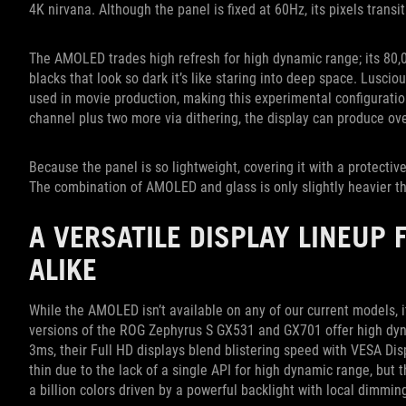
4K nirvana. Although the panel is fixed at 60Hz, its pixels trans
The AMOLED trades high refresh for high dynamic range; its 80,0
blacks that look so dark it’s like staring into deep space. Lusc
used in movie production, making this experimental configuration
channel plus two more via dithering, the display can produce over
Because the panel is so lightweight, covering it with a protective
The combination of AMOLED and glass is only slightly heavier th
A VERSATILE DISPLAY LINEUP
ALIKE
While the AMOLED isn’t available on any of our current models, i
versions of the ROG Zephyrus S GX531 and GX701 offer high dyn
3ms, their Full HD displays blend blistering speed with VESA Dis
thin due to the lack of a single API for high dynamic range, but th
a billion colors driven by a powerful backlight with local dimmin