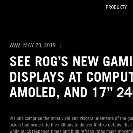
PRODUKTY
Accessibility links
Skip to content
Accessibility Help
Skip to Menu
ASUS Footer
MAY 23, 2019
SEE ROG’S NEW GAM
DISPLAYS AT COMPUT
AMOLED, AND 17” 2
Visuals comprise the most vivid and visceral elements of the ga
pixels that scale into the millions to deliver lifelike details. R
while quick response times and high refresh rates make moveme