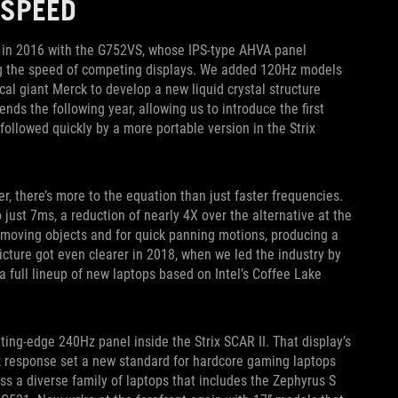
 SPEED
k in 2016 with the G752VS, whose IPS-type AHVA panel
ng the speed of competing displays. We added 120Hz models
cal giant Merck to develop a new liquid crystal structure
nds the following year, allowing us to introduce the first
ollowed quickly by a more portable version in the Strix
, there’s more to the equation than just faster frequencies.
just 7ms, a reduction of nearly 4X over the alternative at the
t-moving objects and for quick panning motions, producing a
picture got even clearer in 2018, when we led the industry by
 full lineup of new laptops based on Intel’s Coffee Lake
ting-edge 240Hz panel inside the Strix SCAR II. That display’s
ck response set a new standard for hardcore gaming laptops
ross a diverse family of laptops that includes the Zephyrus S