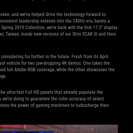
reen, and we’ve helped drive the technology forward to
onsistent leadership extends into the 240Hz era; barely a
Spring 2019 Collection, we’re back with the first 17.3” display
i, Taiwan, inside new versions of our Strix SCAR III and Hero
onsidering for further in the future. Fresh from its April
test vehicle for two jaw-dropping 4K demos. One takes the
 and full Adobe RGB coverage, while the other showcases the
nge.
e ultra-fast Full HD panels that already populate the
 we’re doing to guarantee the color accuracy of select
rness the power of gaming machines to turbocharge their