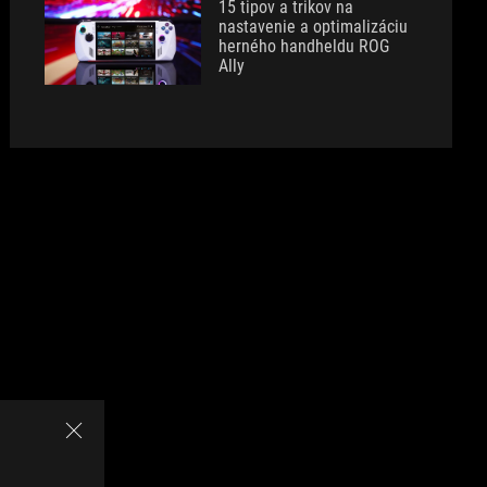
15 tipov a trikov na
nastavenie a optimalizáciu
herného handheldu ROG
Ally