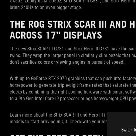
GX502, Zephyrus M GU502, Strix SCAR III G531, and Strix Hero III
bring 240Hz to an even bigger stage.
THE ROG STRIX SCAR III AND 
ACROSS 17” DISPLAYS
The new Strix SCAR III G731 and Strix Hero III G731 have the sa
twins. They wrap the larger panel in similarly slim bezels that
don’t sacrifice colors or viewing angles in pursuit of speed.
With up to GeForce RTX 2070 graphics that can push into factory
horsepower to generate triple-digit frame rates that saturate the
clocks by combining the right cooling hardware with smart softw
to a 9th Gen Intel Core i9 processor brings heavyweight CPU pow
Learn more about the Strix SCAR III and Hero III in
our introducto
models to start arriving in Q3. Check with your local ROG represen
Switch t