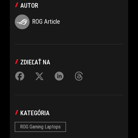
AUTOR
ROG Article
ZDIEĽAŤ NA
KATEGÓRIA
ROG Gaming Laptops