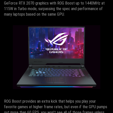
GeForce RTX 2070 graphics with ROG Boost up to 1440MHz at
115W in Turbo mode, surpassing the spec and performance of
many laptops based on the same GPU.
ROG Boost provides an extra kick that helps you play your
favorite games at higher frame rates, but even if the GPU pumps
out more than 60 FPS, you won’t see all of those frames unless