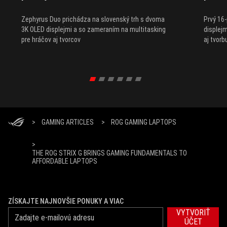
Zephyrus Duo prichádza na slovenský trh s dvoma
Prvý 16
3K OLED displejmi a so zameraním na multitasking
displejm
pre hráčov aj tvorcov
aj tvor
>
GAMING ARTICLES
>
ROG GAMING LAPTOPS
>
THE ROG STRIX G BRINGS GAMING FUNDAMENTALS TO
AFFORDABLE LAPTOPS
ZÍSKAJTE NAJNOVŠIE PONUKY A VIAC
VYTVORIŤ
ÚČET