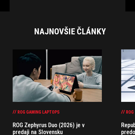
NAJNOVŠIE ČLÁNKY
ROG GAMING LAPTOPS
ROG
ROG Zephyrus Duo (2026) je v
Repub
predaji na Slovensku
predo