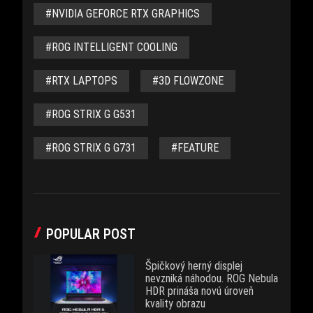
#NVIDIA GEFORCE RTX GRAPHICS
#ROG INTELLIGENT COOLING
#RTX LAPTOPS
#3D FLOWZONE
#ROG STRIX G G531
#ROG STRIX G G731
#FEATURE
POPULAR POST
Špičkový herný displej
nevzniká náhodou. ROG Nebula
HDR prináša novú úroveň
kvality obrazu