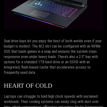
Dual drive bays let you enjoy the best of both worlds even if your
budget is modest. The M.2 slot can be configured with an NVMe
SSD that loads games in a snap and ensures the system stays
responsive even under heavy loads. There’s also a 2.5” bay with
options for a standard 1TB hard drive or an SSHD with an
integrated, flash-based cache that accelerates access to
frequently used data.
HEART OF COLD
Laptops can struggle to hold high clock speeds with sustained
workloads. Their cooling systems can easily clog with dust over
time, which compromises efficiency and makes faster frequencies