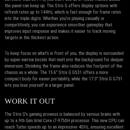
the panel can keep up. The Strix G offers display options with
refresh rates up to 144Hz, which is fast enough for frame rates
into the triple digits. Whether you're playing casually or
competitively, you can experience smoother gameplay that
improves input response and makes it easier to track moving
targets in the thickest action.
To keep focus on what’s in front of you, the display is surrounded
by super-narrow bezels that melt into the background for deeper
immersion. Shrinking the frame also reduces the footprint of the
chassis as a whole. The 15.6” Strix G G531 offers a more
compact body for easier portability, while the 17.3” Strix G G731
lets you lose yourself in a larger panel.
WORK IT OUT
The Strix G’s gaming prowess is balanced by serious brains with
up to a 9th Gen Intel Core i7-9750H processor. This new CPU can
reach Turbo speeds up to an impressive 4GHz, ensuring excellent