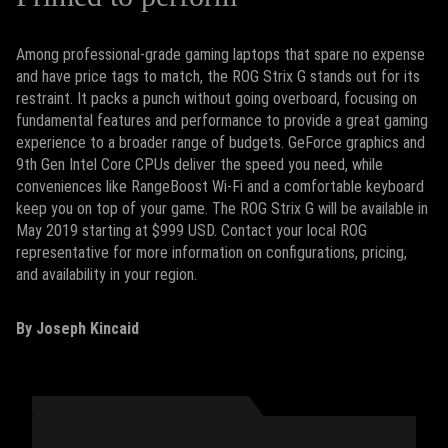
Among professional-grade gaming laptops that spare no expense
and have price tags to match, the ROG Strix G stands out for its
restraint. It packs a punch without going overboard, focusing on
fundamental features and performance to provide a great gaming
experience to a broader range of budgets. GeForce graphics and
9th Gen Intel Core CPUs deliver the speed you need, while
conveniences like RangeBoost Wi-Fi and a comfortable keyboard
keep you on top of your game. The ROG Strix G will be available in
May 2019 starting at $999 USD. Contact your local ROG
representative for more information on configurations, pricing,
and availability in your region.
By Joseph Kincaid