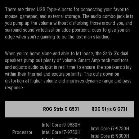
There are three USB Type-A ports for connecting your favorite
mouse, gamepad, and external storage. The audio combo jack lets
you pump up the volume without disturbing those around you, and
surround sound virtualization adds positional cues to give you an
edge when you’re gunning to be the last man standing.
When you’re home alone and able to let loose, the Strix G's dual
speakers pump out plenty of volume. Smart Amp tech monitors
and adjusts audio output in real time to ensure the speakers stay
within their thermal and excursion limits. This cuts down on
distortion at higher volume and improves dynamic range and bass
response.
ROG Strix G G531
ROG Strix G G731
Intel Core i9-9880H
Intel Core i7-9750H
Processor
Intel Core i7-9750H
​Intel Core i5-9300H