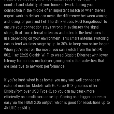
comfort and stability of your home network. Losing your
connection in the middle of an important match or when there’s
urgent work to deliver can mean the difference between winning
and losing, or pass and fail. The Strix G uses ROG RangeBoost to
ensure your connection stays strong; it evaluates the signal
strength of four internal antennas and selects the best ones to
use depending on your environment. This smart antenna switching
can extend wireless range by up to 30% to keep you online longer.
When you’re not on the move, you can switch from the Intel®
802.11ac (2x2) Gigabit Wi-Fi to wired Gigabit Ethernet with lower
latency for serious multiplayer gaming and other activities that
are sensitive to network performance.
If you’re hard-wired in at home, you may was well connect an
external monitor. Models with GeForce RTX graphics offer
DisplayPort over USB Type-C, so you can multitask more
efficiently on a multi-screen setup. Gaming on a bigger screen is
easy via the HDMI 2.0b output, which is good for resolutions up to
4K UHD at 60Hz.