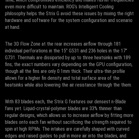
even more difficult to maintain. ROG’s Intelligent Cooling
philosophy helps the Strix G avoid these issues by mixing the right
hardware and software for the system configuration and scenario
at hand.
The 3D Flow Zone at the rear increases airflow through 181
individual perforations in the 15” G531 and 236 holes in the 17”
G731. Thermals are dissipated by up to three heatsinks with 189
fins; the exact numbers vary depending on the GPU configuration,
though all the fins are only 0.1mm thick. Their ultra-thin profile
allows for a higher fin density and total surface area of the
heatsinks while also lowering the air resistance through the them.
With 83 blades each, the Strix G features our densest n-Blade
fans yet. Liquid-crystal-polymer blades are 33% thinner than
regular designs, which allows us to increase airflow by fitting more
blades onto each fan without sacrificing the strength required to
spin at high RPMs. The intakes are carefully shaped with curved
edges and raised guides to pull in more air into the blades, and