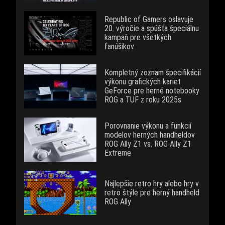
Republic of Gamers oslavuje
20. výročie a spúšťa špeciálnu
kampaň pre všetkých
fanúšikov
Kompletný zoznam špecifikácií
výkonu grafických kariet
GeForce pre herné notebooky
ROG a TUF z roku 2025s
Porovnanie výkonu a funkcií
modelov herných handheldov
ROG Ally Z1 vs. ROG Ally Z1
Extreme
Najlepšie retro hry alebo hry v
retro štýle pre herný handheld
ROG Ally