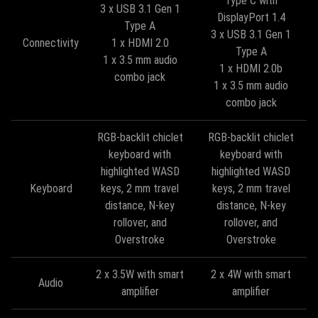
Type C with
3 x USB 3.1 Gen 1
DisplayPort 1.4
Type A
3 x USB 3.1 Gen 1
Connectivity
1 x HDMI 2.0
Type A
1 x 3.5 mm audio
1 x HDMI 2.0b
combo jack
1 x 3.5 mm audio
combo jack
RGB-backlit chiclet
RGB-backlit chiclet
keyboard with
keyboard with
highlighted WASD
highlighted WASD
Keyboard
keys, 2 mm travel
keys, 2 mm travel
distance, N-key
distance, N-key
rollover, and
rollover, and
Overstroke
Overstroke
2 x 3.5W with smart
2 x 4W with smart
Audio
amplifier
amplifier