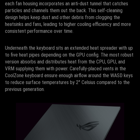
each fan housing incorporates an anti-dust tunnel that catches
particles and channels them out the back. This self-cleaning
design helps keep dust and other debris from clogging the
heatsinks and fans, leading to higher cooling efficiency and more
consistent performance over time.
Underneath the keyboard sits an extended heat spreader with up
to five heat pipes depending on the GPU config. The most robust
version absorbs and distributes heat from the CPU, GPU, and
VRM supplying them with power. Carefully-placed vents in the
CoolZone keyboard ensure enough airflow around the WASD keys
to reduce surface temperatures by 2° Celsius compared to the
previous generation.