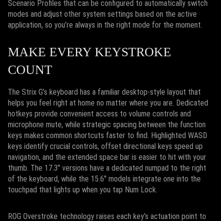
Scenario Profiles that can be configured to automatically switch
modes and adjust other system settings based on the active
application, so you’re always in the right mode for the moment.
MAKE EVERY KEYSTROKE
COUNT
The Strix G’s keyboard has a familiar desktop-style layout that
helps you feel right at home no matter where you are. Dedicated
hotkeys provide convenient access to volume controls and
microphone mute, while strategic spacing between the function
keys makes common shortcuts faster to find. Highlighted WASD
keys identify crucial controls, offset directional keys speed up
navigation, and the extended space bar is easier to hit with your
thumb. The 17.3" versions have a dedicated numpad to the right
of the keyboard, while the 15.6" models integrate one into the
touchpad that lights up when you tap Num Lock.
ROG Overstroke technology raises each key’s actuation point to