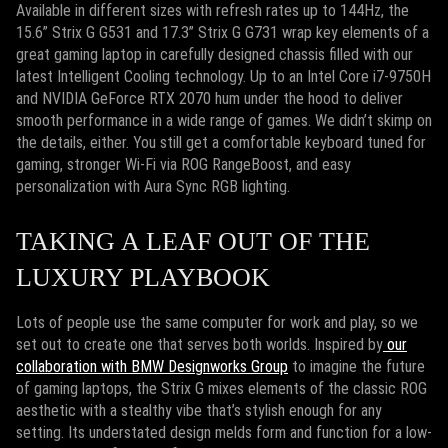
Available in different sizes with refresh rates up to 144Hz, the
15.6” Strix G G531 and 17.3” Strix G G731 wrap key elements of a
great gaming laptop in carefully designed chassis filled with our
latest Intelligent Cooling technology. Up to an Intel Core i7-9750H
and NVIDIA GeForce RTX 2070 hum under the hood to deliver
smooth performance in a wide range of games. We didn’t skimp on
the details, either. You still get a comfortable keyboard tuned for
gaming, stronger Wi-Fi via ROG RangeBoost, and easy
personalization with Aura Sync RGB lighting.
TAKING A LEAF OUT OF THE
LUXURY PLAYBOOK
Lots of people use the same computer for work and play, so we
set out to create one that serves both worlds. Inspired by
our
collaboration with BMW Designworks Group
to imagine the future
of gaming laptops, the Strix G mixes elements of the classic ROG
aesthetic with a stealthy vibe that’s stylish enough for any
setting. Its understated design melds form and function for a low-