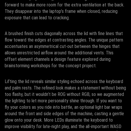
forward to make more room for the extra ventilation at the back.
They disappear into the laptop’s frame when closed, reducing
exposure that can lead to cracking.
A brushed finish cuts diagonally across the lid with fine lines that
flow toward the edges at contrasting angles. The unique pattern
accentuates an asymmetrical cut-out between the hinges that
allows unrestricted airflow around the additional vents. This
offset element channels a design feature explored during
brainstorming workshops for the concept project.
Lifting the lid reveals similar styling echoed across the keyboard
and palm rests. The refined look makes a statement without being
too flashy, but it wouldn’t be ROG without RGB, so we augmented
the lighting to let more personality shine through. If you want to
fly your colors as you ride into battle, an optional light bar wraps
around the front and side edges of the machine, casting a gentle
glow onto your desk. More LEDs illuminate the keyboard to
improve visibility for late-night play, and the all-important WASD