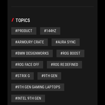
TOPICS
#PRODUCT
#144HZ
#ARMOURY CRATE
#AURA SYNC
#BMW DESIGNWORKS
#ROG BOOST
#ROG FACE OFF
#ROG RE:DEFINED
#STRIX G
#9TH GEN
#9TH GEN GAMING LAPTOPS
#INTEL 9TH GEN