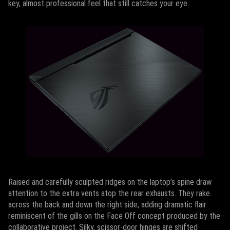
key, almost professional feel that still catches your eye.
Raised and carefully sculpted ridges on the laptop’s spine draw
attention to the extra vents atop the rear exhausts. They rake
across the back and down the right side, adding dramatic flair
reminiscent of the gills on the Face Off concept produced by the
collaborative project. Silky, scissor-door hinges are shifted