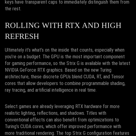
keys have transparent caps to immediately distinguish them from
the rest.
ROLLING WITH RTX AND HIGH
REFRESH
Ultimately it’s what’s on the inside that counts, especially when
you’re on a budget. The GPU is the most important component
for gaming performance, so the Strix G is available with the latest
NVIDIA GeForce RTX graphics. Based on the new Turing
architecture, these discrete GPUs blend CUDA, RT, and Tensor
cores that allow developers to combine programmable shading,
ray tracing, and artificial intelligence in real time.
Select games are already leveraging RTX hardware for more
realistic lighting, reflections, and shadows. Titles with
conventional effects can also benefit from optimizations to
Turing’s CUDA cores, which offer improved performance with
more traditional rendering. The top Strix G configuration features