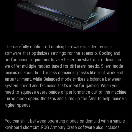
The carefully configured cooling hardware is aided by smart
software that optimizes settings for the scenario. Cooling and
performance requirements vary based on what you’re doing, so
we offer multiple modes tuned for different needs. Silent mode
minimizes acoustics for less demanding tasks like light work and
entertainment, while Balanced mode strikes a balance between
system speed and fan noise that’s ideal for gaming. When you
need to squeeze every ounce of performance out of the machine,
Turbo mode opens the taps and turns up the fans to help maintain
higher speeds.
You can shift between operating modes on demand with a simple
keyboard shortcut. ROG Armoury Crate software also includes