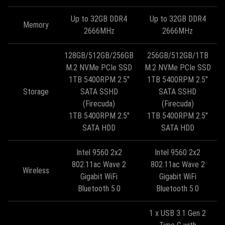
Up to 32GB DDR4
Up to 32GB DDR4
Memory
2666MHz
2666MHz
128GB/512GB/256GB
256GB/512GB/1TB
M.2 NVMe PCIe SSD
M.2 NVMe PCIe SSD
1TB 5400RPM 2.5"
1TB 5400RPM 2.5"
Storage
SATA SSHD
SATA SSHD
(Firecuda)
(Firecuda)
1TB 5400RPM 2.5"
1TB 5400RPM 2.5"
SATA HDD
SATA HDD
Intel 9560 2x2
Intel 9560 2x2
802.11ac Wave 2
802.11ac Wave 2
Wireless
Gigabit WiFi
Gigabit WiFi
Bluetooth 5.0
Bluetooth 5.0
1 x USB 3.1 Gen 2