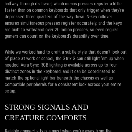
halfway through its travel, which means presses register a little
faster than on common keyboards that only trigger when they’re
depressed three quarters of the way down. N-key rollover
ensures simultaneous presses register accurately, and the keys
are built to withstand over 20 million presses, so even regular
gamers can count on the keyboard’s durability over time.
While we worked hard to craft a subtle style that doesn’t look out
of place at work or school, the Strix G can still light ‘em up when
needed. Aura Sync RGB lighting is available across up to four
distinct zones in the keyboard, and it can be coordinated to
match the optional light bar beneath the chassis as well as
compatible peripherals for a consistent look across your entire
setup.
STRONG SIGNALS AND
CREATURE COMFORTS
Reliable connectivity is a must when you’re away from the