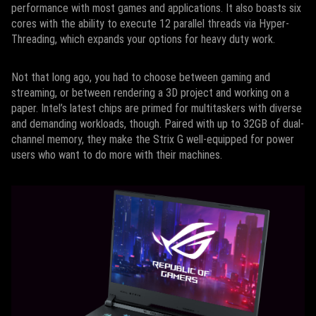
performance with most games and applications. It also boasts six
cores with the ability to execute 12 parallel threads via Hyper-
Threading, which expands your options for heavy duty work.
Not that long ago, you had to choose between gaming and
streaming, or between rendering a 3D project and working on a
paper. Intel’s latest chips are primed for multitaskers with diverse
and demanding workloads, though. Paired with up to 32GB of dual-
channel memory, they make the Strix G well-equipped for power
users who want to do more with their machines.