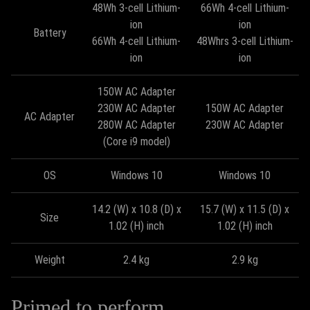
48Wh 3-cell Lithium-
66Wh 4-cell Lithium-
ion
ion
Battery
66Wh 4-cell Lithium-
48Whrs 3-cell Lithium-
ion
ion
150W AC Adapter
230W AC Adapter
150W AC Adapter
AC Adapter
280W AC Adapter
230W AC Adapter
(Core i9 model)
OS
Windows 10
Windows 10
14.2 (W) x 10.8 (D) x
15.7 (W) x 11.5 (D) x
Size
1.02 (H) inch
1.02 (H) inch
Weight
2.4 kg
2.9 kg
Primed to perform