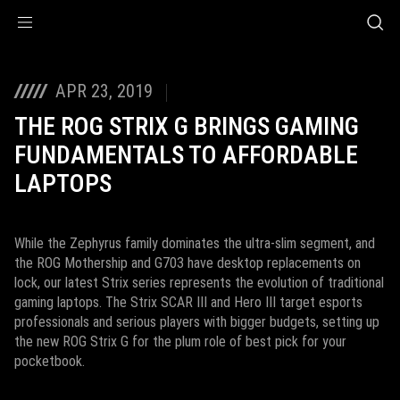
Accessibility links
Skip to content
Accessibility Help
Skip to Menu
ASUS Footer
APR 23, 2019
THE ROG STRIX G BRINGS GAMING
FUNDAMENTALS TO AFFORDABLE
LAPTOPS
While the Zephyrus family dominates the ultra-slim segment, and
the ROG Mothership and G703 have desktop replacements on
lock, our latest Strix series represents the evolution of traditional
gaming laptops. The Strix SCAR III and Hero III target esports
professionals and serious players with bigger budgets, setting up
the new ROG Strix G for the plum role of best pick for your
pocketbook.