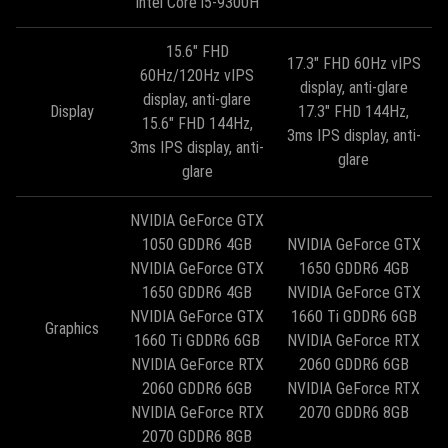
Intel Core i5-9300H
15.6" FHD
17.3" FHD 60Hz vIPS
60Hz/120Hz vIPS
display, anti-glare
display, anti-glare
Display
17.3" FHD 144Hz,
15.6" FHD 144Hz,
3ms IPS display, anti-
3ms IPS display, anti-
glare
glare
NVIDIA GeForce GTX
1050 GDDR6 4GB
NVIDIA GeForce GTX
NVIDIA GeForce GTX
1650 GDDR6 4GB
1650 GDDR6 4GB
NVIDIA GeForce GTX
NVIDIA GeForce GTX
1660 Ti GDDR6 6GB
Graphics
1660 Ti GDDR6 6GB
NVIDIA GeForce RTX
NVIDIA GeForce RTX
2060 GDDR6 6GB
2060 GDDR6 6GB
NVIDIA GeForce RTX
NVIDIA GeForce RTX
2070 GDDR6 8GB
2070 GDDR6 8GB