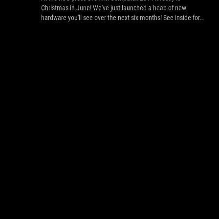
Christmas in June! We've just launched a heap of new
hardware you'll see over the next six months! See inside for
the new list. of tech that'll make your 2014 upgrade