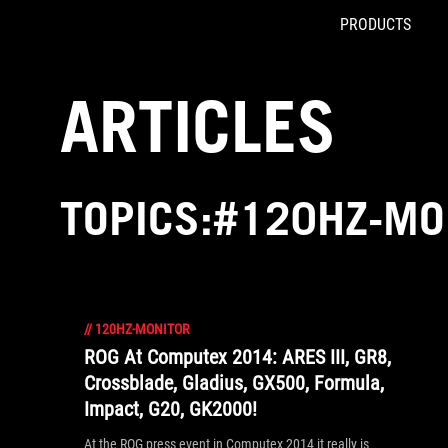
PRODUCTS
Accessibility links
Skip to content
Accessibility Help
Skip to Menu
ROG Footer
ARTICLES
TOPICS:#120HZ-MO
//
120HZ-MONITOR
ROG At Computex 2014: ARES III, GR8,
Crossblade, Gladius, GX500, Formula,
Impact, G20, GK2000!
At the ROG press event in Computex 2014 it really is