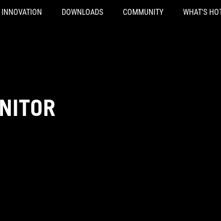
INNOVATION
DOWNLOADS
COMMUNITY
WHAT'S HO
NITOR