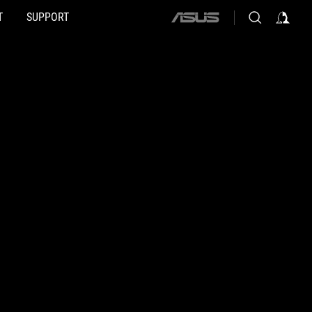
T
SUPPORT
ASUS
home
logo