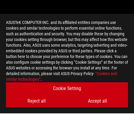
ASUSTeK COMPUTER INC. and its affiliated entities companies use
cookies and similar technologies to perform essential online functions,
such as authentication and security. You may disable these by changing
your cookies setting through browser, but this may affect how this website
functions. Also, ASUS uses some analytics, targeting/adverting and video-
embedded cookies provided by ASUS or third parties. Please click a
>
GAMING BEST MONITOR 2014
button here to choose your preference for these types of cookies. You can
also configure cookie settings by clicking “Cookie Settings” at the footer of
ASUS websites or accessing the browser you install at any time. For
detailed information, please visit ASUS Privacy Policy-
“Cookies and
GET THE LATEST DEALS AND MORE
similar technologies”
.
Cookie Setting
SIGN UP
Reject all
Accept all
ABOUT ROG
HOME
NEWSROOM