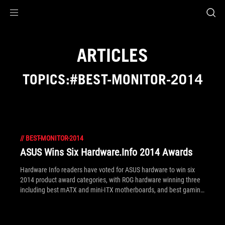
Accessibility links
Skip to content
Accessibility Help
Skip to Menu
ROG Footer
ARTICLES
TOPICS:#BEST-MONITOR-2014
//
BEST-MONITOR-2014
ASUS Wins Six Hardware.Info 2014 Awards
Hardware Info readers have voted for ASUS hardware to win six
2014 product award categories, with ROG hardware winning three
including best mATX and mini-ITX motherboards, and best gaming
monitor!