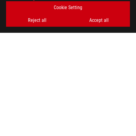
Cookie Setting
SIGN UP
Reject all
Accept all
ABOUT ROG
HOME
NEWSROOM
ACCESSIBILITY HELP
facebook
twitter
discord
youtube
twitch
instagram
tiktok
threads
Global/English
PRIVACY POLICY
TERMS OF USE NOTICE
COOKIE SETTINGS
©ASUSTEK COMPUTER INC. ALL RIGHTS RESERVED.