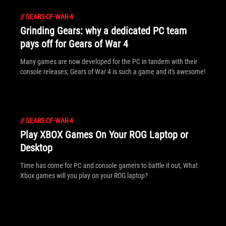
//
GEARS-OF-WAR-4
Grinding Gears: why a dedicated PC team
pays off for Gears of War 4
Many games are now developed for the PC in tandem with their
console releases; Gears of War 4 is such a game and it's awesome!
//
GEARS-OF-WAR-4
Play XBOX Games On Your ROG Laptop or
Desktop
Time has come for PC and console gamers to battle it out, What
Xbox games will you play on your ROG laptop?