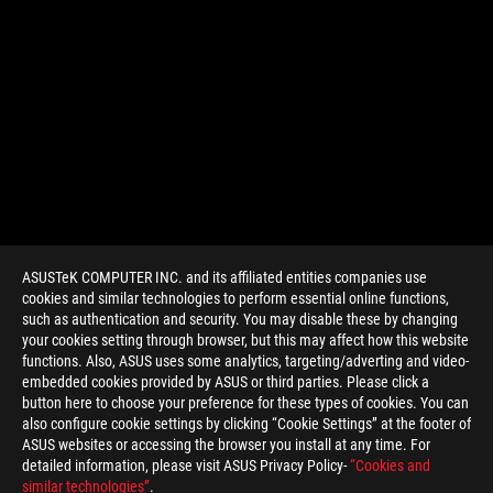
ASUSTeK COMPUTER INC. and its affiliated entities companies use
cookies and similar technologies to perform essential online functions,
such as authentication and security. You may disable these by changing
your cookies setting through browser, but this may affect how this website
functions. Also, ASUS uses some analytics, targeting/adverting and video-
embedded cookies provided by ASUS or third parties. Please click a
>
GAMING GEARS OF WAR 4
button here to choose your preference for these types of cookies. You can
also configure cookie settings by clicking “Cookie Settings” at the footer of
ASUS websites or accessing the browser you install at any time. For
detailed information, please visit ASUS Privacy Policy-
“Cookies and
GET THE LATEST DEALS AND MORE
similar technologies”
.