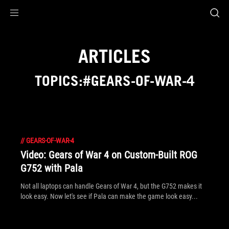
Accessibility links
Skip to content
Accessibility Help
Skip to Menu
ROG Footer
ARTICLES
TOPICS:#GEARS-OF-WAR-4
//
GEARS-OF-WAR-4
Video: Gears of War 4 on Custom-Built ROG
G752 with Pala
Not all laptops can handle Gears of War 4, but the G752 makes it
look easy. Now let's see if Pala can make the game look easy...